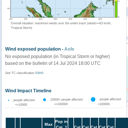
Overall situation: maximum winds over the entire track (winds>=63 km/h,
Tropical Storm)
Wind exposed population -
AoIs
No exposed population (in Tropical Storm or higher)
based on the bulletin of 14 Jul 2024 18:00 UTC
See TC classification
SSHS
Wind Impact Timeline
people affected
10000< people affected
people affected
<=100000
>100000
<=10000
Pop in
Max
Cat. 1
Cat.
Cat.
Cat.
Cat.
Cat.