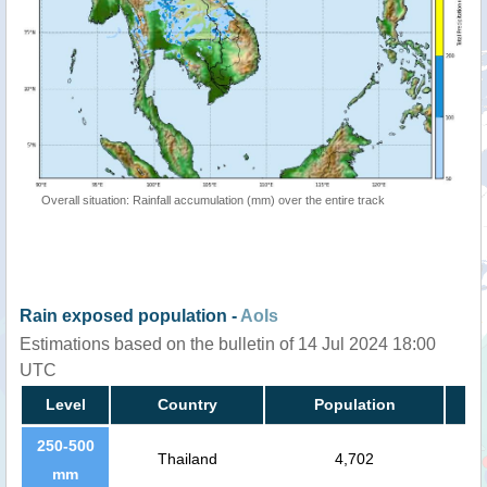
Overall situation: Rainfall accumulation (mm) over the entire track
Rain exposed population -
AoIs
Estimations based on the bulletin of 14 Jul 2024 18:00
UTC
Level
Country
Population
250-500
Thailand
4,702
mm