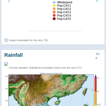
Windspeed
Pop CAT.1
Pop CAT.2
Pop CAT.3
Pop CAT.4
Pop CAT.5
Impact estimation for the next 72h
Rainfall
TO
P
Current situation: Rainfall accumulation (mm) over the next 72 h