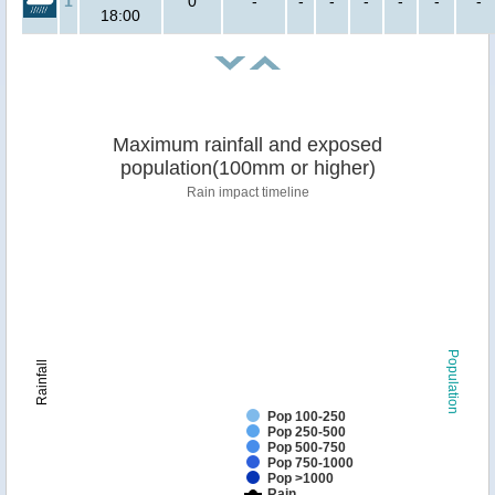
1
0
-
-
-
-
-
-
-
18:00
Maximum rainfall and exposed
population(100mm or higher)
Rain impact timeline
Population
Rainfall
Pop 100-250
Pop 250-500
Pop 500-750
Pop 750-1000
Pop >1000
Rain