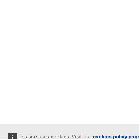
This site uses cookies. Visit our
cookies policy pag