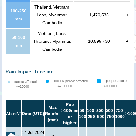
Thailand, Vietnam,
100-250
Laos, Myanmar,
1,470,535
+
mm
Cambodia
Vietnam, Laos,
50-100
Thailand, Myanmar,
10,595,430
+
mm
Cambodia
Rain Impact Timeline
people affected
10000< people affected
people affected
<=100000
>100000
<=10000
Pop
Max
>100mm
50-
100-
250-
500-
750-
Alert
N°
Date (UTC)
Rainfall
>100
or
100
250
500
750
1000
(mm)
higher
14 Jul 2024