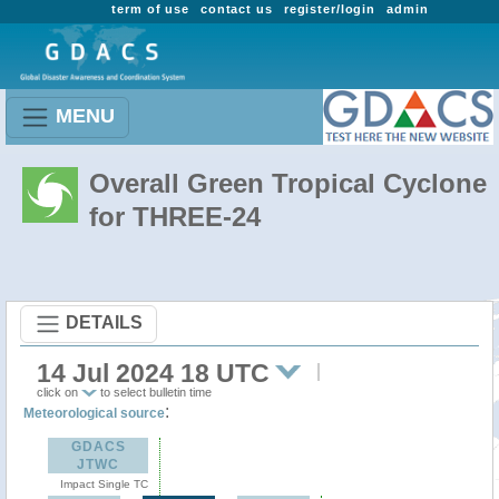
term of use
contact us
register/login
admin
MENU
Overall Green Tropical Cyclone
for THREE-24
DETAILS
14 Jul 2024 18 UTC
click on
to select bulletin time
:
Meteorological source
GDACS
JTWC
Impact Single TC