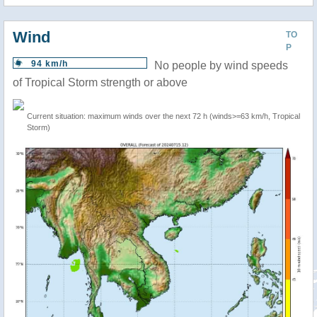
Wind
TO
P
94 km/h
No people by wind speeds
of Tropical Storm strength or above
Current situation: maximum winds over the next 72 h (winds>=63 km/h, Tropical
Storm)