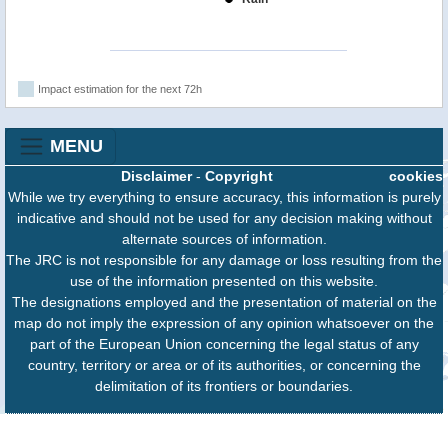
Impact estimation for the next 72h
MENU
Disclaimer
-
Copyright
cookies
While we try everything to ensure accuracy, this information is purely
indicative and should not be used for any decision making without
alternate sources of information.
The JRC is not responsible for any damage or loss resulting from the
use of the information presented on this website.
The designations employed and the presentation of material on the
map do not imply the expression of any opinion whatsoever on the
part of the European Union concerning the legal status of any
country, territory or area or of its authorities, or concerning the
delimitation of its frontiers or boundaries.