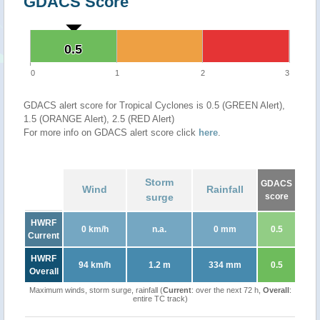
GDACS Score
0.5
0.5
0
1
2
3
GDACS alert score for Tropical Cyclones is 0.5 (GREEN Alert),
1.5 (ORANGE Alert), 2.5 (RED Alert)
For more info on GDACS alert score click
here
.
Storm
GDACS
Wind
Rainfall
surge
score
HWRF
0 km/h
n.a.
0 mm
0.5
Current
HWRF
94 km/h
1.2 m
334 mm
0.5
Overall
Maximum winds, storm surge, rainfall (
Current
: over the next 72 h,
Overall
:
entire TC track)