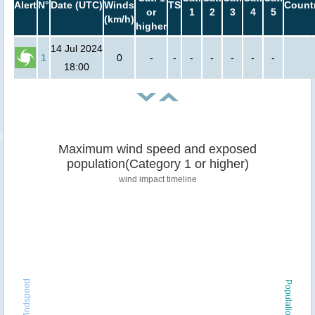
Alert
N°
Date (UTC)
Winds
TS
Count
or
1
2
3
4
5
(km/h)
higher
14 Jul 2024
1
0
-
-
-
-
-
-
-
18:00
Maximum wind speed and exposed
population(Category 1 or higher)
wind impact timeline
Windspeed
Population