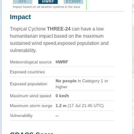
GFS
HWRF
ECMWF
Impact based on all weather systems in the area
Impact
Tropical Cyclone
THREE-24
can have a low
humanitarian impact based on the maximum
sustained wind speed,exposed population and
vulnerability.
Meteorological source
HWRF
Exposed countries
No people
in Category 1 or
Exposed population
higher
Maximum wind speed
0 km/h
Maximum storm surge
1.2 m
(17 Jul 21:45 UTC)
Vulnerability
--