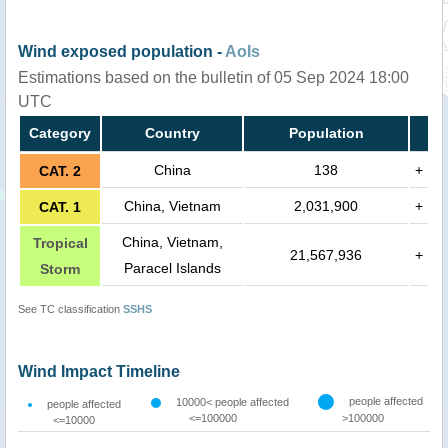
Wind exposed population -
AoIs
Estimations based on the bulletin of 05 Sep 2024 18:00
UTC
Category
Country
Population
China
138
+
CAT. 2
China, Vietnam
2,031,900
+
CAT. 1
China, Vietnam,
Tropical
21,567,936
+
Paracel Islands
Storm
See TC classification
SSHS
Wind Impact Timeline
people affected
10000< people affected
people affected
<=100000
>100000
<=10000