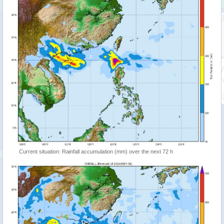
Current situation: Rainfall accumulation (mm) over the next 72 h