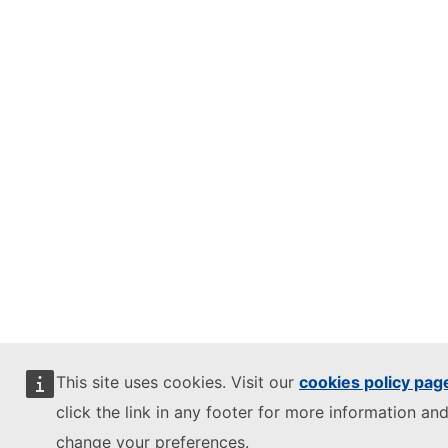
This site uses cookies. Visit our
cookies policy pag
click the link in any footer for more information and
change your preferences.