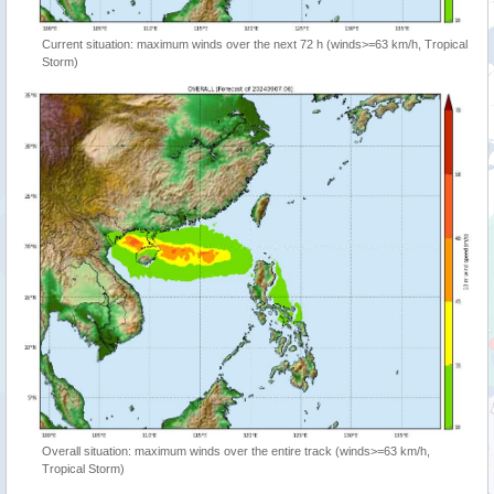
Current situation: maximum winds over the next 72 h (winds>=63 km/h, Tropical
Storm)
Overall situation: maximum winds over the entire track (winds>=63 km/h,
Tropical Storm)