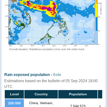
Overall situation: Rainfall accumulation (mm) over the entire track
Rain exposed population -
AoIs
Estimations based on the bulletin of 05 Sep 2024 18:00
UTC
Level
Country
Population
China, Vietnam,
250-500
7,544,573
+