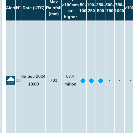
Max
>100mm
50-
100-
250-
500-
750-
Alert
N°
Date (UTC)
Rainfall
>10
or
100
250
500
750
1000
(mm)
higher
05 Sep 2024
67.4
18
783
-
-
-
18:00
million