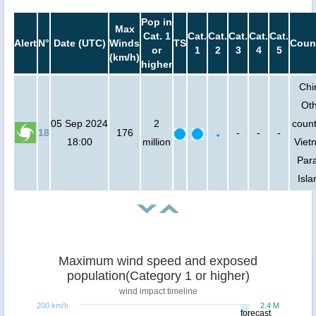
Pop in
Max
Cat. 1
Cat.
Cat.
Cat.
Cat.
Cat.
Alert
N°
Date (UTC)
Winds
TS
Coun
or
1
2
3
4
5
(km/h)
higher
Chi
Ot
05 Sep 2024
2
count
18
176
-
-
-
18:00
million
Viet
Para
Isla
Maximum wind speed and exposed
population(Category 1 or higher)
wind impact timeline
200 km/h
2.4 M
forecast