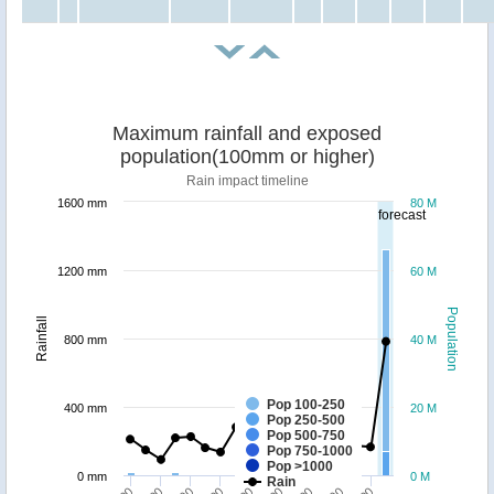
Maximum rainfall and exposed
population(100mm or higher)
Rain impact timeline
1600 mm
80 M
forecast
1200 mm
60 M
Population
Rainfall
800 mm
40 M
Pop 100-250
400 mm
20 M
Pop 250-500
Pop 500-750
Pop 750-1000
Pop >1000
0 mm
0 M
Rain