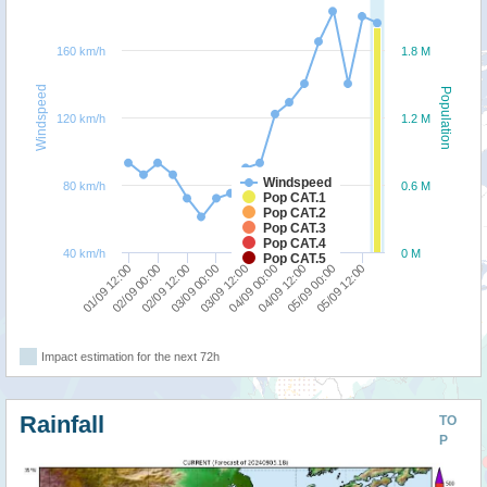
160 km/h
1.8 M
Windspeed
Population
120 km/h
1.2 M
Windspeed
80 km/h
0.6 M
Pop CAT.1
Pop CAT.2
Pop CAT.3
Pop CAT.4
40 km/h
0 M
Pop CAT.5
02/09 00:00
01/09 12:00
05/09 12:00
05/09 00:00
04/09 12:00
04/09 00:00
03/09 12:00
03/09 00:00
02/09 12:00
Impact estimation for the next 72h
Rainfall
TO
P