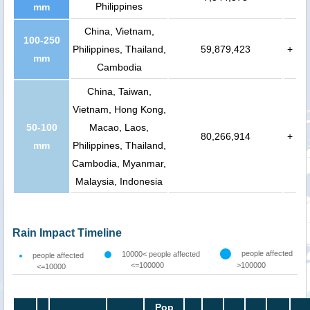
Philippines
mm
China, Vietnam,
100-250
Philippines, Thailand,
59,879,423
+
mm
Cambodia
China, Taiwan,
Vietnam, Hong Kong,
50-100
Macao, Laos,
80,266,914
+
mm
Philippines, Thailand,
Cambodia, Myanmar,
Malaysia, Indonesia
Rain Impact Timeline
people affected
10000< people affected
people affected
<=100000
>100000
<=10000
Pop