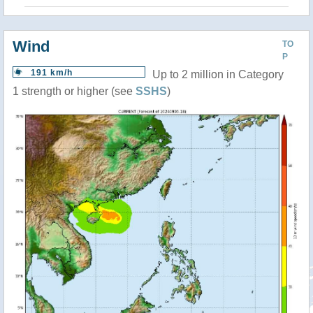
Wind
TO
P
191 km/h
Up to 2 million in Category
1 strength or higher (see
SSHS
)