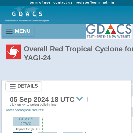
term of use
contact us
register/login
admin
MENU
Overall Red Tropical Cyclone fo
YAGI-24
DETAILS
05 Sep 2024 18 UTC
click on
to select bulletin time
:
Meteorological source
GDACS
JTWC
Impact Single TC