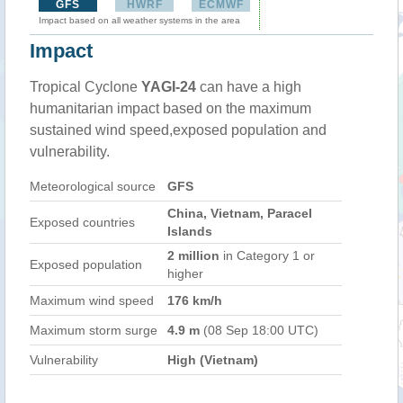
GFS
HWRF
ECMWF
Impact based on all weather systems in the area
Impact
Tropical Cyclone
YAGI-24
can have a high
humanitarian impact based on the maximum
sustained wind speed,exposed population and
vulnerability.
Meteorological source
GFS
China, Vietnam, Paracel
Exposed countries
Islands
2 million
in Category 1 or
Exposed population
higher
Maximum wind speed
176 km/h
Maximum storm surge
4.9 m
(08 Sep 18:00 UTC)
Vulnerability
High (Vietnam)