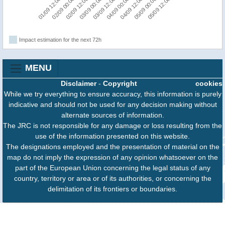
05/09 00:00
03/09 00:00
05/09 12:00
03/09 12:00
01/09 12:00
04/09 00:00
02/09 00:00
04/09 12:00
02/09 12:00
Impact estimation for the next 72h
MENU
Disclaimer
-
Copyright
cookies
While we try everything to ensure accuracy, this information is purely
indicative and should not be used for any decision making without
alternate sources of information.
The JRC is not responsible for any damage or loss resulting from the
use of the information presented on this website.
The designations employed and the presentation of material on the
map do not imply the expression of any opinion whatsoever on the
part of the European Union concerning the legal status of any
country, territory or area or of its authorities, or concerning the
delimitation of its frontiers or boundaries.