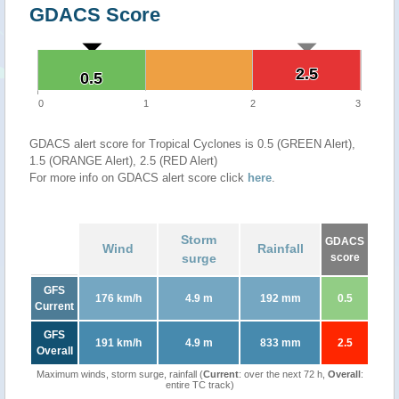
GDACS Score
2.5
2.5
0.5
0.5
0
1
2
3
GDACS alert score for Tropical Cyclones is 0.5 (GREEN Alert),
1.5 (ORANGE Alert), 2.5 (RED Alert)
For more info on GDACS alert score click
here
.
Storm
GDACS
Wind
Rainfall
surge
score
GFS
176 km/h
4.9 m
192 mm
0.5
Current
GFS
191 km/h
4.9 m
833 mm
2.5
Overall
Maximum winds, storm surge, rainfall (
Current
: over the next 72 h,
Overall
:
entire TC track)