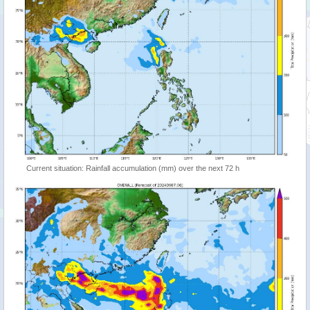
Current situation: Rainfall accumulation (mm) over the next 72 h