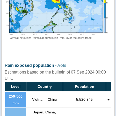
Overall situation: Rainfall accumulation (mm) over the entire track
Rain exposed population -
AoIs
Estimations based on the bulletin of 07 Sep 2024 00:00
UTC
Level
Country
Population
250-500
Vietnam, China
5,520,945
+
mm
Japan, China,