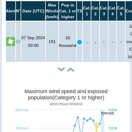
Max
Pop in
Cat.
Cat.
Cat.
Cat.
Cat.
Alert
N°
Date (UTC)
Winds
Cat. 1 or
TS
Co
1
2
3
4
5
(km/h)
higher
J
07 Sep 2024
10
23
191
-
-
-
cou
00:00
thousand
C
V
Maximum wind speed and exposed
population(Category 1 or higher)
wind impact timeline
200 km/h
4.8 M
forecast
160 km/h
3.6 M