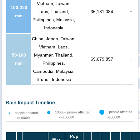
Vietnam, Taiwan,
100-250
Laos, Thailand,
36,131,084
+
mm
Philippines, Malaysia,
Indonesia
China, Japan, Taiwan,
Vietnam, Laos,
50-100
Myanmar, Thailand,
69,679,857
+
mm
Philippines,
Cambodia, Malaysia,
Brunei, Indonesia
Rain Impact Timeline
people affected
10000< people affected
people affected
<=100000
>100000
<=10000
Pop
Max