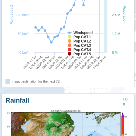
Windspeed
Population
120 km/h
2.4 M
Windspeed
80 km/h
1.2 M
Pop CAT.1
Pop CAT.2
Pop CAT.3
Pop CAT.4
40 km/h
0 M
Pop CAT.5
05/09 00:00
02/09 12:00
07/09 00:00
04/09 12:00
02/09 00:00
06/09 12:00
04/09 00:00
01/09 12:00
06/09 00:00
03/09 12:00
05/09 12:00
03/09 00:00
Impact estimation for the next 72h
Rainfall
TO
P