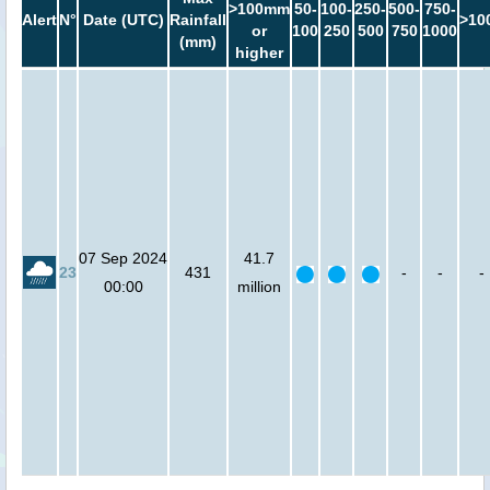
>100mm
50-
100-
250-
500-
750-
Alert
N°
Date (UTC)
Rainfall
>10
or
100
250
500
750
1000
(mm)
higher
07 Sep 2024
41.7
23
431
-
-
-
00:00
million