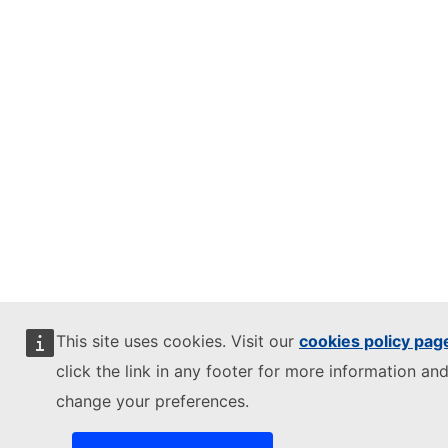
This site uses cookies. Visit our
cookies policy pag
click the link in any footer for more information and
change your preferences.