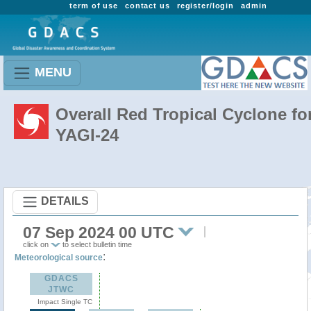
term of use
contact us
register/login
admin
MENU
Overall Red Tropical Cyclone fo
YAGI-24
DETAILS
07 Sep 2024 00 UTC
click on
to select bulletin time
:
Meteorological source
GDACS
JTWC
Impact Single TC