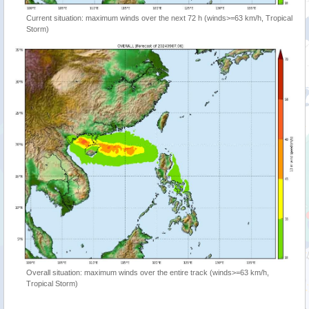
Current situation: maximum winds over the next 72 h (winds>=63 km/h, Tropical
Storm)
Overall situation: maximum winds over the entire track (winds>=63 km/h,
Tropical Storm)