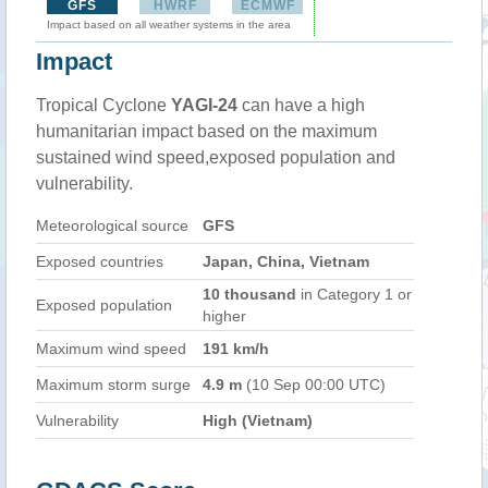
GFS
HWRF
ECMWF
Impact based on all weather systems in the area
Impact
Tropical Cyclone
YAGI-24
can have a high
humanitarian impact based on the maximum
sustained wind speed,exposed population and
vulnerability.
Meteorological source
GFS
Exposed countries
Japan, China, Vietnam
10 thousand
in Category 1 or
Exposed population
higher
Maximum wind speed
191 km/h
Maximum storm surge
4.9 m
(10 Sep 00:00 UTC)
Vulnerability
High (Vietnam)