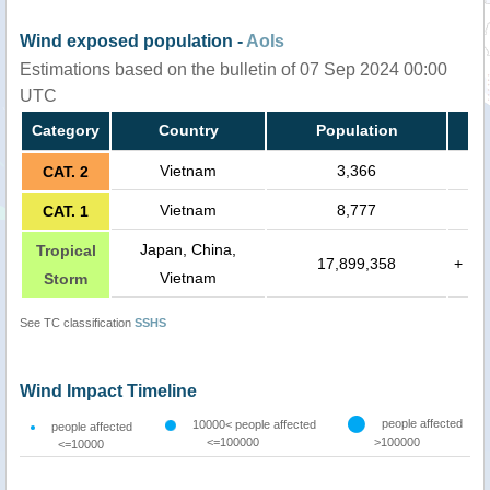
Wind exposed population -
AoIs
Estimations based on the bulletin of 07 Sep 2024 00:00
UTC
Category
Country
Population
Vietnam
3,366
CAT. 2
Vietnam
8,777
CAT. 1
Japan, China,
Tropical
17,899,358
+
Vietnam
Storm
See TC classification
SSHS
Wind Impact Timeline
people affected
10000< people affected
people affected
<=100000
>100000
<=10000