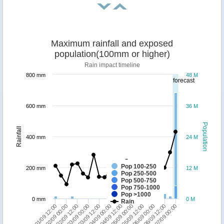
Maximum rainfall and exposed
population(100mm or higher)
Rain impact timeline
800 mm
48 M
forecast
600 mm
36 M
Population
Rainfall
400 mm
24 M
Pop 100-250
200 mm
12 M
Pop 250-500
Pop 500-750
Pop 750-1000
Pop >1000
0 mm
0 M
Rain
02/09 00:00
05/09 12:00
01/09 12:00
05/09 00:00
04/09 12:00
04/09 00:00
03/09 12:00
07/09 00:00
03/09 00:00
06/09 12:00
02/09 12:00
06/09 00:00