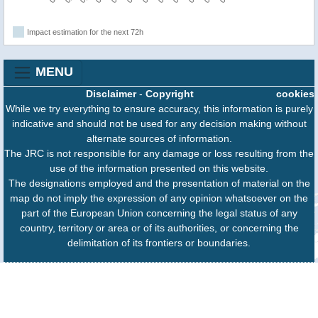
Impact estimation for the next 72h
MENU
Disclaimer
-
Copyright
cookies
While we try everything to ensure accuracy, this information is purely
indicative and should not be used for any decision making without
alternate sources of information.
The JRC is not responsible for any damage or loss resulting from the
use of the information presented on this website.
The designations employed and the presentation of material on the
map do not imply the expression of any opinion whatsoever on the
part of the European Union concerning the legal status of any
country, territory or area or of its authorities, or concerning the
delimitation of its frontiers or boundaries.