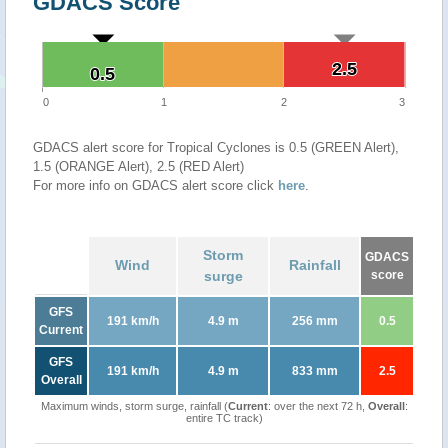
GDACS Score
2.5
2.5
0.5
0.5
0
1
2
3
GDACS alert score for Tropical Cyclones is 0.5 (GREEN Alert),
1.5 (ORANGE Alert), 2.5 (RED Alert)
For more info on GDACS alert score click
here
.
Storm
GDACS
Wind
Rainfall
surge
score
GFS
191 km/h
4.9 m
256 mm
0.5
Current
GFS
191 km/h
4.9 m
833 mm
2.5
Overall
Maximum winds, storm surge, rainfall (
Current
: over the next 72 h,
Overall
:
entire TC track)