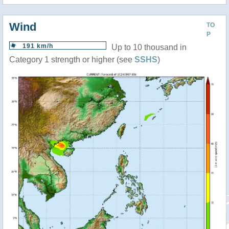
Wind
TO
P
191 km/h
Up to 10 thousand in
Category 1 strength or higher (see
SSHS
)