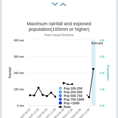
Maximum rainfall and exposed
population(100mm or higher)
Rain impact timeline
400 mm
4 M
forecast
300 mm
3 M
Population
Rainfall
200 mm
2 M
Pop 100-250
100 mm
1 M
Pop 250-500
Pop 500-750
Pop 750-1000
Pop >1000
0 mm
0 M
Rain
26/09 00:00
26/09 12:00
27/09 00:00
27/09 12:00
28/09 00:00
28/09 12:00
29/09 00:00
29/09 12:00