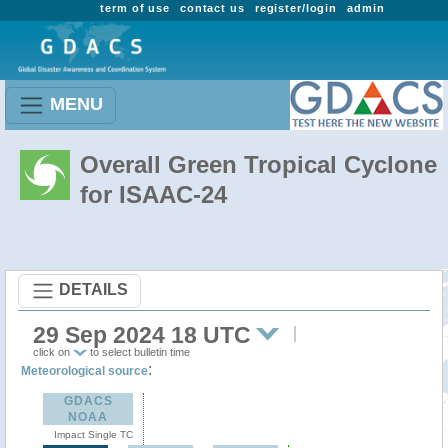
term of use
contact us
register/login
admin
MENU
Overall Green Tropical Cyclone
for ISAAC-24
DETAILS
29 Sep 2024 18 UTC
click on
to select bulletin time
:
Meteorological source
GDACS
NOAA
Impact Single TC