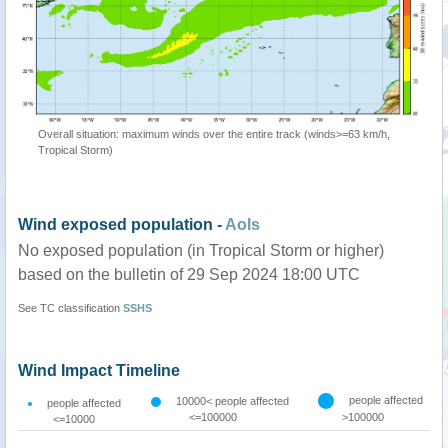
Overall situation: maximum winds over the entire track (winds>=63 km/h,
Tropical Storm)
Wind exposed population -
AoIs
No exposed population (in Tropical Storm or higher)
based on the bulletin of 29 Sep 2024 18:00 UTC
See TC classification
SSHS
Wind Impact Timeline
people affected
10000< people affected
people affected
<=100000
>100000
<=10000