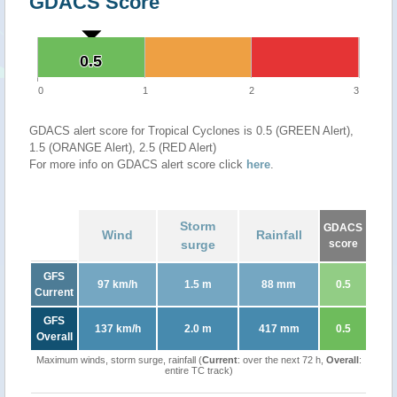
GDACS Score
0.5
0.5
0
1
2
3
GDACS alert score for Tropical Cyclones is 0.5 (GREEN Alert),
1.5 (ORANGE Alert), 2.5 (RED Alert)
For more info on GDACS alert score click
here
.
Storm
GDACS
Wind
Rainfall
surge
score
GFS
97 km/h
1.5 m
88 mm
0.5
Current
GFS
137 km/h
2.0 m
417 mm
0.5
Overall
Maximum winds, storm surge, rainfall (
Current
: over the next 72 h,
Overall
:
entire TC track)