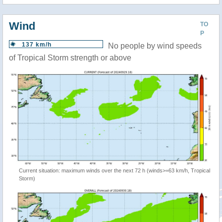
Wind
TO
P
137 km/h
No people by wind speeds
of Tropical Storm strength or above
Current situation: maximum winds over the next 72 h (winds>=63 km/h, Tropical
Storm)