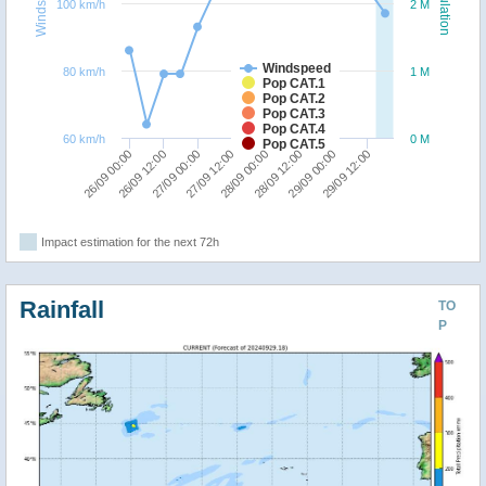
Windspeed
Population
100 km/h
2 M
Windspeed
80 km/h
1 M
Pop CAT.1
Pop CAT.2
Pop CAT.3
Pop CAT.4
60 km/h
0 M
Pop CAT.5
26/09 00:00
26/09 12:00
27/09 00:00
27/09 12:00
28/09 00:00
28/09 12:00
29/09 00:00
29/09 12:00
Impact estimation for the next 72h
Rainfall
TO
P