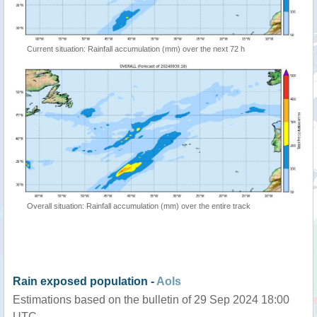
Current situation: Rainfall accumulation (mm) over the next 72 h
Overall situation: Rainfall accumulation (mm) over the entire track
Rain exposed population -
AoIs
Estimations based on the bulletin of 29 Sep 2024 18:00
UTC