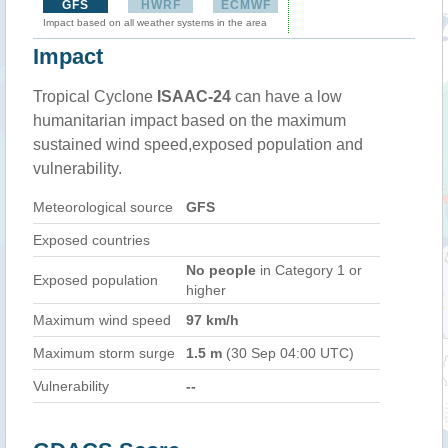
GFS
HWRF
ECMWF
Impact based on all weather systems in the area
Impact
Tropical Cyclone
ISAAC-24
can have a low
humanitarian impact based on the maximum
sustained wind speed,exposed population and
vulnerability.
Meteorological source
GFS
Exposed countries
No people
in Category 1 or
Exposed population
higher
Maximum wind speed
97 km/h
Maximum storm surge
1.5 m
(30 Sep 04:00 UTC)
Vulnerability
--