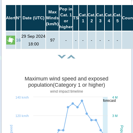
Pop in
Max
Cat. 1
Cat.
Cat.
Cat.
Cat.
Cat.
Alert
N°
Date (UTC)
Winds
TS
Coun
or
1
2
3
4
5
(km/h)
higher
29 Sep 2024
16
97
-
-
-
-
-
-
-
18:00
Maximum wind speed and exposed
population(Category 1 or higher)
wind impact timeline
140 km/h
4 M
forecast
120 km/h
3 M