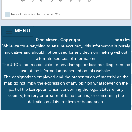
Impact estimation for the next 72h
MENU
Disclaimer
-
Copyright
cookies
While we try everything to ensure accuracy, this information is purely
indicative and should not be used for any decision making without
alternate sources of information.
The JRC is not responsible for any damage or loss resulting from the
use of the information presented on this website.
The designations employed and the presentation of material on the
map do not imply the expression of any opinion whatsoever on the
part of the European Union concerning the legal status of any
country, territory or area or of its authorities, or concerning the
delimitation of its frontiers or boundaries.