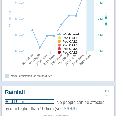
120 km/h
3 M
Windspeed
Population
100 km/h
2 M
Windspeed
80 km/h
1 M
Pop CAT.1
Pop CAT.2
Pop CAT.3
Pop CAT.4
60 km/h
0 M
Pop CAT.5
26/09 18:00
26/09 12:00
26/09 06:00
26/09 00:00
28/09 00:00
27/09 18:00
27/09 12:00
27/09 06:00
27/09 00:00
Impact estimation for the next 72h
Rainfall
TO
P
417 mm
No people can be affected
by rain higher than 100mm (see
SSHS
)