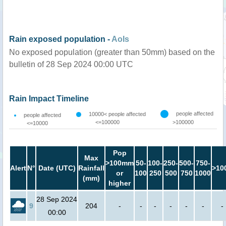
Rain exposed population -
AoIs
No exposed population (greater than 50mm) based on the
bulletin of 28 Sep 2024 00:00 UTC
Rain Impact Timeline
people affected
10000< people affected
people affected
<=100000
>100000
<=10000
Pop
Max
>100mm
50-
100-
250-
500-
750-
Alert
N°
Date (UTC)
Rainfall
>10
or
100
250
500
750
1000
(mm)
higher
28 Sep 2024
9
204
-
-
-
-
-
-
-
00:00