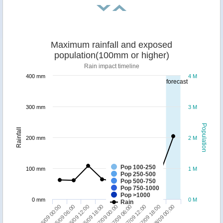
Maximum rainfall and exposed
population(100mm or higher)
Rain impact timeline
400 mm
4 M
forecast
300 mm
3 M
Population
Rainfall
200 mm
2 M
Pop 100-250
100 mm
1 M
Pop 250-500
Pop 500-750
Pop 750-1000
Pop >1000
0 mm
0 M
Rain
27/09 12:00
28/09 00:00
26/09 06:00
26/09 18:00
27/09 06:00
27/09 18:00
26/09 00:00
26/09 12:00
27/09 00:00