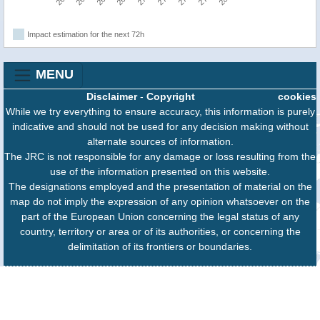
Impact estimation for the next 72h
MENU
Disclaimer
-
Copyright
cookies
While we try everything to ensure accuracy, this information is purely
indicative and should not be used for any decision making without
alternate sources of information.
The JRC is not responsible for any damage or loss resulting from the
use of the information presented on this website.
The designations employed and the presentation of material on the
map do not imply the expression of any opinion whatsoever on the
part of the European Union concerning the legal status of any
country, territory or area or of its authorities, or concerning the
delimitation of its frontiers or boundaries.