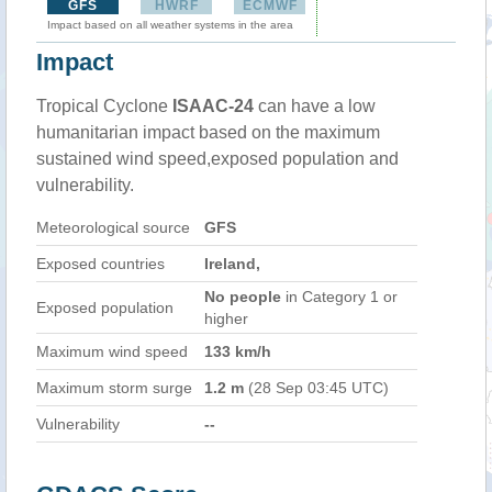
GFS
HWRF
ECMWF
Impact based on all weather systems in the area
Impact
Tropical Cyclone
ISAAC-24
can have a low
humanitarian impact based on the maximum
sustained wind speed,exposed population and
vulnerability.
Meteorological source
GFS
Exposed countries
Ireland,
No people
in Category 1 or
Exposed population
higher
Maximum wind speed
133 km/h
Maximum storm surge
1.2 m
(28 Sep 03:45 UTC)
Vulnerability
--