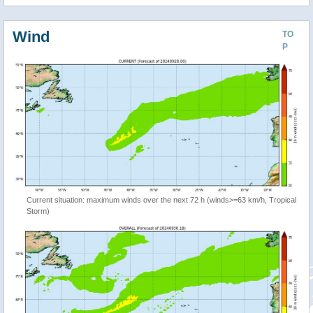
Wind
TO
P
Current situation: maximum winds over the next 72 h (winds>=63 km/h, Tropical
Storm)