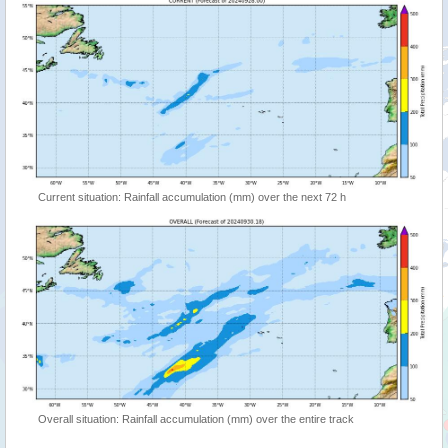
Current situation: Rainfall accumulation (mm) over the next 72 h
Overall situation: Rainfall accumulation (mm) over the entire track