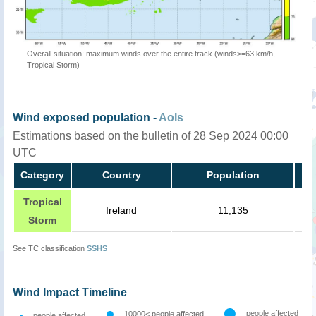
Overall situation: maximum winds over the entire track (winds>=63 km/h,
Tropical Storm)
Wind exposed population -
AoIs
Estimations based on the bulletin of 28 Sep 2024 00:00
UTC
Category
Country
Population
Tropical
Ireland
11,135
Storm
See TC classification
SSHS
Wind Impact Timeline
people affected
10000< people affected
people affected