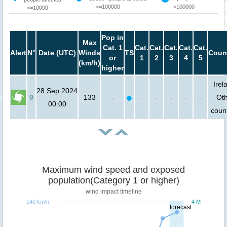
<=100000
>100000
<=10000
Pop in
Max
Cat. 1
Cat.
Cat.
Cat.
Cat.
Cat.
Alert
N°
Date (UTC)
Winds
TS
Coun
or
1
2
3
4
5
(km/h)
higher
Irel
28 Sep 2024
9
133
-
-
-
-
-
-
Ot
00:00
count
Maximum wind speed and exposed
population(Category 1 or higher)
wind impact timeline
140 km/h
4 M
forecast