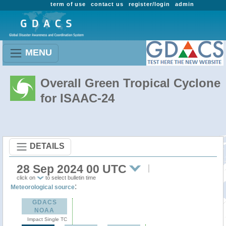
term of use
contact us
register/login
admin
MENU
Overall Green Tropical Cyclone
for ISAAC-24
DETAILS
28 Sep 2024 00 UTC
click on
to select bulletin time
:
Meteorological source
GDACS
NOAA
Impact Single TC