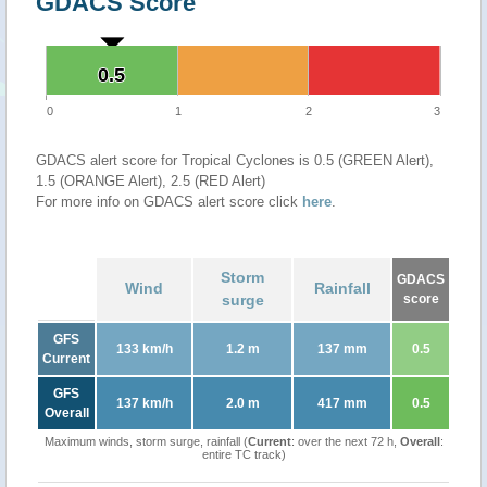
GDACS Score
0.5
0.5
0
1
2
3
GDACS alert score for Tropical Cyclones is 0.5 (GREEN Alert),
1.5 (ORANGE Alert), 2.5 (RED Alert)
For more info on GDACS alert score click
here
.
Storm
GDACS
Wind
Rainfall
surge
score
GFS
133 km/h
1.2 m
137 mm
0.5
Current
GFS
137 km/h
2.0 m
417 mm
0.5
Overall
Maximum winds, storm surge, rainfall (
Current
: over the next 72 h,
Overall
:
entire TC track)