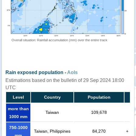
Overall situation: Rainfall accumulation (mm) over the entire track
Rain exposed population -
AoIs
Estimations based on the bulletin of 29 Sep 2024 18:00
UTC
Level
Country
Population
more than
Taiwan
109,678
1000 mm
750-1000
Taiwan, Philippines
84,270
+
mm