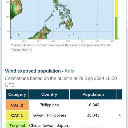
Overall situation: maximum winds over the entire track (winds>=63 km/h,
Tropical Storm)
Wind exposed population -
AoIs
Estimations based on the bulletin of 29 Sep 2024 18:00
UTC
Category
Country
Population
Philippines
16,343
CAT. 2
Taiwan, Philippines
33,843
+
CAT. 1
China, Taiwan, Japan,
Tropical