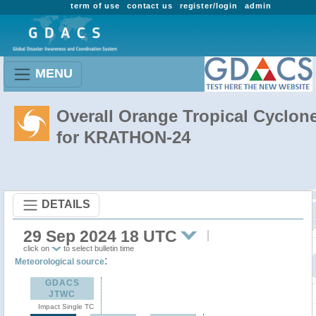
term of use
contact us
register/login
admin
MENU
Overall Orange Tropical Cyclon
for KRATHON-24
DETAILS
29 Sep 2024 18 UTC
click on
to select bulletin time
:
Meteorological source
GDACS
JTWC
Impact Single TC