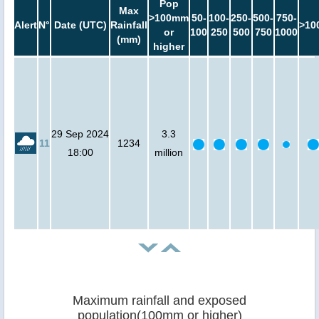
Pop
Max
>100mm
50-
100-
250-
500-
750-
Alert
N°
Date (UTC)
Rainfall
>10
or
100
250
500
750
1000
(mm)
higher
29 Sep 2024
3.3
11
1234
18:00
million
Maximum rainfall and exposed
population(100mm or higher)