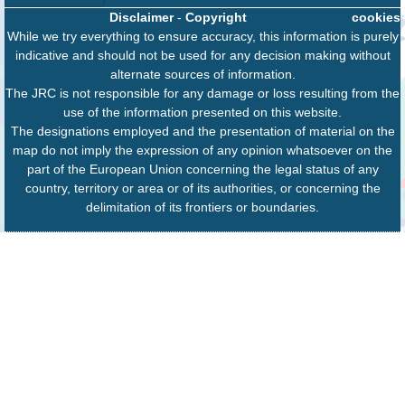
Disclaimer
-
Copyright
cookies
While we try everything to ensure accuracy, this information is purely
indicative and should not be used for any decision making without
alternate sources of information.
The JRC is not responsible for any damage or loss resulting from the
use of the information presented on this website.
The designations employed and the presentation of material on the
map do not imply the expression of any opinion whatsoever on the
part of the European Union concerning the legal status of any
country, territory or area or of its authorities, or concerning the
delimitation of its frontiers or boundaries.