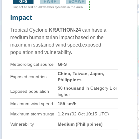
GFS
HWRF
ECMWF
Impact based on all weather systems in the area
Impact
Tropical Cyclone
KRATHON-24
can have a
medium humanitarian impact based on the
maximum sustained wind speed,exposed
population and vulnerability.
Meteorological source
GFS
China, Taiwan, Japan,
Exposed countries
Philippines
50 thousand
in Category 1 or
Exposed population
higher
Maximum wind speed
155 km/h
Maximum storm surge
1.2 m
(02 Oct 10:15 UTC)
Vulnerability
Medium (Philippines)