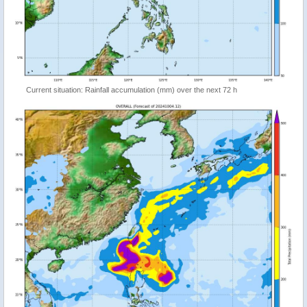
Current situation: Rainfall accumulation (mm) over the next 72 h