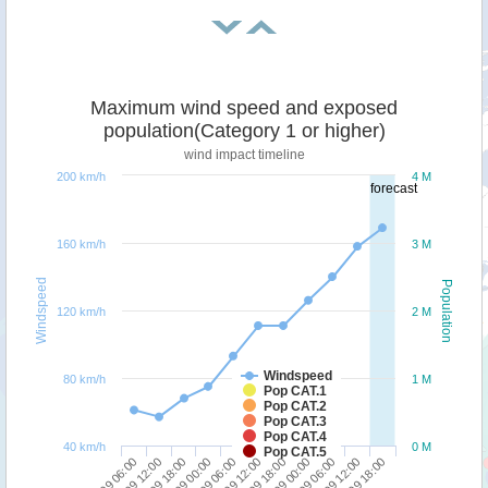
Maximum wind speed and exposed
population(Category 1 or higher)
wind impact timeline
200 km/h
4 M
forecast
160 km/h
3 M
Windspeed
Population
120 km/h
2 M
Windspeed
80 km/h
1 M
Pop CAT.1
Pop CAT.2
Pop CAT.3
Pop CAT.4
40 km/h
0 M
Pop CAT.5
29/09 06:00
27/09 06:00
28/09 00:00
28/09 18:00
29/09 12:00
27/09 12:00
28/09 06:00
29/09 00:00
29/09 18:00
27/09 18:00
28/09 12:00