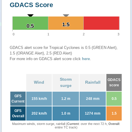
GDACS Score
1.5
1.5
0.5
0.5
0
1
2
3
GDACS alert score for Tropical Cyclones is 0.5 (GREEN Alert),
1.5 (ORANGE Alert), 2.5 (RED Alert)
For more info on GDACS alert score click
here
.
Storm
GDACS
Wind
Rainfall
surge
score
GFS
155 km/h
1.2 m
248 mm
0.5
Current
GFS
202 km/h
1.0 m
1274 mm
1.5
Overall
Maximum winds, storm surge, rainfall (
Current
: over the next 72 h,
Overall
:
entire TC track)