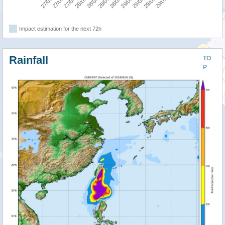
Impact estimation for the next 72h
Rainfall
TO
P