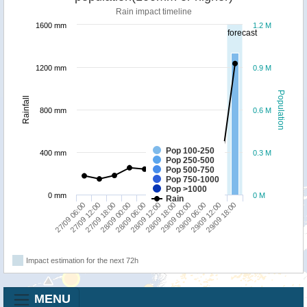
Rain impact timeline
1600 mm
1.2 M
forecast
1200 mm
0.9 M
Population
Rainfall
800 mm
0.6 M
Pop 100-250
400 mm
0.3 M
Pop 250-500
Pop 500-750
Pop 750-1000
Pop >1000
0 mm
0 M
Rain
27/09 06:00
27/09 12:00
27/09 18:00
28/09 00:00
28/09 06:00
28/09 12:00
28/09 18:00
29/09 00:00
29/09 06:00
29/09 12:00
29/09 18:00
Impact estimation for the next 72h
MENU