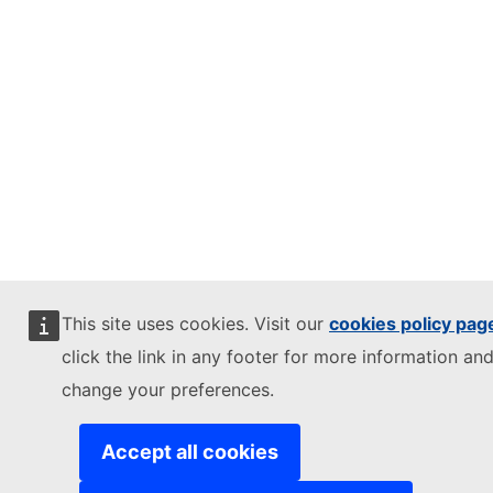
This site uses cookies. Visit our
cookies policy pag
click the link in any footer for more information and
change your preferences.
Accept all cookies