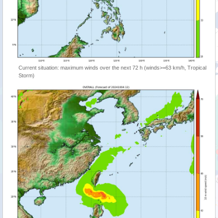
Current situation: maximum winds over the next 72 h (winds>=63 km/h, Tropical
Storm)