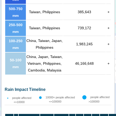
500-750
Taiwan, Philippines
385,643
+
mm
250-500
Taiwan, Philippines
739,172
+
mm
China, Taiwan, Japan,
100-250
1,983,245
+
Philippines
mm
China, Japan, Taiwan,
50-100
Vietnam, Philippines,
46,166,648
+
mm
Cambodia, Malaysia
Rain Impact Timeline
people affected
10000< people affected
people affected
<=100000
>100000
<=10000