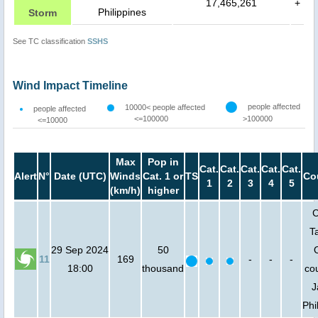
17,465,261
+
Philippines
Storm
See TC classification
SSHS
Wind Impact Timeline
people affected
10000< people affected
people affected
<=100000
>100000
<=10000
Max
Pop in
Cat.
Cat.
Cat.
Cat.
Cat.
Alert
N°
Date (UTC)
Winds
Cat. 1 or
TS
Co
1
2
3
4
5
(km/h)
higher
C
T
29 Sep 2024
50
11
169
-
-
-
18:00
thousand
cou
J
Phi