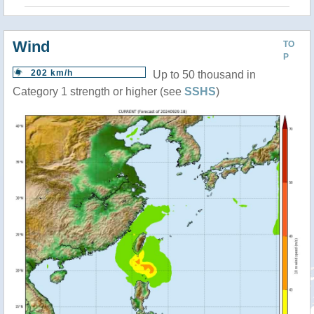
Wind
TO
P
202 km/h
Up to 50 thousand in
Category 1 strength or higher (see
SSHS
)