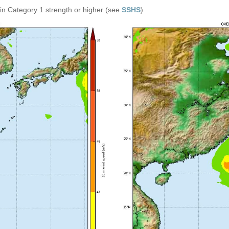
in Category 1 strength or higher (see
SSHS
)