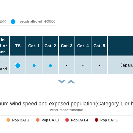
people affected >100000
0000
 in
1 or
TS
Cat. 1
Cat. 2
Cat. 3
Cat. 4
Cat. 5
her
0
-
-
-
Japan,
sand
um wind speed and exposed population(Category 1 or h
wind impact timeline
Pop CAT.2
Pop CAT.3
Pop CAT.4
Pop CAT.5