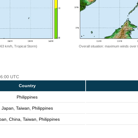
=63 km/h, Tropical Storm)
Overall situation: maximum winds over 
 06:00 UTC
Country
Philippines
Japan, Taiwan, Philippines
pan, China, Taiwan, Philippines