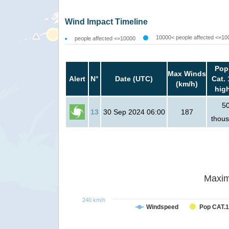
Wind Impact Timeline
10000< people affected <=10
people affected <=10000
Pop
Max Winds
Alert
N°
Date (UTC)
Cat. 
(km/h)
hig
5
13
30 Sep 2024 06:00
187
thou
Maxim
240 km/h
Windspeed
Pop CAT.1