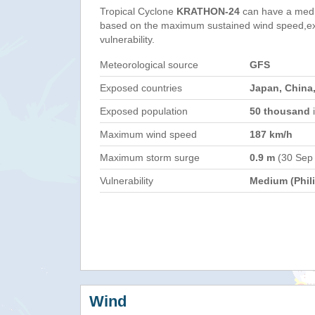
Tropical Cyclone
KRATHON-24
can have a medi
based on the maximum sustained wind speed,e
vulnerability.
Meteorological source
GFS
Exposed countries
Japan, China,
Exposed population
50 thousand
i
Maximum wind speed
187 km/h
Maximum storm surge
0.9 m
(30 Sep
Vulnerability
Medium (Phil
Wind