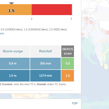
1.5
1.5
2
3
 0.5 (GREEN Alert), 1.5 (ORANGE Alert), 2.5 (RED Alert)
ere
.
GDACS
Storm surge
Rainfall
score
0.9 m
305 mm
0.5
1.0 m
1274 mm
1.5
l (
Current
: over the next 72 h,
Overall
: entire TC track)
TOP