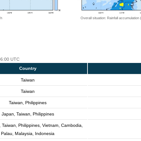
 h
Overall situation: Rainfall accumulation
 06:00 UTC
Country
Taiwan
Taiwan
Taiwan, Philippines
Japan, Taiwan, Philippines
 Taiwan, Philippines, Vietnam, Cambodia,
Palau, Malaysia, Indonesia