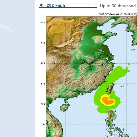
202 km/h
Up to 50 thousand 