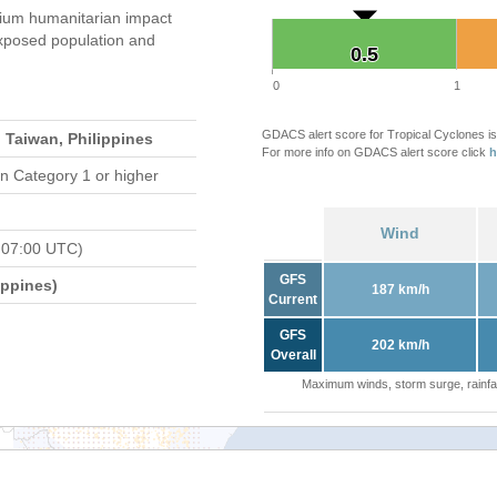
um humanitarian impact
xposed population and
0.5
0.5
0
1
GDACS alert score for Tropical Cyclones is
 Taiwan, Philippines
For more info on GDACS alert score click
h
n Category 1 or higher
Wind
 07:00 UTC)
GFS
ippines)
187 km/h
Current
GFS
202 km/h
Overall
Maximum winds, storm surge, rainfal