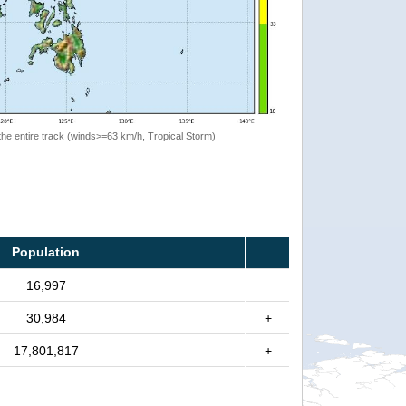
the entire track (winds>=63 km/h, Tropical Storm)
Population
16,997
30,984
+
17,801,817
+