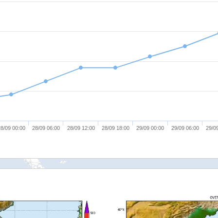
8/09 00:00
28/09 06:00
28/09 12:00
28/09 18:00
29/09 00:00
29/09 06:00
29/0