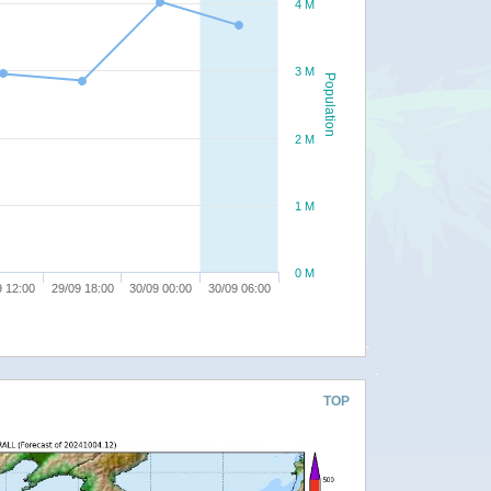
4 M
3 M
Population
2 M
1 M
0 M
9 12:00
29/09 18:00
30/09 00:00
30/09 06:00
TOP