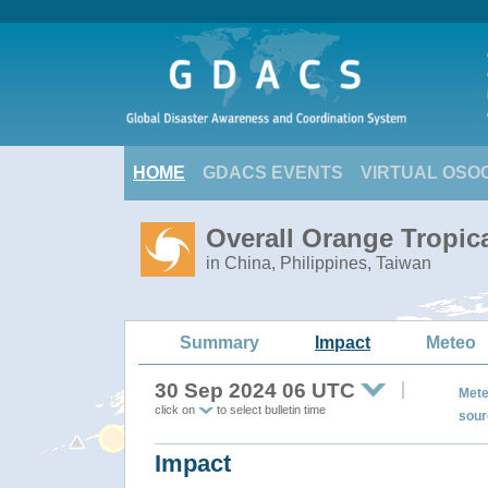
HOME
GDACS EVENTS
VIRTUAL OSO
Overall Orange Tropi
in China, Philippines, Taiwan
Summary
Impact
Meteo
30 Sep 2024 06 UTC
Mete
click on
to select bulletin time
sour
Impact