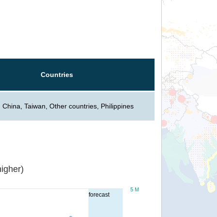
Countries
 China, Taiwan, Other countries, Philippines
igher)
5 M
forecast