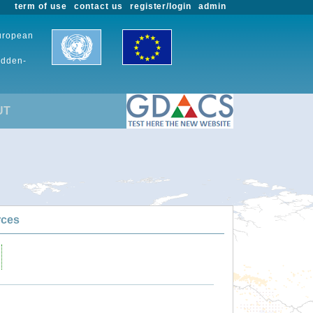
term of use
contact us
register/login
admin
European
udden-
UT
rces