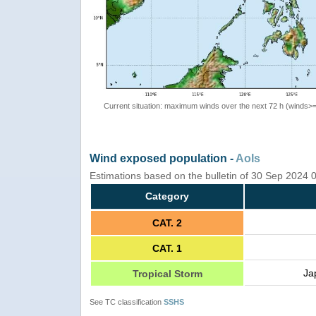
Current situation: maximum winds over the next 72 h (winds>
Wind exposed population -
AoIs
Estimations based on the bulletin of 30 Sep 2024
Category
CAT. 2
CAT. 1
Ja
Tropical Storm
See TC classification
SSHS