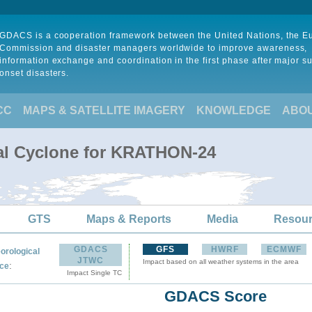
GDACS is a cooperation framework between the United Nations, the 
Commission and disaster managers worldwide to improve awareness,
information exchange and coordination in the first phase after major s
onset disasters.
CC
MAPS & SATELLITE IMAGERY
KNOWLEDGE
ABO
cal Cyclone for KRATHON-24
GTS
Maps & Reports
Media
Resou
GDACS
GFS
HWRF
ECMWF
orological
JTWC
Impact based on all weather systems in the area
:
ce
Impact Single TC
GDACS Score