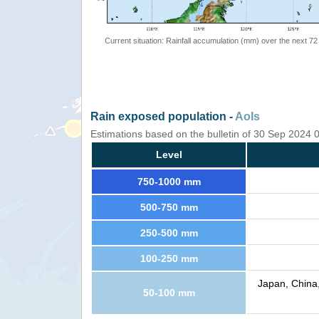
Current situation: Rainfall accumulation (mm) over the next 72
Rain exposed population -
AoIs
Estimations based on the bulletin of 30 Sep 2024
Level
750-1000 mm
500-750 mm
250-500 mm
100-250 mm
Japan, China,
50-100 mm