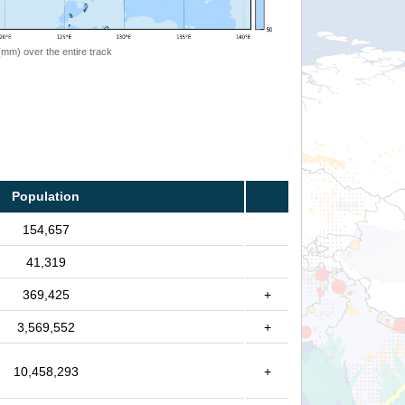
 (mm) over the entire track
Population
154,657
41,319
369,425
+
3,569,552
+
10,458,293
+