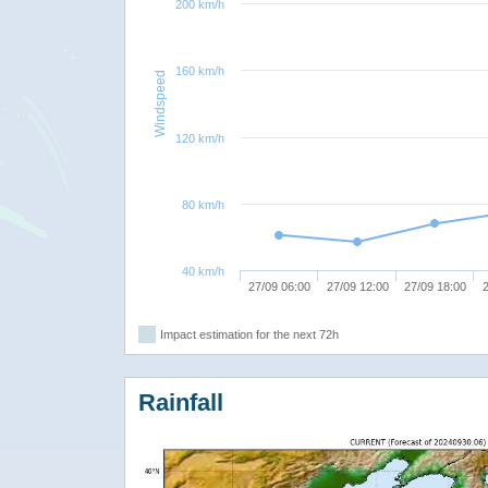
200 km/h
160 km/h
Windspeed
120 km/h
80 km/h
40 km/h
27/09 06:00
27/09 12:00
27/09 18:00
2
Impact estimation for the next 72h
Rainfall