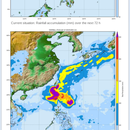
Current situation: Rainfall accumulation (mm) over the next 72 h