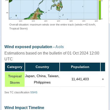
Overall situation: maximum winds over the entire track (winds>=63 km/h,
Tropical Storm)
Wind exposed population -
AoIs
Estimations based on the bulletin of 01 Oct 2024 12:00
UTC
Category
Country
Population
Japan, China, Taiwan,
Tropical
11,441,403
+
Philippines
Storm
See TC classification
SSHS
Wind Impact Timeline