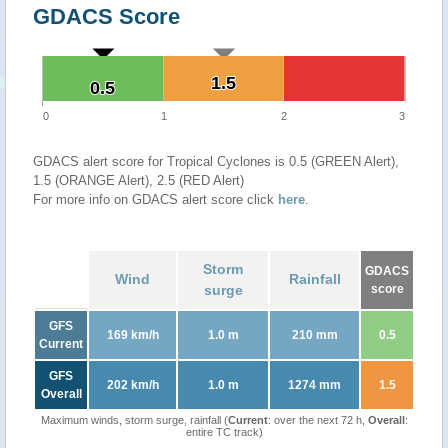
GDACS Score
1.5
1.5
0.5
0.5
0
1
2
3
GDACS alert score for Tropical Cyclones is 0.5 (GREEN Alert),
1.5 (ORANGE Alert), 2.5 (RED Alert)
For more info on GDACS alert score click
here
.
Storm
GDACS
Wind
Rainfall
surge
score
GFS
169 km/h
1.0 m
210 mm
0.5
Current
GFS
202 km/h
1.0 m
1274 mm
1.5
Overall
Maximum winds, storm surge, rainfall (
Current
: over the next 72 h,
Overall
:
entire TC track)