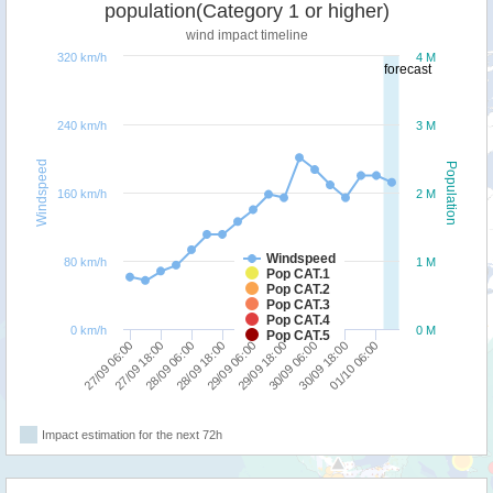
population(Category 1 or higher)
wind impact timeline
320 km/h
4 M
forecast
240 km/h
3 M
Windspeed
Population
160 km/h
2 M
Windspeed
80 km/h
1 M
Pop CAT.1
Pop CAT.2
Pop CAT.3
Pop CAT.4
0 km/h
0 M
Pop CAT.5
27/09 18:00
27/09 06:00
01/10 06:00
30/09 18:00
30/09 06:00
29/09 18:00
29/09 06:00
28/09 18:00
28/09 06:00
Impact estimation for the next 72h