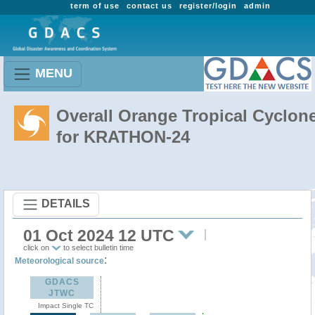
term of use
contact us
register/login
admin
MENU
Overall Orange Tropical Cyclon
for KRATHON-24
DETAILS
01 Oct 2024 12 UTC
click on
to select bulletin time
:
Meteorological source
GDACS
JTWC
Impact Single TC