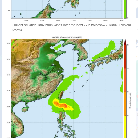
Current situation: maximum winds over the next 72 h (winds>=63 km/h, Tropical
Storm)