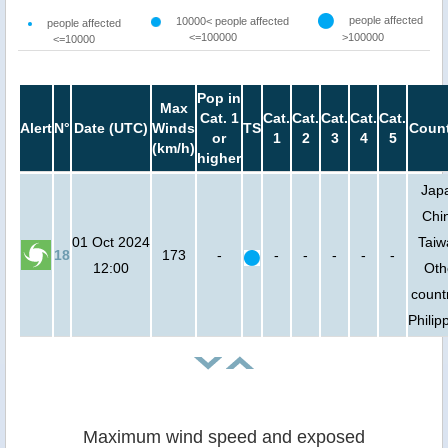
people affected
10000< people affected
people affected
<=100000
>100000
<=10000
Pop in
Max
Cat. 1
Cat.
Cat.
Cat.
Cat.
Cat.
Alert
N°
Date (UTC)
Winds
TS
Count
or
1
2
3
4
5
(km/h)
higher
Jap
Chi
01 Oct 2024
Taiw
18
173
-
-
-
-
-
-
12:00
Oth
count
Philip
Maximum wind speed and exposed