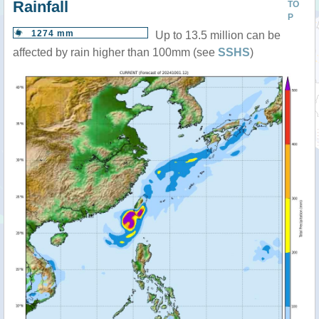
Rainfall
TO
P
1274 mm
Up to 13.5 million can be
affected by rain higher than 100mm (see
SSHS
)