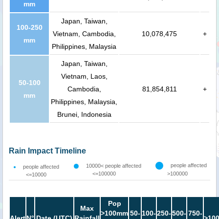
mm
Japan, Taiwan,
100-250
Vietnam, Cambodia,
10,078,475
+
mm
Philippines, Malaysia
Japan, Taiwan,
Vietnam, Laos,
50-100
Cambodia,
81,854,811
+
mm
Philippines, Malaysia,
Brunei, Indonesia
Rain Impact Timeline
people affected
10000< people affected
people affected
<=100000
>100000
<=10000
Pop
Max
>100mm
50-
100-
250-
500-
750-
Alert
N°
Date (UTC)
Rainfall
>10