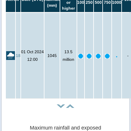
or
100
250
500
750
1000
(mm)
higher
01 Oct 2024
13.5
18
1045
-
12:00
million
Maximum rainfall and exposed