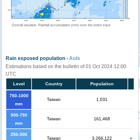
Overall situation: Rainfall accumulation (mm) over the entire track
Rain exposed population -
AoIs
Estimations based on the bulletin of 01 Oct 2024 12:00
UTC
Level
Country
Population
750-1000
Taiwan
1,031
mm
500-750
Taiwan
161,468
mm
250-500
Taiwan
3,266,122
+