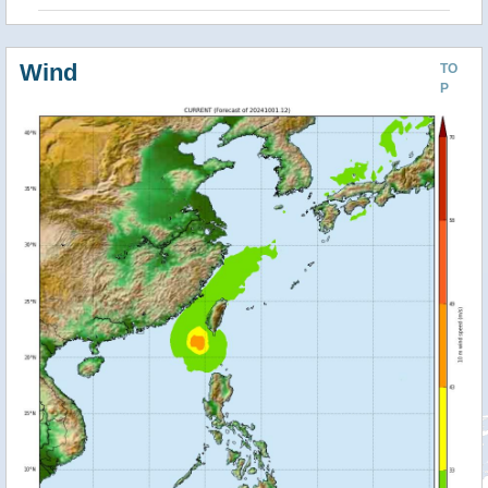
Wind
TO
P