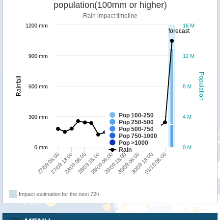
population(100mm or higher)
Rain impact timeline
1200 mm
16 M
forecast
900 mm
12 M
Population
Rainfall
600 mm
8 M
Pop 100-250
300 mm
4 M
Pop 250-500
Pop 500-750
Pop 750-1000
Pop >1000
0 mm
0 M
Rain
30/09 18:00
28/09 18:00
01/10 06:00
29/09 06:00
27/09 06:00
29/09 18:00
27/09 18:00
30/09 06:00
28/09 06:00
Impact estimation for the next 72h