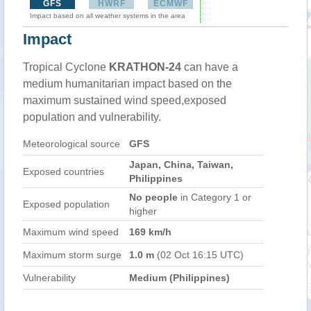
GFS
HWRF
ECMWF
Impact based on all weather systems in the area
Impact
Tropical Cyclone
KRATHON-24
can have a
medium humanitarian impact based on the
maximum sustained wind speed,exposed
population and vulnerability.
Meteorological source
GFS
Japan, China, Taiwan,
Exposed countries
Philippines
No people
in Category 1 or
Exposed population
higher
Maximum wind speed
169 km/h
Maximum storm surge
1.0 m
(02 Oct 16:15 UTC)
Vulnerability
Medium (Philippines)