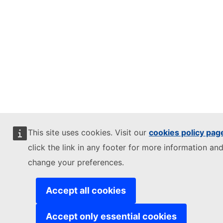
This site uses cookies. Visit our
cookies policy pag
click the link in any footer for more information and
change your preferences.
Accept all cookies
Accept only essential cookies