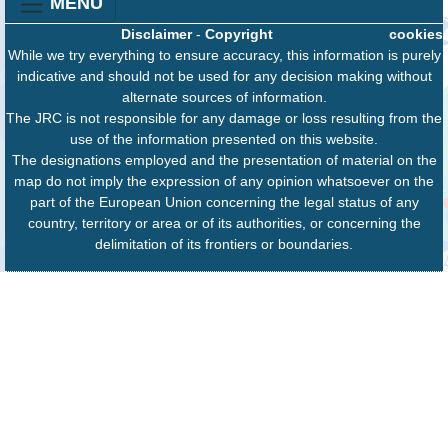
MENU
Disclaimer
-
Copyright
cookies
While we try everything to ensure accuracy, this information is purely
indicative and should not be used for any decision making without
alternate sources of information.
The JRC is not responsible for any damage or loss resulting from the
use of the information presented on this website.
The designations employed and the presentation of material on the
map do not imply the expression of any opinion whatsoever on the
part of the European Union concerning the legal status of any
country, territory or area or of its authorities, or concerning the
delimitation of its frontiers or boundaries.