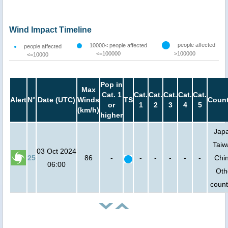
Wind Impact Timeline
people affected
10000< people affected
people affected
<=100000
>100000
<=10000
Pop in
Max
Cat. 1
Cat.
Cat.
Cat.
Cat.
Cat.
Alert
N°
Date (UTC)
Winds
TS
Count
or
1
2
3
4
5
(km/h)
higher
Jap
Taiw
03 Oct 2024
25
86
-
-
-
-
-
-
Chi
06:00
Oth
count