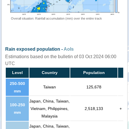
Overall situation: Rainfall accumulation (mm) over the entire track
Rain exposed population -
AoIs
Estimations based on the bulletin of 03 Oct 2024 06:00
UTC
Level
Country
Population
250-500
Taiwan
125,678
mm
Japan, China, Taiwan,
100-250
Vietnam, Philippines,
2,518,133
+
mm
Malaysia
Japan, China, Taiwan,