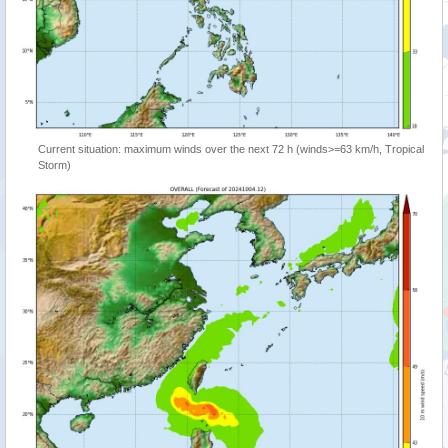
Current situation: maximum winds over the next 72 h (winds>=63 km/h, Tropical
Storm)