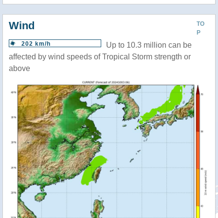
Wind
TO
P
202 km/h
Up to 10.3 million can be
affected by wind speeds of Tropical Storm strength or
above