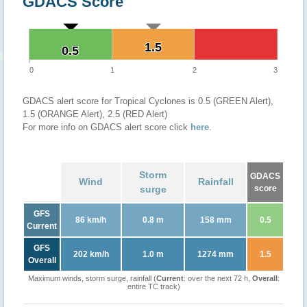
GDACS Score
1.5
1.5
0.5
0.5
0
1
2
3
GDACS alert score for Tropical Cyclones is 0.5 (GREEN Alert),
1.5 (ORANGE Alert), 2.5 (RED Alert)
For more info on GDACS alert score click
here
.
Storm
GDACS
Wind
Rainfall
surge
score
GFS
86 km/h
0.8 m
158 mm
0.5
Current
GFS
202 km/h
1.0 m
1274 mm
1.5
Overall
Maximum winds, storm surge, rainfall (
Current
: over the next 72 h,
Overall
:
entire TC track)