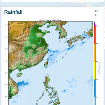
Rainfall
TO
P