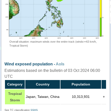
Overall situation: maximum winds over the entire track (winds>=63 km/h,
Tropical Storm)
Wind exposed population -
AoIs
Estimations based on the bulletin of 03 Oct 2024 06:00
UTC
Category
Country
Population
Tropical
Japan, Taiwan, China
10,313,931
+
Storm
See TC classification
SSHS