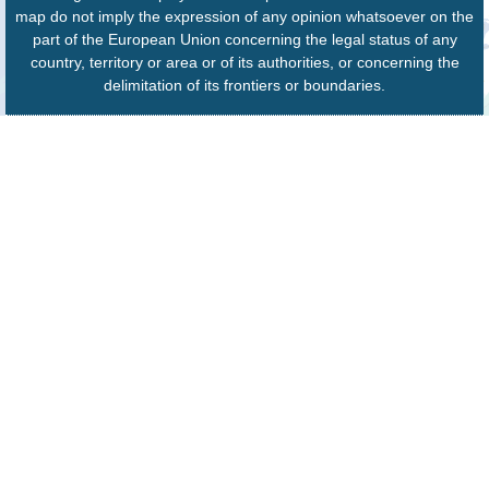
map do not imply the expression of any opinion whatsoever on the
part of the European Union concerning the legal status of any
country, territory or area or of its authorities, or concerning the
delimitation of its frontiers or boundaries.