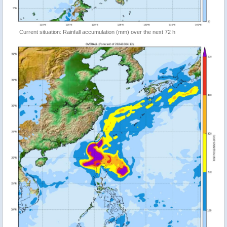
Current situation: Rainfall accumulation (mm) over the next 72 h