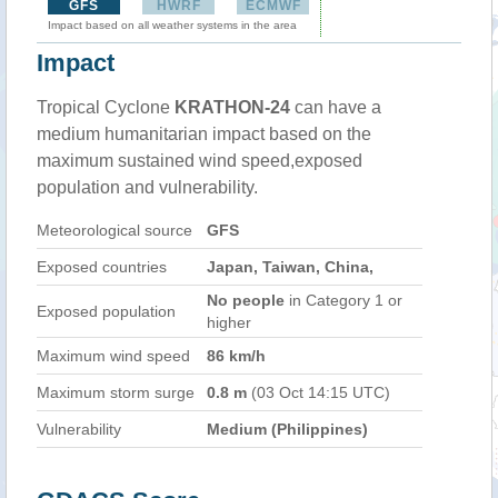
GFS
HWRF
ECMWF
Impact based on all weather systems in the area
Impact
Tropical Cyclone
KRATHON-24
can have a
medium humanitarian impact based on the
maximum sustained wind speed,exposed
population and vulnerability.
Meteorological source
GFS
Exposed countries
Japan, Taiwan, China,
No people
in Category 1 or
Exposed population
higher
Maximum wind speed
86 km/h
Maximum storm surge
0.8 m
(03 Oct 14:15 UTC)
Vulnerability
Medium (Philippines)