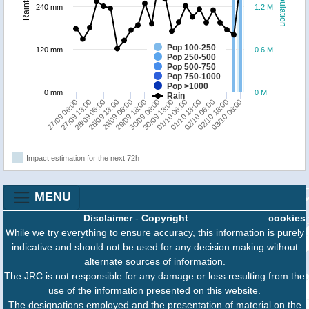
Population
Rainfall
240 mm
1.2 M
Pop 100-250
120 mm
0.6 M
Pop 250-500
Pop 500-750
Pop 750-1000
Pop >1000
0 mm
0 M
Rain
27/09 18:00
29/09 18:00
01/10 18:00
27/09 06:00
29/09 06:00
01/10 06:00
03/10 06:00
28/09 18:00
30/09 18:00
02/10 18:00
28/09 06:00
30/09 06:00
02/10 06:00
Impact estimation for the next 72h
MENU
Disclaimer
-
Copyright
cookies
While we try everything to ensure accuracy, this information is purely
indicative and should not be used for any decision making without
alternate sources of information.
The JRC is not responsible for any damage or loss resulting from the
use of the information presented on this website.
The designations employed and the presentation of material on the