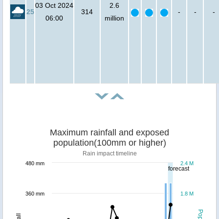
03 Oct 2024
2.6
25
314
-
-
-
06:00
million
Maximum rainfall and exposed
population(100mm or higher)
Rain impact timeline
480 mm
2.4 M
forecast
360 mm
1.8 M