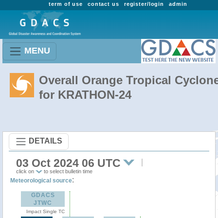
term of use
contact us
register/login
admin
MENU
Overall Orange Tropical Cyclon
for KRATHON-24
DETAILS
03 Oct 2024 06 UTC
click on
to select bulletin time
:
Meteorological source
GDACS
JTWC
Impact Single TC