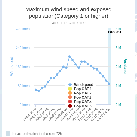
Maximum wind speed and exposed
population(Category 1 or higher)
wind impact timeline
320 km/h
4 M
forecast
240 km/h
3 M
Windspeed
Population
160 km/h
2 M
Windspeed
80 km/h
1 M
Pop CAT.1
Pop CAT.2
Pop CAT.3
Pop CAT.4
0 km/h
0 M
Pop CAT.5
30/09 18:00
01/10 06:00
27/09 06:00
01/10 18:00
27/09 18:00
02/10 06:00
28/09 06:00
02/10 18:00
28/09 18:00
03/10 06:00
29/09 06:00
29/09 18:00
30/09 06:00
Impact estimation for the next 72h