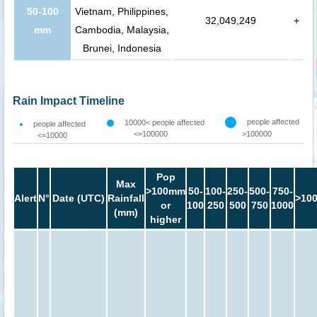
50-100
Vietnam, Philippines,
32,049,249
+
mm
Cambodia, Malaysia,
Brunei, Indonesia
Rain Impact Timeline
people affected
10000< people affected
people affected
<=100000
>100000
<=10000
Pop
Max
>100mm
50-
100-
250-
500-
750-
Alert
N°
Date (UTC)
Rainfall
>10
or
100
250
500
750
1000
(mm)
higher