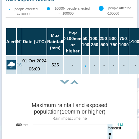
people affected
10000< people affected
people affected
<=100000
>100000
<=10000
Pop
Max
>100mm
50-
100-
250-
500-
750-
Alert
N°
Date (UTC)
Rainfall
>10
or
100
250
500
750
1000
(mm)
higher
01 Oct 2024
16
525
-
-
-
-
-
-
06:00
Maximum rainfall and exposed
population(100mm or higher)
Rain impact timeline
600 mm
4 M
forecast