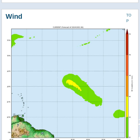
Wind
TO
P