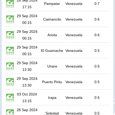
28 Sep 2024
Pampatar
Venezuela
0.7
17:15
29 Sep 2024
Caimancito
Venezuela
0.6
00:15
29 Sep 2024
Ariota
Venezuela
0.6
00:15
29 Sep 2024
El Guamache
Venezuela
0.5
00:15
29 Sep 2024
Unare
Venezuela
0.5
13:30
29 Sep 2024
Puerto Piritu
Venezuela
0.5
13:30
03 Oct 2024
Irapa
Venezuela
0.5
13:15
28 Sep 2024
Soledad
Venezuela
0.5