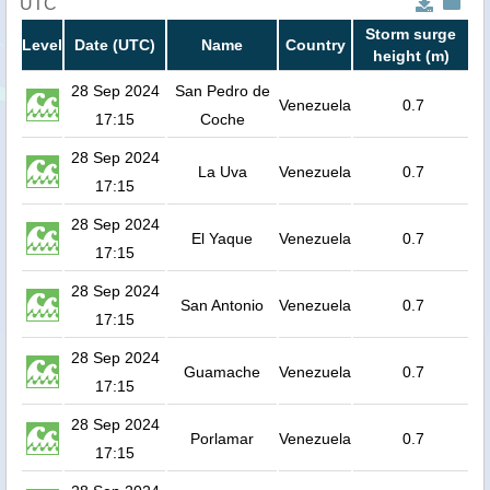
UTC
Storm surge
Level
Date (UTC)
Name
Country
height (m)
28 Sep 2024
San Pedro de
Venezuela
0.7
17:15
Coche
28 Sep 2024
La Uva
Venezuela
0.7
17:15
28 Sep 2024
El Yaque
Venezuela
0.7
17:15
28 Sep 2024
San Antonio
Venezuela
0.7
17:15
28 Sep 2024
Guamache
Venezuela
0.7
17:15
28 Sep 2024
Porlamar
Venezuela
0.7
17:15