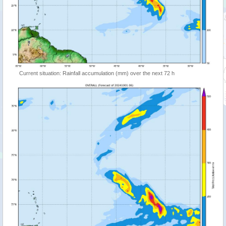
Current situation: Rainfall accumulation (mm) over the next 72 h