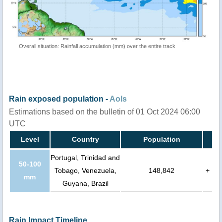
Overall situation: Rainfall accumulation (mm) over the entire track
Rain exposed population -
AoIs
Estimations based on the bulletin of 01 Oct 2024 06:00
UTC
Level
Country
Population
Portugal, Trinidad and
50-100
Tobago, Venezuela,
148,842
+
mm
Guyana, Brazil
Rain Impact Timeline