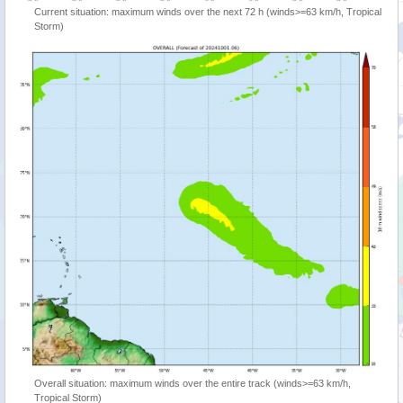
Current situation: maximum winds over the next 72 h (winds>=63 km/h, Tropical
Storm)
Overall situation: maximum winds over the entire track (winds>=63 km/h,
Tropical Storm)