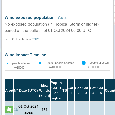
Wind exposed population -
AoIs
No exposed population (in Tropical Storm or higher)
based on the bulletin of 01 Oct 2024 06:00 UTC
See TC classification
SSHS
Wind Impact Timeline
people affected
10000< people affected
people affected
<=100000
>100000
<=10000
Pop in
Max
Cat. 1
Cat.
Cat.
Cat.
Cat.
Cat.
Alert
N°
Date (UTC)
Winds
TS
Count
or
1
2
3
4
5
(km/h)
higher
01 Oct 2024
16
151
-
-
-
-
-
-
-
06:00