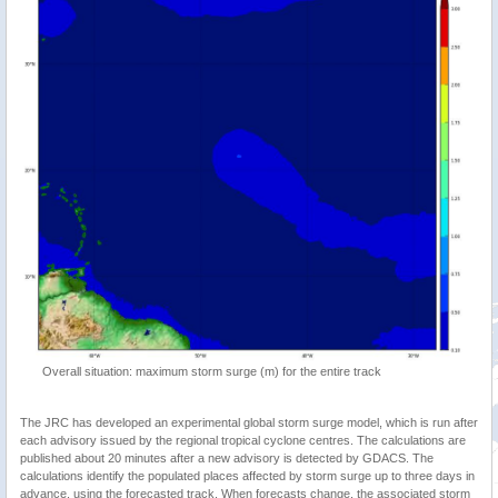
Overall situation: maximum storm surge (m) for the entire track
The JRC has developed an experimental global storm surge model, which is run after
each advisory issued by the regional tropical cyclone centres. The calculations are
published about 20 minutes after a new advisory is detected by GDACS. The
calculations identify the populated places affected by storm surge up to three days in
advance, using the forecasted track. When forecasts change, the associated storm