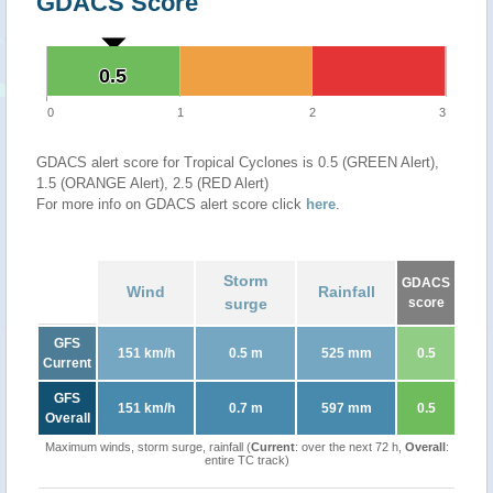
GDACS Score
0.5
0.5
0
1
2
3
GDACS alert score for Tropical Cyclones is 0.5 (GREEN Alert),
1.5 (ORANGE Alert), 2.5 (RED Alert)
For more info on GDACS alert score click
here
.
Storm
GDACS
Wind
Rainfall
surge
score
GFS
151 km/h
0.5 m
525 mm
0.5
Current
GFS
151 km/h
0.7 m
597 mm
0.5
Overall
Maximum winds, storm surge, rainfall (
Current
: over the next 72 h,
Overall
:
entire TC track)