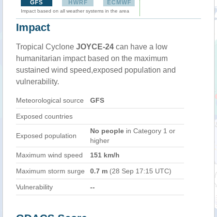
GFS
HWRF
ECMWF
Impact based on all weather systems in the area
Impact
Tropical Cyclone
JOYCE-24
can have a low
humanitarian impact based on the maximum
sustained wind speed,exposed population and
vulnerability.
Meteorological source
GFS
Exposed countries
No people
in Category 1 or
Exposed population
higher
Maximum wind speed
151 km/h
Maximum storm surge
0.7 m
(28 Sep 17:15 UTC)
Vulnerability
--