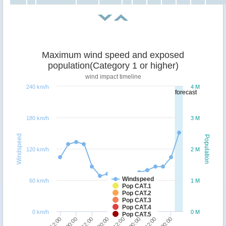
Maximum wind speed and exposed
population(Category 1 or higher)
wind impact timeline
240 km/h
4 M
forecast
180 km/h
3 M
Windspeed
Population
120 km/h
2 M
Windspeed
60 km/h
1 M
Pop CAT.1
Pop CAT.2
Pop CAT.3
Pop CAT.4
0 km/h
0 M
Pop CAT.5