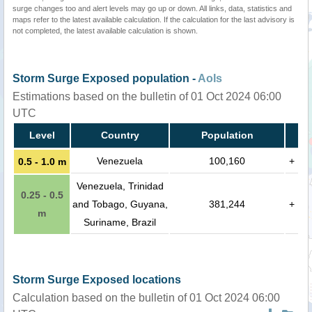
surge changes too and alert levels may go up or down. All links, data, statistics and
maps refer to the latest available calculation. If the calculation for the last advisory is
not completed, the latest available calculation is shown.
Storm Surge Exposed population -
AoIs
Estimations based on the bulletin of 01 Oct 2024 06:00
UTC
Level
Country
Population
Venezuela
100,160
+
0.5 - 1.0 m
Venezuela, Trinidad
0.25 - 0.5
and Tobago, Guyana,
381,244
+
m
Suriname, Brazil
Storm Surge Exposed locations
Calculation based on the bulletin of 01 Oct 2024 06:00