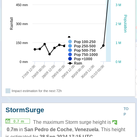
450 mm
3 M
Population
Rainfall
300 mm
2 M
Pop 100-250
150 mm
1 M
Pop 250-500
Pop 500-750
Pop 750-1000
Pop >1000
0 mm
0 M
Rain
27/09 12:00
28/09 00:00
28/09 12:00
29/09 00:00
29/09 12:00
30/09 00:00
30/09 12:00
01/10 00:00
Impact estimation for the next 72h
StormSurge
TO
P
0.7 m
The maximum Storm surge height is
0.7m
in
San Pedro de Coche
,
Venezuela
. This height
is estimated for
28 Sep 2024 17:15 UTC
.