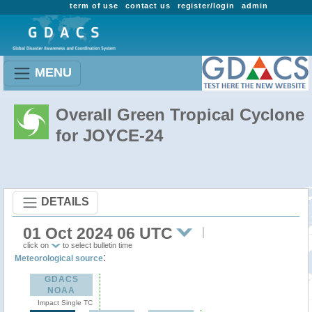
term of use
contact us
register/login
admin
MENU
Overall Green Tropical Cyclone
for JOYCE-24
DETAILS
01 Oct 2024 06 UTC
click on
to select bulletin time
:
Meteorological source
GDACS
NOAA
Impact Single TC