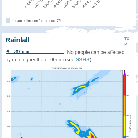
27/09 12:00
28/09 00:00
28/09 12:00
29/09 00:00
29/09 12:00
30/09 00:00
30/09 12:00
01/10 00:00
Impact estimation for the next 72h
Rainfall
TO
P
597 mm
No people can be affected
by rain higher than 100mm (see
SSHS
)