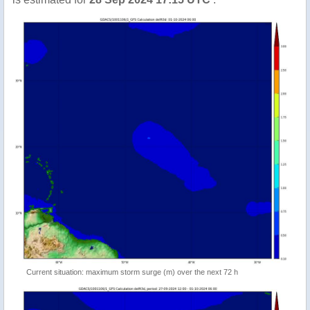
Current situation: maximum storm surge (m) over the next 72 h