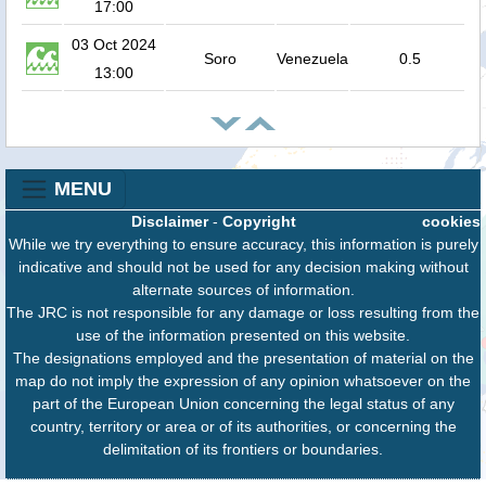
17:00
03 Oct 2024
Soro
Venezuela
0.5
13:00
MENU
Disclaimer
-
Copyright
cookies
While we try everything to ensure accuracy, this information is purely
indicative and should not be used for any decision making without
alternate sources of information.
The JRC is not responsible for any damage or loss resulting from the
use of the information presented on this website.
The designations employed and the presentation of material on the
map do not imply the expression of any opinion whatsoever on the
part of the European Union concerning the legal status of any
country, territory or area or of its authorities, or concerning the
delimitation of its frontiers or boundaries.