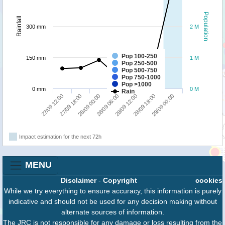
Population
Rainfall
300 mm
2 M
Pop 100-250
150 mm
1 M
Pop 250-500
Pop 500-750
Pop 750-1000
Pop >1000
0 mm
0 M
Rain
29/09 00:00
28/09 00:00
28/09 18:00
27/09 18:00
28/09 12:00
27/09 12:00
28/09 06:00
Impact estimation for the next 72h
MENU
Disclaimer
-
Copyright
cookies
While we try everything to ensure accuracy, this information is purely
indicative and should not be used for any decision making without
alternate sources of information.
The JRC is not responsible for any damage or loss resulting from the