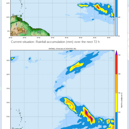
Current situation: Rainfall accumulation (mm) over the next 72 h