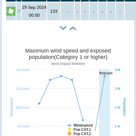
29 Sep 2024
7
133
-
-
-
-
-
-
-
00:00
Maximum wind speed and exposed
population(Category 1 or higher)
wind impact timeline
140 km/h
4 M
forecast
120 km/h
3 M
Windspeed
Population
100 km/h
2 M
Windspeed
80 km/h
1 M
Pop CAT.1
Pop CAT.2