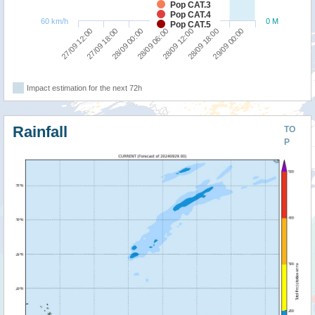
Pop CAT.3
Pop CAT.4
60 km/h
0 M
Pop CAT.5
28/09 00:00
27/09 18:00
27/09 12:00
29/09 00:00
28/09 18:00
28/09 12:00
28/09 06:00
Impact estimation for the next 72h
Rainfall
TO
P