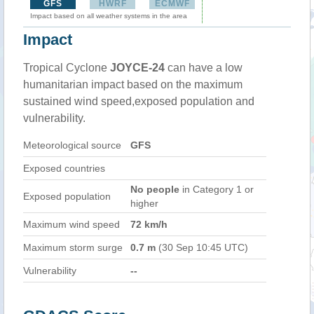
GFS
HWRF
ECMWF
Impact based on all weather systems in the area
Impact
Tropical Cyclone
JOYCE-24
can have a low
humanitarian impact based on the maximum
sustained wind speed,exposed population and
vulnerability.
Meteorological source
GFS
Exposed countries
No people
in Category 1 or
Exposed population
higher
Maximum wind speed
72 km/h
Maximum storm surge
0.7 m
(30 Sep 10:45 UTC)
Vulnerability
--