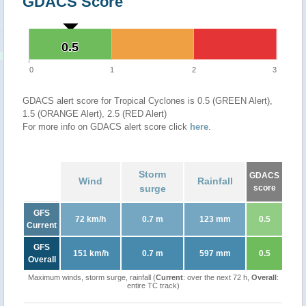
GDACS Score
0.5
0.5
0
1
2
3
GDACS alert score for Tropical Cyclones is 0.5 (GREEN Alert),
1.5 (ORANGE Alert), 2.5 (RED Alert)
For more info on GDACS alert score click
here
.
Storm
GDACS
Wind
Rainfall
surge
score
GFS
72 km/h
0.7 m
123 mm
0.5
Current
GFS
151 km/h
0.7 m
597 mm
0.5
Overall
Maximum winds, storm surge, rainfall (
Current
: over the next 72 h,
Overall
:
entire TC track)