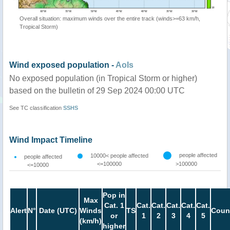
Overall situation: maximum winds over the entire track (winds>=63 km/h,
Tropical Storm)
Wind exposed population -
AoIs
No exposed population (in Tropical Storm or higher)
based on the bulletin of 29 Sep 2024 00:00 UTC
See TC classification
SSHS
Wind Impact Timeline
people affected
10000< people affected
people affected
<=100000
>100000
<=10000
Pop in
Max
Cat. 1
Cat.
Cat.
Cat.
Cat.
Cat.
Alert
N°
Date (UTC)
Winds
TS
Coun
or
1
2
3
4
5
(km/h)
higher