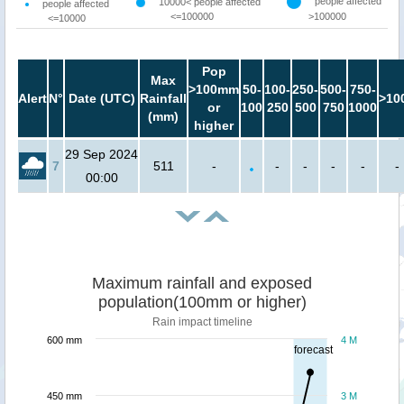
people affected
10000< people affected
people affected
<=100000
>100000
<=10000
Pop
Max
>100mm
50-
100-
250-
500-
750-
Alert
N°
Date (UTC)
Rainfall
>10
or
100
250
500
750
1000
(mm)
higher
29 Sep 2024
7
511
-
-
-
-
-
-
00:00
Maximum rainfall and exposed
population(100mm or higher)
Rain impact timeline
600 mm
4 M
forecast
450 mm
3 M