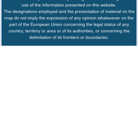
use of the information presented on this website.
The designations employed and the presentation of material on the
map do not imply the expression of any opinion whatsoever on the
part of the European Union concerning the legal status of any
country, territory or area or of its authorities, or concerning the
delimitation of its frontiers or boundaries.