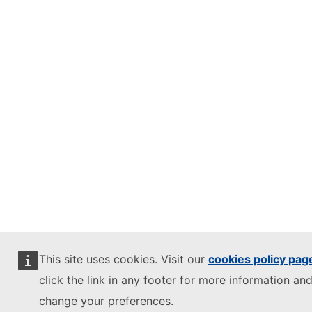
This site uses cookies. Visit our
cookies policy pag
click the link in any footer for more information and
change your preferences.