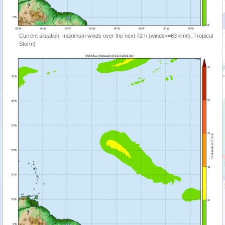
Current situation: maximum winds over the next 72 h (winds>=63 km/h, Tropical
Storm)