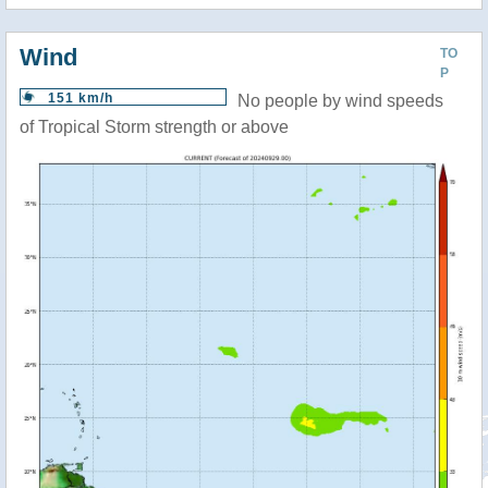
Wind
TO
P
151 km/h
No people by wind speeds
of Tropical Storm strength or above