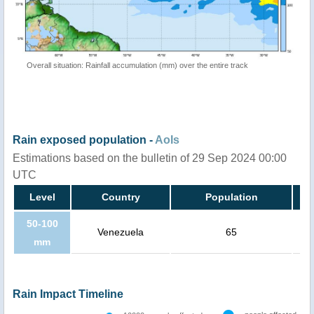
Overall situation: Rainfall accumulation (mm) over the entire track
Rain exposed population -
AoIs
Estimations based on the bulletin of 29 Sep 2024 00:00
UTC
Level
Country
Population
50-100
Venezuela
65
mm
Rain Impact Timeline