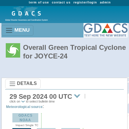
term of use
contact us
register/login
admin
MENU
Overall Green Tropical Cyclone
for JOYCE-24
DETAILS
29 Sep 2024 00 UTC
click on
to select bulletin time
:
Meteorological source
GDACS
NOAA
Impact Single TC