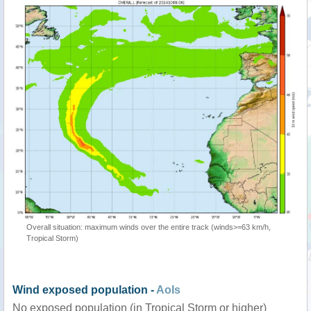
Overall situation: maximum winds over the entire track (winds>=63 km/h,
Tropical Storm)
Wind exposed population -
AoIs
No exposed population (in Tropical Storm or higher)