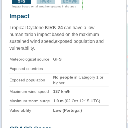
GFS
HWRF
ECMWF
Impact based on all weather systems in the area
Impact
Tropical Cyclone
KIRK-24
can have a low
humanitarian impact based on the maximum
sustained wind speed,exposed population and
vulnerability.
Meteorological source
GFS
Exposed countries
No people
in Category 1 or
Exposed population
higher
Maximum wind speed
137 km/h
Maximum storm surge
1.0 m
(02 Oct 12:15 UTC)
Vulnerability
Low (Portugal)