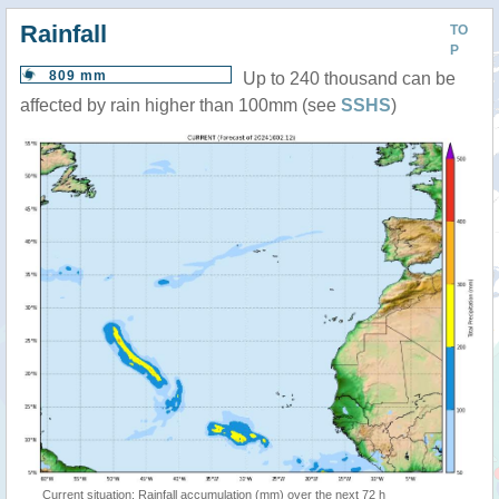
Rainfall
TO
P
809 mm
Up to 240 thousand can be
affected by rain higher than 100mm (see
SSHS
)
Current situation: Rainfall accumulation (mm) over the next 72 h