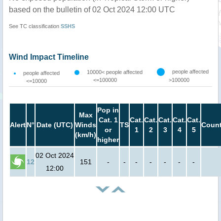
based on the bulletin of 02 Oct 2024 12:00 UTC
See TC classification
SSHS
Wind Impact Timeline
people affected
10000< people affected
people affected
<=100000
>100000
<=10000
Pop in
Max
Cat. 1
Cat.
Cat.
Cat.
Cat.
Cat.
Alert
N°
Date (UTC)
Winds
TS
Count
or
1
2
3
4
5
(km/h)
higher
02 Oct 2024
12
151
-
-
-
-
-
-
-
12:00