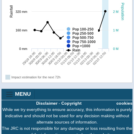
Population
Rainfall
320 mm
2 M
Pop 100-250
160 mm
1 M
Pop 250-500
Pop 500-750
Pop 750-1000
Pop >1000
0 mm
0 M
Rain
29/09 18:00
30/09 12:00
01/10 06:00
02/10 00:00
30/09 06:00
01/10 00:00
01/10 18:00
02/10 12:00
30/09 00:00
30/09 18:00
01/10 12:00
02/10 06:00
Impact estimation for the next 72h
MENU
Disclaimer
-
Copyright
cookies
While we try everything to ensure accuracy, this information is purely
indicative and should not be used for any decision making without
alternate sources of information.
The JRC is not responsible for any damage or loss resulting from the