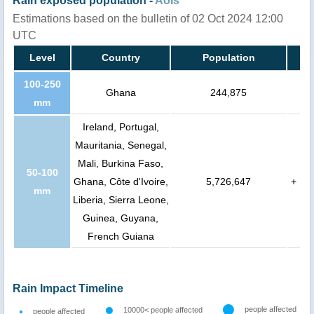
Rain exposed population -
AoIs
Estimations based on the bulletin of 02 Oct 2024 12:00
UTC
Level
Country
Population
100-250
Ghana
244,875
mm
Ireland, Portugal,
Mauritania, Senegal,
Mali, Burkina Faso,
50-100
Ghana, Côte d'Ivoire,
5,726,647
+
mm
Liberia, Sierra Leone,
Guinea, Guyana,
French Guiana
Rain Impact Timeline
people affected
10000< people affected
people affected