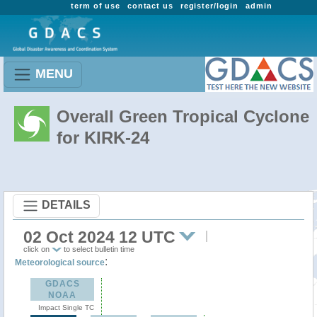
term of use
contact us
register/login
admin
MENU
Overall Green Tropical Cyclone
for KIRK-24
DETAILS
02 Oct 2024 12 UTC
click on
to select bulletin time
:
Meteorological source
GDACS
NOAA
Impact Single TC