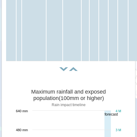
Maximum rainfall and exposed
population(100mm or higher)
Rain impact timeline
640 mm
4 M
forecast
480 mm
3 M