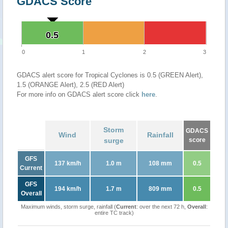
GDACS Score
0.5
0.5
0
1
2
3
GDACS alert score for Tropical Cyclones is 0.5 (GREEN Alert),
1.5 (ORANGE Alert), 2.5 (RED Alert)
For more info on GDACS alert score click
here
.
Storm
GDACS
Wind
Rainfall
surge
score
GFS
137 km/h
1.0 m
108 mm
0.5
Current
GFS
194 km/h
1.7 m
809 mm
0.5
Overall
Maximum winds, storm surge, rainfall (
Current
: over the next 72 h,
Overall
:
entire TC track)