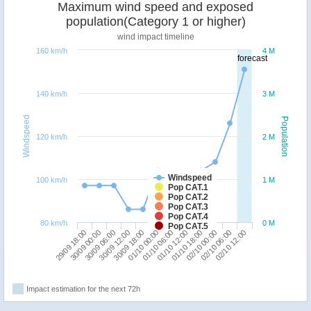
Maximum wind speed and exposed
population(Category 1 or higher)
wind impact timeline
160 km/h
4 M
forecast
140 km/h
3 M
Windspeed
Population
120 km/h
2 M
Windspeed
100 km/h
1 M
Pop CAT.1
Pop CAT.2
Pop CAT.3
Pop CAT.4
80 km/h
0 M
Pop CAT.5
29/09 18:00
30/09 12:00
01/10 06:00
02/10 00:00
30/09 06:00
01/10 00:00
01/10 18:00
02/10 12:00
30/09 00:00
30/09 18:00
01/10 12:00
02/10 06:00
Impact estimation for the next 72h