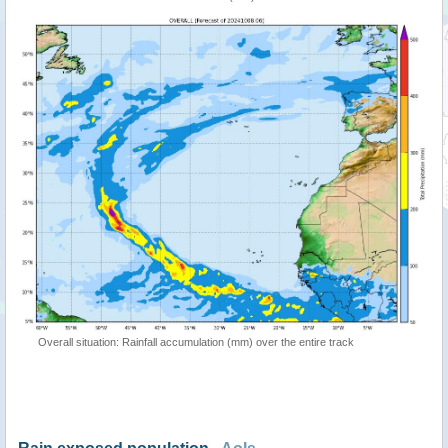
Overall situation: Rainfall accumulation (mm) over the entire track