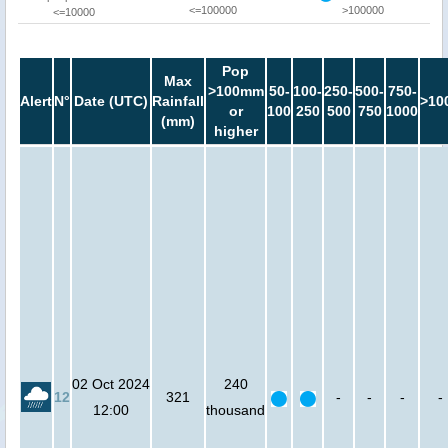
<=100000
>100000
<=10000
Pop
Max
>100mm
50-
100-
250-
500-
750-
Alert
N°
Date (UTC)
Rainfall
>10
or
100
250
500
750
1000
(mm)
higher
02 Oct 2024
240
12
321
-
-
-
-
12:00
thousand