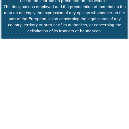
use of the information presented on this website.
The designations employed and the presentation of material on the
map do not imply the expression of any opinion whatsoever on the
part of the European Union concerning the legal status of any
country, territory or area or of its authorities, or concerning the
delimitation of its frontiers or boundaries.