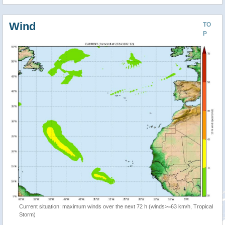
Wind
TO
P
Current situation: maximum winds over the next 72 h (winds>=63 km/h, Tropical
Storm)