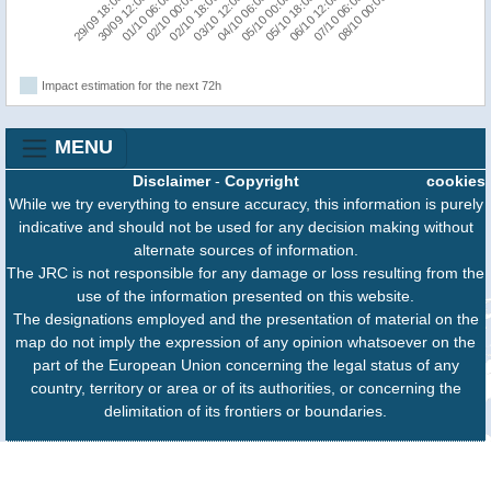
07/10 06:00
05/10 18:00
04/10 06:00
02/10 18:00
01/10 06:00
29/09 18:00
08/10 00:00
06/10 12:00
05/10 00:00
03/10 12:00
02/10 00:00
30/09 12:00
Impact estimation for the next 72h
MENU
Disclaimer
-
Copyright
cookies
While we try everything to ensure accuracy, this information is purely
indicative and should not be used for any decision making without
alternate sources of information.
The JRC is not responsible for any damage or loss resulting from the
use of the information presented on this website.
The designations employed and the presentation of material on the
map do not imply the expression of any opinion whatsoever on the
part of the European Union concerning the legal status of any
country, territory or area or of its authorities, or concerning the
delimitation of its frontiers or boundaries.