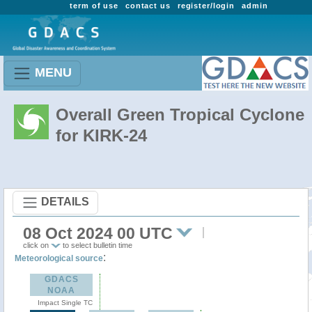
term of use
contact us
register/login
admin
MENU
Overall Green Tropical Cyclone
for KIRK-24
DETAILS
08 Oct 2024 00 UTC
click on
to select bulletin time
:
Meteorological source
GDACS
NOAA
Impact Single TC