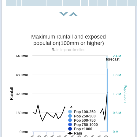
Maximum rainfall and exposed
population(100mm or higher)
Rain impact timeline
640 mm
2.4 M
forecast
480 mm
1.8 M
Population
Rainfall
320 mm
1.2 M
Pop 100-250
160 mm
0.6 M
Pop 250-500
Pop 500-750
Pop 750-1000
Pop >1000
0 mm
0 M
Rain