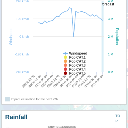
240 km/h
4 M
forecast
120 km/h
3 M
Windspeed
Population
0 km/h
2 M
Windspeed
-120 km/h
1 M
Pop CAT.1
Pop CAT.2
Pop CAT.3
Pop CAT.4
-240 km/h
0 M
Pop CAT.5
01/10 06:00
05/10 00:00
30/09 12:00
04/10 06:00
29/09 18:00
08/10 00:00
03/10 12:00
07/10 06:00
02/10 18:00
06/10 12:00
02/10 00:00
05/10 18:00
Impact estimation for the next 72h
Rainfall
TO
P