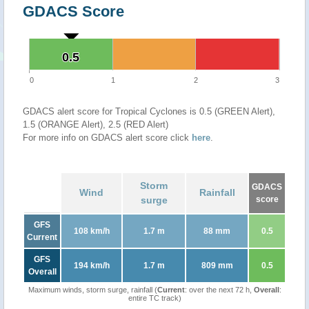
GDACS Score
0.5
0.5
0
1
2
3
GDACS alert score for Tropical Cyclones is 0.5 (GREEN Alert),
1.5 (ORANGE Alert), 2.5 (RED Alert)
For more info on GDACS alert score click
here
.
Storm
GDACS
Wind
Rainfall
surge
score
GFS
108 km/h
1.7 m
88 mm
0.5
Current
GFS
194 km/h
1.7 m
809 mm
0.5
Overall
Maximum winds, storm surge, rainfall (
Current
: over the next 72 h,
Overall
:
entire TC track)