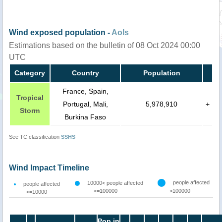
Wind exposed population -
AoIs
Estimations based on the bulletin of 08 Oct 2024 00:00
UTC
Category
Country
Population
France, Spain,
Tropical
Portugal, Mali,
5,978,910
+
Storm
Burkina Faso
See TC classification
SSHS
Wind Impact Timeline
people affected
10000< people affected
people affected
<=100000
>100000
<=10000
Pop in