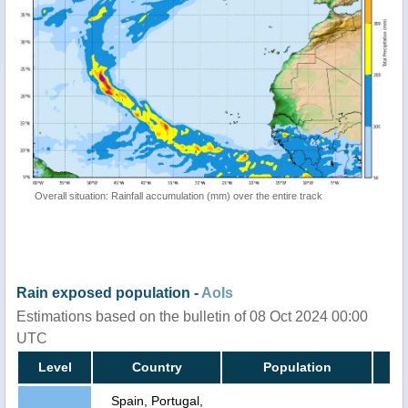
Overall situation: Rainfall accumulation (mm) over the entire track
Rain exposed population -
AoIs
Estimations based on the bulletin of 08 Oct 2024 00:00
UTC
Level
Country
Population
Spain, Portugal,