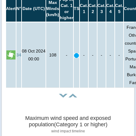
Max
Cat. 1
Cat.
Cat.
Cat.
Cat.
Cat.
Alert
N°
Date (UTC)
Winds
TS
Count
or
1
2
3
4
5
(km/h)
higher
Fran
Oth
countr
08 Oct 2024
Spa
34
108
-
-
-
-
-
-
00:00
Portu
Mal
Burk
Fa
Maximum wind speed and exposed
population(Category 1 or higher)
wind impact timeline