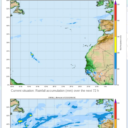
Current situation: Rainfall accumulation (mm) over the next 72 h