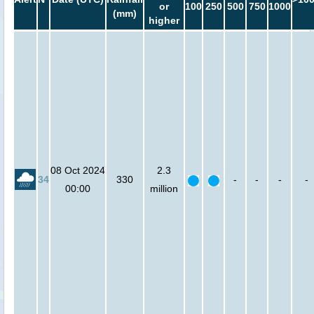
or
100
250
500
750
1000
(mm)
higher
08 Oct 2024
2.3
34
330
-
-
-
-
00:00
million