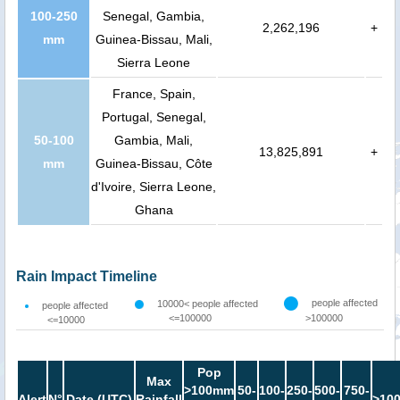
100-250
Senegal, Gambia,
2,262,196
+
mm
Guinea-Bissau, Mali,
Sierra Leone
France, Spain,
Portugal, Senegal,
50-100
Gambia, Mali,
13,825,891
+
mm
Guinea-Bissau, Côte
d'Ivoire, Sierra Leone,
Ghana
Rain Impact Timeline
people affected
10000< people affected
people affected
<=100000
>100000
<=10000
Pop
Max
>100mm
50-
100-
250-
500-
750-
Alert
N°
Date (UTC)
Rainfall
>10