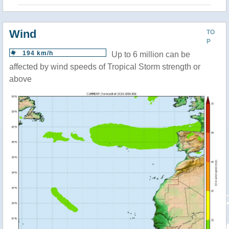
Wind
TO
P
194 km/h
Up to 6 million can be
affected by wind speeds of Tropical Storm strength or
above