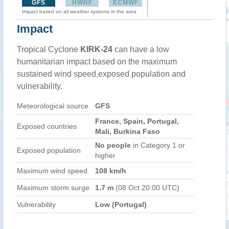
GFS
HWRF
ECMWF
Impact based on all weather systems in the area
Impact
Tropical Cyclone
KIRK-24
can have a low
humanitarian impact based on the maximum
sustained wind speed,exposed population and
vulnerability.
Meteorological source
GFS
France, Spain, Portugal,
Exposed countries
Mali, Burkina Faso
No people
in Category 1 or
Exposed population
higher
Maximum wind speed
108 km/h
Maximum storm surge
1.7 m
(08 Oct 20:00 UTC)
Vulnerability
Low (Portugal)