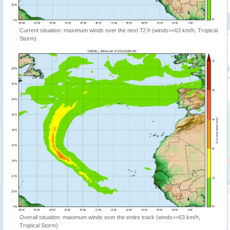
Current situation: maximum winds over the next 72 h (winds>=63 km/h, Tropical
Storm)
Overall situation: maximum winds over the entire track (winds>=63 km/h,
Tropical Storm)