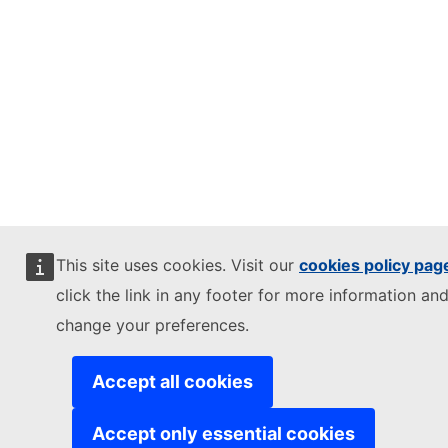
This site uses cookies. Visit our
cookies policy pag
click the link in any footer for more information and
change your preferences.
Accept all cookies
Accept only essential cookies