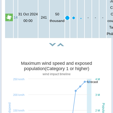
J
C
31 Oct 2024
50
O
14
241
-
-
-
00:00
thousand
cou
Ta
Phil
Maximum wind speed and exposed
population(Category 1 or higher)
wind impact timeline
250 km/h
4 M
forecast
200 km/h
3 M
Windspeed
Population
150 km/h
2 M