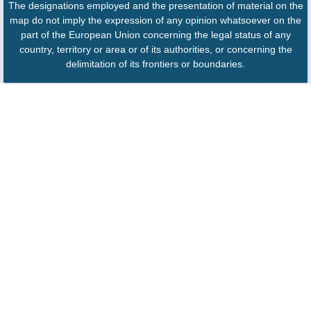
The designations employed and the presentation of material on the
map do not imply the expression of any opinion whatsoever on the
part of the European Union concerning the legal status of any
country, territory or area or of its authorities, or concerning the
delimitation of its frontiers or boundaries.