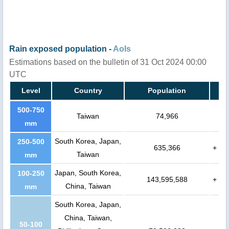
Rain exposed population -
AoIs
Estimations based on the bulletin of 31 Oct 2024 00:00
UTC
Level
Country
Population
500-750
Taiwan
74,966
mm
South Korea, Japan,
250-500
635,366
+
Taiwan
mm
Japan, South Korea,
100-250
143,595,588
+
China, Taiwan
mm
South Korea, Japan,
China, Taiwan,
50-100