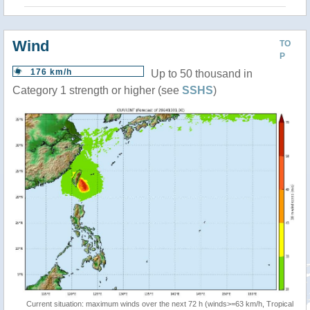
Wind
TO
P
176 km/h
Up to 50 thousand in
Category 1 strength or higher (see
SSHS
)
Current situation: maximum winds over the next 72 h (winds>=63 km/h, Tropical