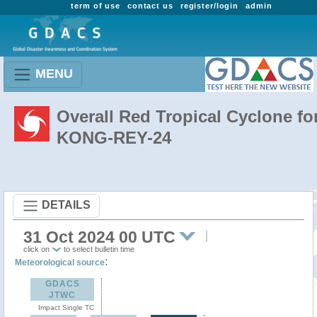
term of use
contact us
register/login
admin
MENU
Overall Red Tropical Cyclone fo
KONG-REY-24
DETAILS
31 Oct 2024 00 UTC
click on
to select bulletin time
:
Meteorological source
GDACS
JTWC
Impact Single TC