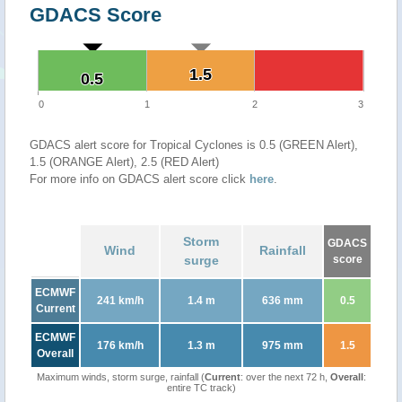
GDACS Score
1.5
1.5
0.5
0.5
0
1
2
3
GDACS alert score for Tropical Cyclones is 0.5 (GREEN Alert),
1.5 (ORANGE Alert), 2.5 (RED Alert)
For more info on GDACS alert score click
here
.
Storm
GDACS
Wind
Rainfall
surge
score
ECMWF
241 km/h
1.4 m
636 mm
0.5
Current
ECMWF
176 km/h
1.3 m
975 mm
1.5
Overall
Maximum winds, storm surge, rainfall (
Current
: over the next 72 h,
Overall
:
entire TC track)