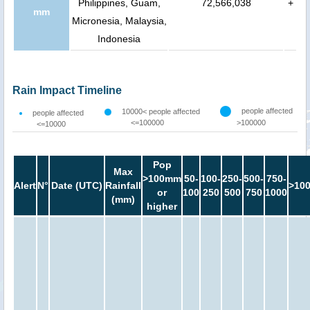
Philippines, Guam,
72,566,038
+
mm
Micronesia, Malaysia,
Indonesia
Rain Impact Timeline
people affected
10000< people affected
people affected
<=100000
>100000
<=10000
Pop
Max
>100mm
50-
100-
250-
500-
750-
Alert
N°
Date (UTC)
Rainfall
>10
or
100
250
500
750
1000
(mm)
higher