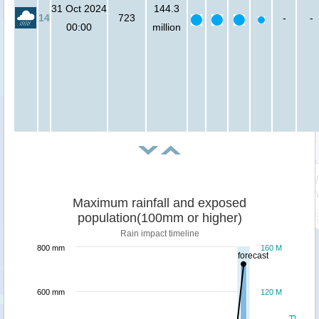
31 Oct 2024
144.3
14
723
-
-
00:00
million
Maximum rainfall and exposed
population(100mm or higher)
Rain impact timeline
800 mm
160 M
forecast
600 mm
120 M