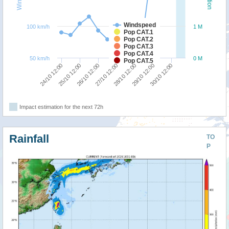
Windspeed
100 km/h
1 M
Pop CAT.1
Pop CAT.2
Pop CAT.3
Pop CAT.4
50 km/h
0 M
Pop CAT.5
28/10 12:00
27/10 12:00
26/10 12:00
25/10 12:00
24/10 12:00
30/10 12:00
29/10 12:00
Impact estimation for the next 72h
Rainfall
TO
P