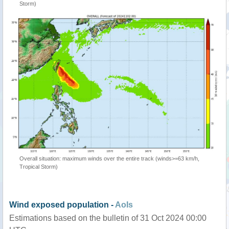
Storm)
Overall situation: maximum winds over the entire track (winds>=63 km/h,
Tropical Storm)
Wind exposed population -
AoIs
Estimations based on the bulletin of 31 Oct 2024 00:00