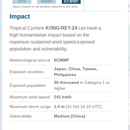
GFS
HWRF
ECMWF
Impact based on all weather systems in the area
Impact
Tropical Cyclone
KONG-REY-24
can have a
high humanitarian impact based on the
maximum sustained wind speed,exposed
population and vulnerability.
Meteorological source
ECMWF
Japan, China, Taiwan,
Exposed countries
Philippines
50 thousand
in Category 1 or
Exposed population
higher
Maximum wind speed
241 km/h
Maximum storm surge
1.4 m
(31 Oct 14:15 UTC)
Vulnerability
Medium (China)