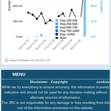
Population
Rainfall
400 mm
80 M
Pop 100-250
200 mm
40 M
Pop 250-500
Pop 500-750
Pop 750-1000
Pop >1000
0 mm
0 M
Rain
24/10 12:00
25/10 12:00
26/10 12:00
27/10 12:00
28/10 12:00
29/10 12:00
30/10 12:00
Impact estimation for the next 72h
MENU
Disclaimer
-
Copyright
cookies
While we try everything to ensure accuracy, this information is purely
indicative and should not be used for any decision making without
alternate sources of information.
The JRC is not responsible for any damage or loss resulting from the
use of the information presented on this website.