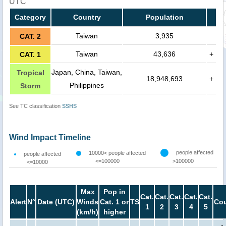
UTC
Category
Country
Population
Taiwan
3,935
CAT. 2
Taiwan
43,636
+
CAT. 1
Japan, China, Taiwan,
Tropical
18,948,693
+
Philippines
Storm
See TC classification
SSHS
Wind Impact Timeline
people affected
10000< people affected
people affected
<=100000
>100000
<=10000
Max
Pop in
Cat.
Cat.
Cat.
Cat.
Cat.
Alert
N°
Date (UTC)
Winds
Cat. 1 or
TS
Cou
1
2
3
4
5
(km/h)
higher