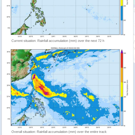
Current situation: Rainfall accumulation (mm) over the next 72 h
Overall situation: Rainfall accumulation (mm) over the entire track