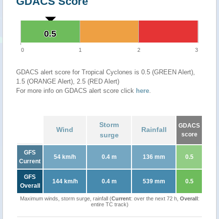
GDACS Score
0.5
0.5
0
1
2
3
GDACS alert score for Tropical Cyclones is 0.5 (GREEN Alert),
1.5 (ORANGE Alert), 2.5 (RED Alert)
For more info on GDACS alert score click
here
.
Storm
GDACS
Wind
Rainfall
surge
score
GFS
54 km/h
0.4 m
136 mm
0.5
Current
GFS
144 km/h
0.4 m
539 mm
0.5
Overall
Maximum winds, storm surge, rainfall (
Current
: over the next 72 h,
Overall
:
entire TC track)