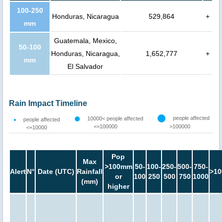
100-250
Honduras, Nicaragua
529,864
+
mm
Guatemala, Mexico,
50-100
Honduras, Nicaragua,
1,652,777
+
mm
El Salvador
Rain Impact Timeline
people affected
10000< people affected
people affected
<=100000
>100000
<=10000
Pop
Max
>100mm
50-
100-
250-
500-
750-
Alert
N°
Date (UTC)
Rainfall
>10
or
100
250
500
750
1000
(mm)
higher