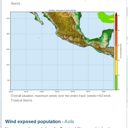
Storm)
Overall situation: maximum winds over the entire track (winds>=63 km/h,
Tropical Storm)
Wind exposed population -
AoIs