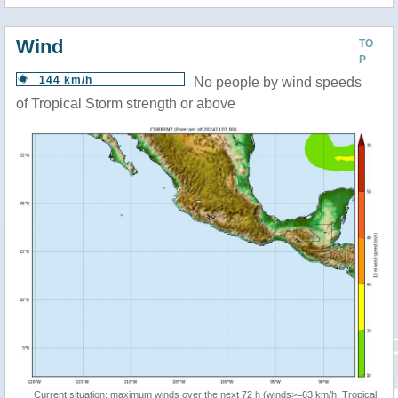
Wind
TO
P
144 km/h
No people by wind speeds
of Tropical Storm strength or above
Current situation: maximum winds over the next 72 h (winds>=63 km/h, Tropical