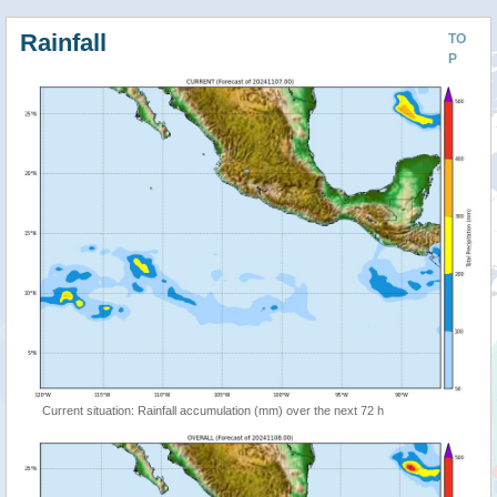
Rainfall
TO
P
Current situation: Rainfall accumulation (mm) over the next 72 h