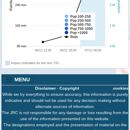
Population
Rainfall
240 mm
2 M
Pop 100-250
Pop 250-500
Pop 500-750
160 mm
1 M
Pop 750-1000
Pop >1000
Rain
80 mm
0 M
06/11 12:00
06/11 18:00
07/11 00:00
Impact estimation for the next 72h
MENU
Disclaimer
-
Copyright
cookies
While we try everything to ensure accuracy, this information is purely
indicative and should not be used for any decision making without
alternate sources of information.
The JRC is not responsible for any damage or loss resulting from the
use of the information presented on this website.
The designations employed and the presentation of material on the