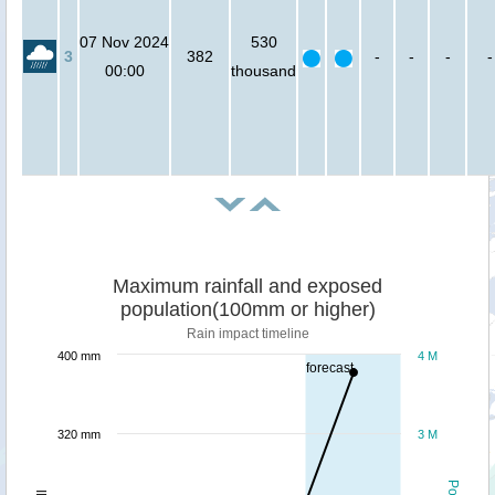
07 Nov 2024
530
3
382
-
-
-
-
00:00
thousand
Maximum rainfall and exposed
population(100mm or higher)
Rain impact timeline
400 mm
4 M
forecast
320 mm
3 M