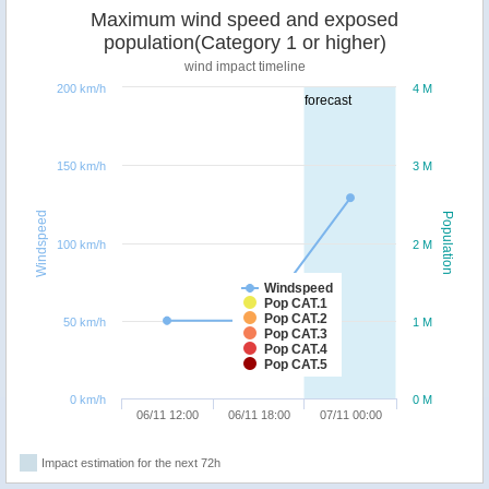
Maximum wind speed and exposed
population(Category 1 or higher)
wind impact timeline
200 km/h
4 M
forecast
150 km/h
3 M
Windspeed
Population
100 km/h
2 M
Windspeed
Pop CAT.1
Pop CAT.2
50 km/h
1 M
Pop CAT.3
Pop CAT.4
Pop CAT.5
0 km/h
0 M
06/11 12:00
06/11 18:00
07/11 00:00
Impact estimation for the next 72h