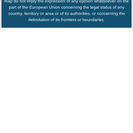
map do not imply the expression of any opinion whatsoever on the
part of the European Union concerning the legal status of any
country, territory or area or of its authorities, or concerning the
delimitation of its frontiers or boundaries.