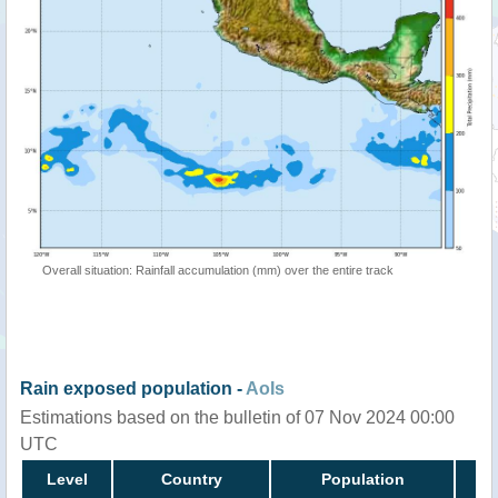
Overall situation: Rainfall accumulation (mm) over the entire track
Rain exposed population -
AoIs
Estimations based on the bulletin of 07 Nov 2024 00:00
UTC
Level
Country
Population