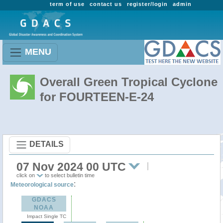
term of use
contact us
register/login
admin
MENU
Overall Green Tropical Cyclone
for FOURTEEN-E-24
DETAILS
07 Nov 2024 00 UTC
click on
to select bulletin time
:
Meteorological source
GDACS
NOAA
Impact Single TC