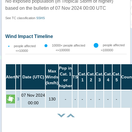
No exposed population (in Tropical Storm or higher)
based on the bulletin of 07 Nov 2024 00:00 UTC
See TC classification
SSHS
Wind Impact Timeline
people affected
10000< people affected
people affected
<=100000
>100000
<=10000
Pop in
Max
Cat. 1
Cat.
Cat.
Cat.
Cat.
Cat.
Alert
N°
Date (UTC)
Winds
TS
Coun
or
1
2
3
4
5
(km/h)
higher
07 Nov 2024
3
130
-
-
-
-
-
-
-
00:00