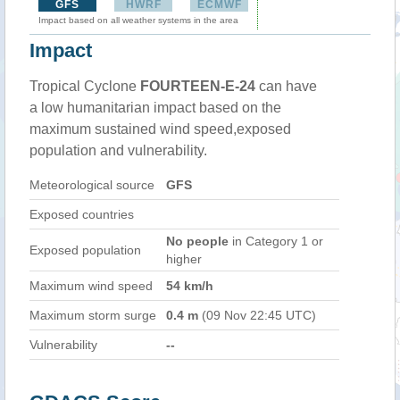
GFS
HWRF
ECMWF
Impact based on all weather systems in the area
Impact
Tropical Cyclone
FOURTEEN-E-24
can have
a low humanitarian impact based on the
maximum sustained wind speed,exposed
population and vulnerability.
Meteorological source
GFS
Exposed countries
No people
in Category 1 or
Exposed population
higher
Maximum wind speed
54 km/h
Maximum storm surge
0.4 m
(09 Nov 22:45 UTC)
Vulnerability
--