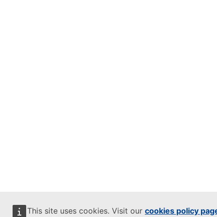
This site uses cookies. Visit our
cookies policy pag