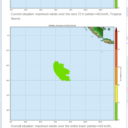
Current situation: maximum winds over the next 72 h (winds>=63 km/h, Tropical
Storm)
Overall situation: maximum winds over the entire track (winds>=63 km/h,