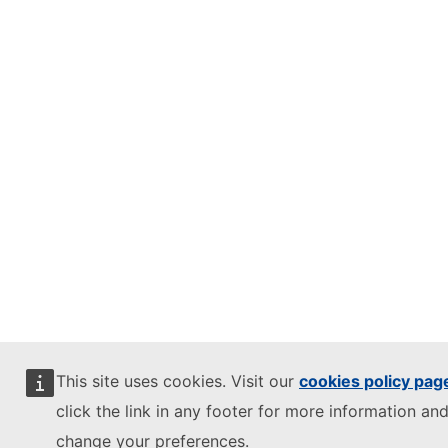
This site uses cookies. Visit our
cookies policy pag
click the link in any footer for more information and
change your preferences.