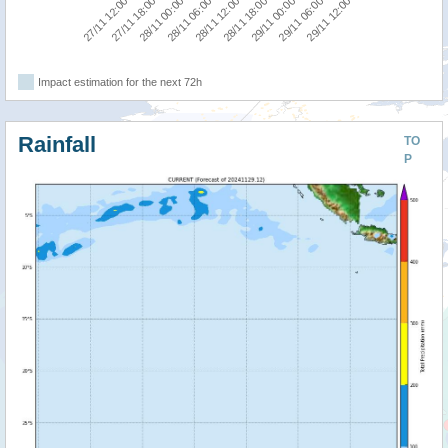
28/11 06:00
28/11 00:00
27/11 18:00
27/11 12:00
29/11 12:00
29/11 06:00
29/11 00:00
28/11 18:00
28/11 12:00
Impact estimation for the next 72h
Rainfall
TO
P