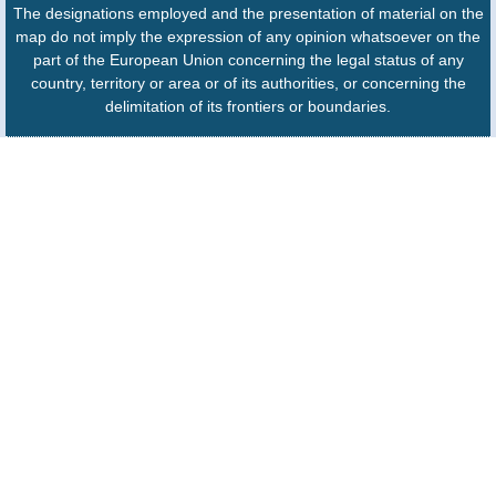
The designations employed and the presentation of material on the
map do not imply the expression of any opinion whatsoever on the
part of the European Union concerning the legal status of any
country, territory or area or of its authorities, or concerning the
delimitation of its frontiers or boundaries.