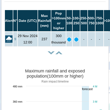
Pop
Max
>100mm
50-
100-
250-
500-
750-
Alert
N°
Date (UTC)
Rainfall
>10
or
100
250
500
750
1000
(mm)
higher
29 Nov 2024
300
9
237
-
-
-
-
12:00
thousand
Maximum rainfall and exposed
population(100mm or higher)
Rain impact timeline
480 mm
4 M
forecast
360 mm
3 M