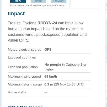
GFS
HWRF
ECMWF
Impact based on all weather systems in the area
Impact
Tropical Cyclone
ROBYN-24
can have a low
humanitarian impact based on the maximum
sustained wind speed,exposed population and
vulnerability.
Meteorological source
GFS
Exposed countries
No people
in Category 1 or
Exposed population
higher
Maximum wind speed
68 km/h
Maximum storm surge
0.3 m
(29 Nov 15:30 UTC)
Vulnerability
--