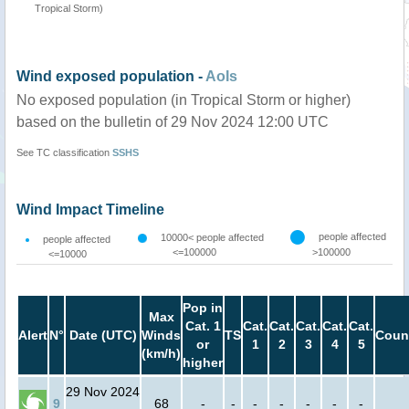
Tropical Storm)
Wind exposed population -
AoIs
No exposed population (in Tropical Storm or higher)
based on the bulletin of 29 Nov 2024 12:00 UTC
See TC classification
SSHS
Wind Impact Timeline
people affected
10000< people affected
people affected
<=100000
>100000
<=10000
Pop in
Max
Cat. 1
Cat.
Cat.
Cat.
Cat.
Cat.
Alert
N°
Date (UTC)
Winds
TS
Coun
or
1
2
3
4
5
(km/h)
higher
29 Nov 2024
9
68
-
-
-
-
-
-
-