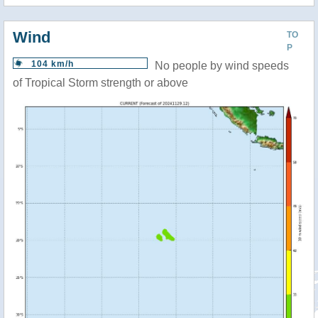
Wind
TO
P
104 km/h
No people by wind speeds
of Tropical Storm strength or above