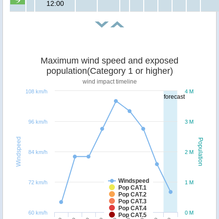
12:00
Maximum wind speed and exposed
population(Category 1 or higher)
wind impact timeline
108 km/h
4 M
forecast
96 km/h
3 M
Windspeed
Population
84 km/h
2 M
Windspeed
72 km/h
1 M
Pop CAT.1
Pop CAT.2
Pop CAT.3
Pop CAT.4
60 km/h
0 M
Pop CAT.5