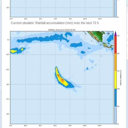
Current situation: Rainfall accumulation (mm) over the next 72 h