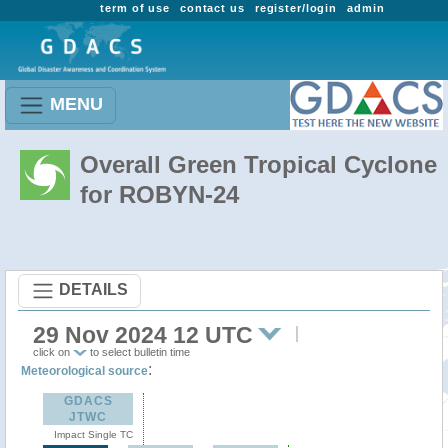
term of use
contact us
register/login
admin
MENU
Overall Green Tropical Cyclone
for ROBYN-24
DETAILS
29 Nov 2024 12 UTC
click on
to select bulletin time
:
Meteorological source
GDACS
JTWC
Impact Single TC