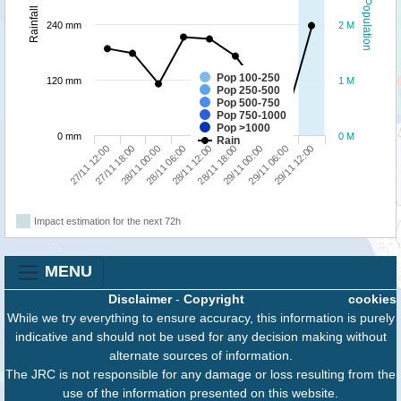
Population
Rainfall
240 mm
2 M
Pop 100-250
120 mm
1 M
Pop 250-500
Pop 500-750
Pop 750-1000
Pop >1000
0 mm
0 M
Rain
29/11 00:00
29/11 12:00
27/11 18:00
28/11 06:00
28/11 18:00
29/11 06:00
27/11 12:00
28/11 00:00
28/11 12:00
Impact estimation for the next 72h
MENU
Disclaimer
-
Copyright
cookies
While we try everything to ensure accuracy, this information is purely
indicative and should not be used for any decision making without
alternate sources of information.
The JRC is not responsible for any damage or loss resulting from the
use of the information presented on this website.