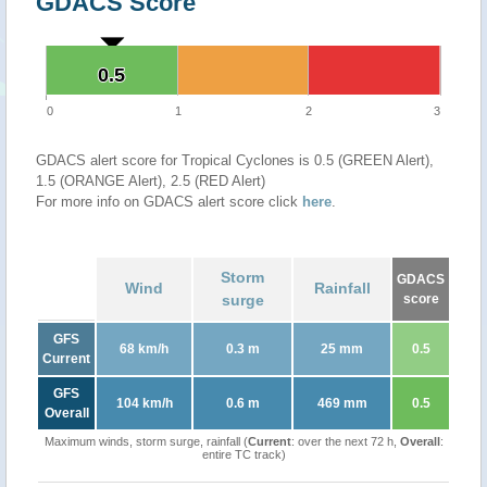
GDACS Score
0.5
0.5
0
1
2
3
GDACS alert score for Tropical Cyclones is 0.5 (GREEN Alert),
1.5 (ORANGE Alert), 2.5 (RED Alert)
For more info on GDACS alert score click
here
.
Storm
GDACS
Wind
Rainfall
surge
score
GFS
68 km/h
0.3 m
25 mm
0.5
Current
GFS
104 km/h
0.6 m
469 mm
0.5
Overall
Maximum winds, storm surge, rainfall (
Current
: over the next 72 h,
Overall
:
entire TC track)