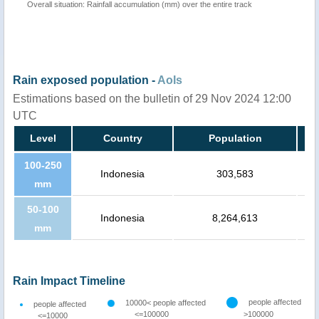
Overall situation: Rainfall accumulation (mm) over the entire track
Rain exposed population -
AoIs
Estimations based on the bulletin of 29 Nov 2024 12:00
UTC
Level
Country
Population
100-250
Indonesia
303,583
mm
50-100
Indonesia
8,264,613
mm
Rain Impact Timeline
people affected
10000< people affected
people affected
<=100000
>100000
<=10000