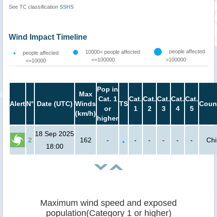
See TC classification
SSHS
Wind Impact Timeline
people affected
10000< people affected
people affected
<=100000
>100000
<=10000
Pop in
Max
Cat. 1
Cat.
Cat.
Cat.
Cat.
Cat.
Alert
N°
Date (UTC)
Winds
TS
Coun
or
1
2
3
4
5
(km/h)
higher
18 Sep 2025
2
162
-
-
-
-
-
-
Ch
18:00
Maximum wind speed and exposed
population(Category 1 or higher)