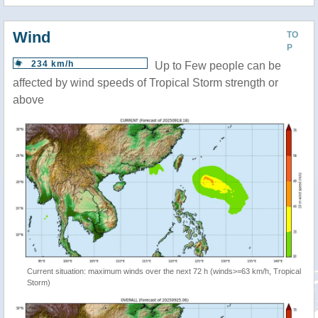
Wind
TO
P
234 km/h
Up to Few people can be
affected by wind speeds of Tropical Storm strength or
above
Current situation: maximum winds over the next 72 h (winds>=63 km/h, Tropical
Storm)