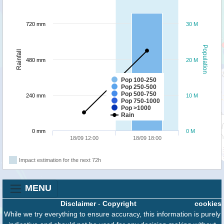
720 mm
30 M
Population
Rainfall
480 mm
20 M
Pop 100-250
Pop 250-500
Pop 500-750
240 mm
10 M
Pop 750-1000
Pop >1000
Rain
0 mm
0 M
18/09 12:00
18/09 18:00
Impact estimation for the next 72h
MENU
Disclaimer
-
Copyright
cookies
While we try everything to ensure accuracy, this information is purely