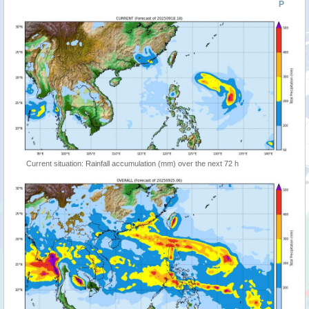
P
Current situation: Rainfall accumulation (mm) over the next 72 h