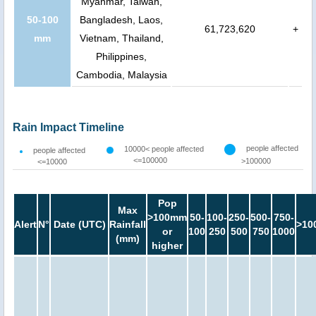
Myanmar, Taiwan,
50-100
Bangladesh, Laos,
61,723,620
+
mm
Vietnam, Thailand,
Philippines,
Cambodia, Malaysia
Rain Impact Timeline
people affected
10000< people affected
people affected
<=100000
>100000
<=10000
Pop
Max
>100mm
50-
100-
250-
500-
750-
Alert
N°
Date (UTC)
Rainfall
>10
or
100
250
500
750
1000
(mm)
higher