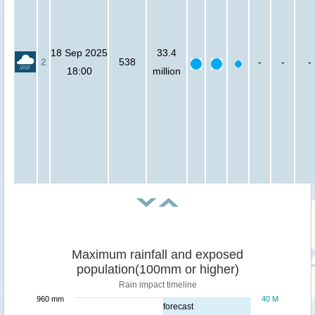
18 Sep 2025
33.4
2
538
-
-
-
18:00
million
Maximum rainfall and exposed
population(100mm or higher)
Rain impact timeline
960 mm
40 M
forecast