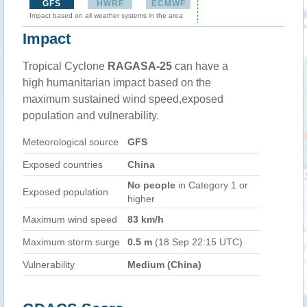
GFS
HWRF
ECMWF
Impact based on all weather systems in the area
Impact
Tropical Cyclone
RAGASA-25
can have a
high humanitarian impact based on the
maximum sustained wind speed,exposed
population and vulnerability.
Meteorological source
GFS
Exposed countries
China
No people
in Category 1 or
Exposed population
higher
Maximum wind speed
83 km/h
Maximum storm surge
0.5 m
(18 Sep 22:15 UTC)
Vulnerability
Medium (China)