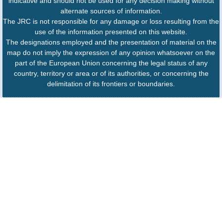
indicative and should not be used for any decision making without
alternate sources of information.
The JRC is not responsible for any damage or loss resulting from the
use of the information presented on this website.
The designations employed and the presentation of material on the
map do not imply the expression of any opinion whatsoever on the
part of the European Union concerning the legal status of any
country, territory or area or of its authorities, or concerning the
delimitation of its frontiers or boundaries.