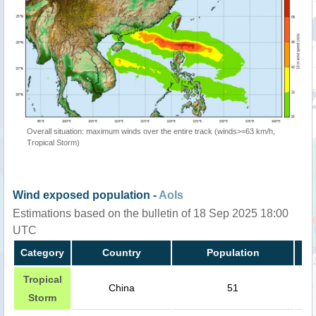
Overall situation: maximum winds over the entire track (winds>=63 km/h,
Tropical Storm)
Wind exposed population -
AoIs
Estimations based on the bulletin of 18 Sep 2025 18:00
UTC
Category
Country
Population
Tropical
China
51
Storm