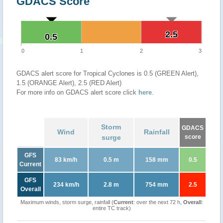
GDACS Score
2.5
2.5
0.5
0.5
0
1
2
3
GDACS alert score for Tropical Cyclones is 0.5 (GREEN Alert),
1.5 (ORANGE Alert), 2.5 (RED Alert)
For more info on GDACS alert score click
here
.
Storm
GDACS
Wind
Rainfall
surge
score
GFS
83 km/h
0.5 m
158 mm
0.5
Current
GFS
234 km/h
2.8 m
754 mm
2.5
Overall
Maximum winds, storm surge, rainfall (
Current
: over the next 72 h,
Overall
:
entire TC track)