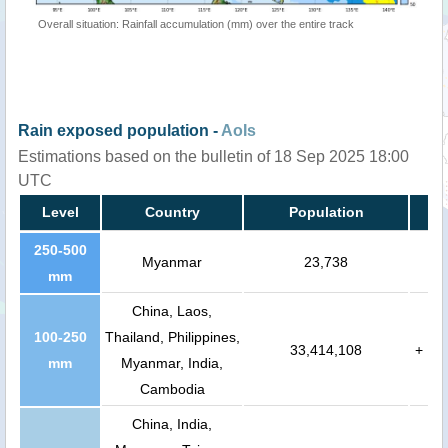
Overall situation: Rainfall accumulation (mm) over the entire track
Rain exposed population -
AoIs
Estimations based on the bulletin of 18 Sep 2025 18:00
UTC
Level
Country
Population
250-500
Myanmar
23,738
mm
China, Laos,
100-250
Thailand, Philippines,
33,414,108
+
mm
Myanmar, India,
Cambodia
China, India,