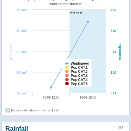
wind impact timeline
180 km/h
4 M
forecast
150 km/h
3 M
Windspeed
Population
120 km/h
2 M
Windspeed
Pop CAT.1
Pop CAT.2
90 km/h
1 M
Pop CAT.3
Pop CAT.4
Pop CAT.5
60 km/h
0 M
18/09 12:00
18/09 18:00
Impact estimation for the next 72h
Rainfall
TO