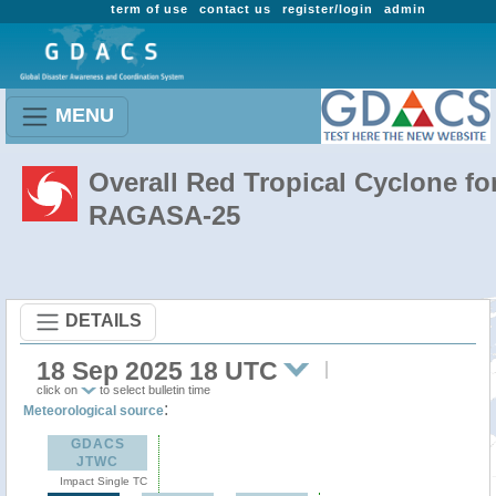
term of use
contact us
register/login
admin
MENU
Overall Red Tropical Cyclone fo
RAGASA-25
DETAILS
18 Sep 2025 18 UTC
click on
to select bulletin time
:
Meteorological source
GDACS
JTWC
Impact Single TC