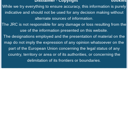
Disclaimer
-
Copyright
cookies
While we try everything to ensure accuracy, this information is purely
indicative and should not be used for any decision making without
alternate sources of information.
The JRC is not responsible for any damage or loss resulting from the
use of the information presented on this website.
The designations employed and the presentation of material on the
map do not imply the expression of any opinion whatsoever on the
part of the European Union concerning the legal status of any
country, territory or area or of its authorities, or concerning the
delimitation of its frontiers or boundaries.