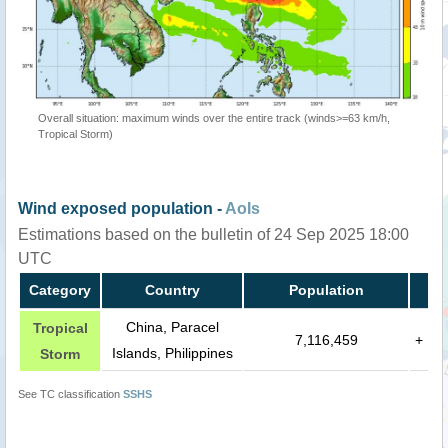
Overall situation: maximum winds over the entire track (winds>=63 km/h,
Tropical Storm)
Wind exposed population -
AoIs
Estimations based on the bulletin of 24 Sep 2025 18:00
UTC
Category
Country
Population
China, Paracel
Tropical
7,116,459
+
Islands, Philippines
Storm
See TC classification
SSHS