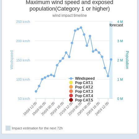
Maximum wind speed and exposed
population(Category 1 or higher)
wind impact timeline
250 km/h
4 M
forecast
200 km/h
3 M
Windspeed
Population
150 km/h
2 M
Windspeed
100 km/h
1 M
Pop CAT.1
Pop CAT.2
Pop CAT.3
Pop CAT.4
50 km/h
0 M
Pop CAT.5
21/09 12:00
23/09 00:00
24/09 12:00
19/09 06:00
20/09 18:00
22/09 06:00
23/09 18:00
18/09 12:00
20/09 00:00
Impact estimation for the next 72h