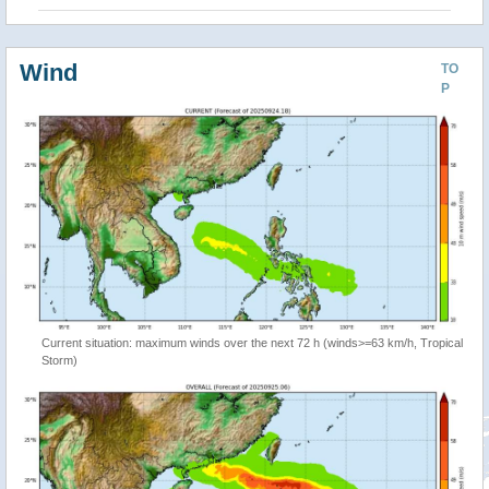
Wind
TO
P
Current situation: maximum winds over the next 72 h (winds>=63 km/h, Tropical
Storm)