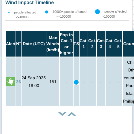
Wind Impact Timeline
people affected
10000< people affected
people affected
<=100000
>100000
<=10000
Pop in
Max
Cat. 1
Cat.
Cat.
Cat.
Cat.
Cat.
Alert
N°
Date (UTC)
Winds
TS
Coun
or
1
2
3
4
5
(km/h)
higher
Chi
Ot
24 Sep 2025
count
26
151
-
-
-
-
-
-
18:00
Par
Isla
Phili