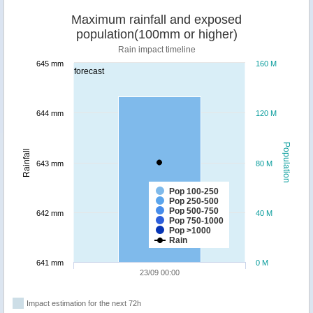
Maximum rainfall and exposed
population(100mm or higher)
Rain impact timeline
645 mm
160 M
forecast
644 mm
120 M
Population
Rainfall
643 mm
80 M
Pop 100-250
Pop 250-500
Pop 500-750
642 mm
40 M
Pop 750-1000
Pop >1000
Rain
641 mm
0 M
23/09 00:00
Impact estimation for the next 72h