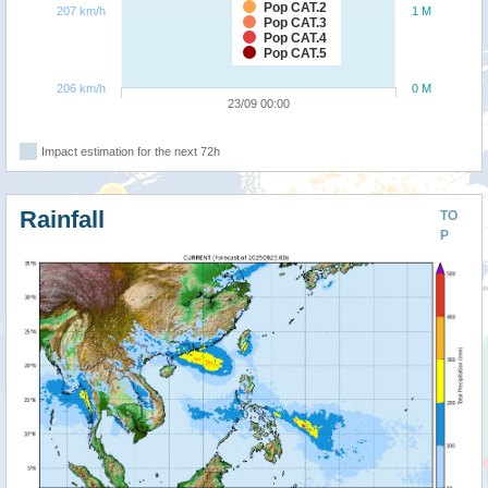
Pop CAT.2
207 km/h
1 M
Pop CAT.3
Pop CAT.4
Pop CAT.5
206 km/h
0 M
23/09 00:00
Impact estimation for the next 72h
Rainfall
TO
P