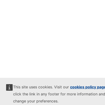
This site uses cookies. Visit our
cookies policy pag
click the link in any footer for more information and
change your preferences.