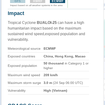
GFS
HWRF
ECMWF
Impact based on all weather systems in the area
Impact
Tropical Cyclone
BUALOI-25
can have a high
humanitarian impact based on the maximum
sustained wind speed,exposed population and
vulnerability.
Meteorological source
ECMWF
Exposed countries
China, Hong Kong, Macao
50 thousand
in Category 1 or
Exposed population
higher
Maximum wind speed
209 km/h
Maximum storm surge
3.0 m
(24 Sep 06:00 UTC)
Vulnerability
High (Vietnam)