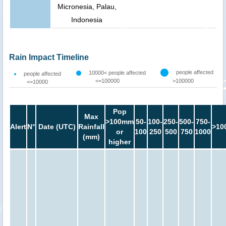
Micronesia, Palau,
Indonesia
Rain Impact Timeline
people affected
10000< people affected
people affected
<=100000
>100000
<=10000
Pop
Max
>100mm
50-
100-
250-
500-
750-
Alert
N°
Date (UTC)
Rainfall
>10
or
100
250
500
750
1000
(mm)
higher