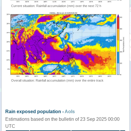
Current situation: Rainfall accumulation (mm) over the next 72 h
Overall situation: Rainfall accumulation (mm) over the entire track
Rain exposed population -
AoIs
Estimations based on the bulletin of 23 Sep 2025 00:00
UTC