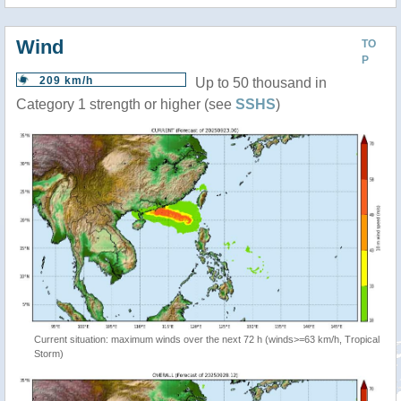
Wind
TO
P
209 km/h
Up to 50 thousand in
Category 1 strength or higher (see
SSHS
)
Current situation: maximum winds over the next 72 h (winds>=63 km/h, Tropical
Storm)