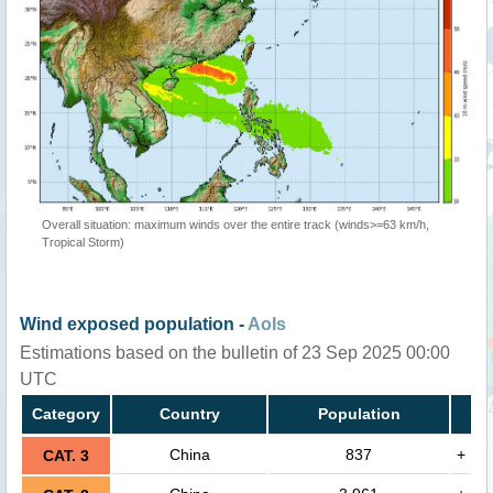
Overall situation: maximum winds over the entire track (winds>=63 km/h,
Tropical Storm)
Wind exposed population -
AoIs
Estimations based on the bulletin of 23 Sep 2025 00:00
UTC
Category
Country
Population
China
837
+
CAT. 3