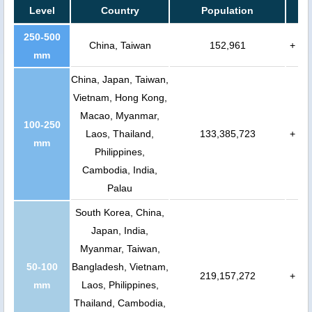
Level
Country
Population
250-500
China, Taiwan
152,961
+
mm
China, Japan, Taiwan,
Vietnam, Hong Kong,
Macao, Myanmar,
100-250
Laos, Thailand,
133,385,723
+
mm
Philippines,
Cambodia, India,
Palau
South Korea, China,
Japan, India,
Myanmar, Taiwan,
50-100
Bangladesh, Vietnam,
219,157,272
+
mm
Laos, Philippines,
Thailand, Cambodia,