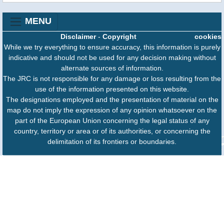
MENU
Disclaimer
-
Copyright
cookies
While we try everything to ensure accuracy, this information is purely
indicative and should not be used for any decision making without
alternate sources of information.
The JRC is not responsible for any damage or loss resulting from the
use of the information presented on this website.
The designations employed and the presentation of material on the
map do not imply the expression of any opinion whatsoever on the
part of the European Union concerning the legal status of any
country, territory or area or of its authorities, or concerning the
delimitation of its frontiers or boundaries.