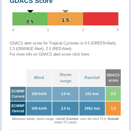
GDACS Score
1.5
1.5
0.5
0.5
0
1
2
3
GDACS alert score for Tropical Cyclones is 0.5 (GREEN Alert),
1.5 (ORANGE Alert), 2.5 (RED Alert)
For more info on GDACS alert score click
here
.
Storm
GDACS
Wind
Rainfall
surge
score
ECMWF
209 km/h
3.0 m
241 mm
0.5
Current
ECMWF
209 km/h
2.5 m
2992 mm
1.5
Overall
Maximum winds, storm surge, rainfall (
Current
: over the next 72 h,
Overall
:
entire TC track)