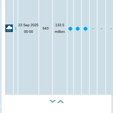
23 Sep 2025
133.5
1
643
-
-
-
00:00
million