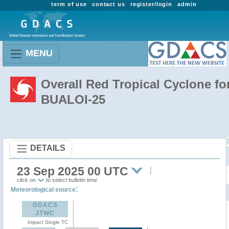
term of use
contact us
register/login
admin
MENU
Overall Red Tropical Cyclone fo
BUALOI-25
DETAILS
23 Sep 2025 00 UTC
click on
to select bulletin time
:
Meteorological source
GDACS
JTWC
Impact Single TC