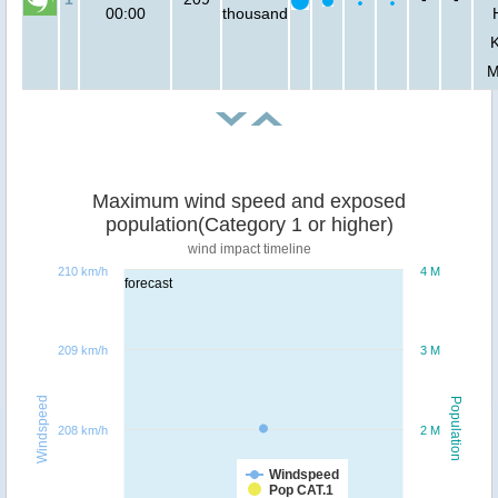
00:00
thousand
M
Maximum wind speed and exposed
population(Category 1 or higher)
wind impact timeline
210 km/h
4 M
forecast
209 km/h
3 M
Windspeed
Population
208 km/h
2 M
Windspeed
Pop CAT.1