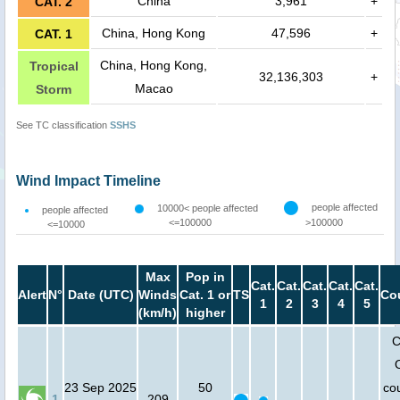
China
3,961
+
CAT. 2
China, Hong Kong
47,596
+
CAT. 1
China, Hong Kong,
Tropical
32,136,303
+
Macao
Storm
See TC classification
SSHS
Wind Impact Timeline
people affected
10000< people affected
people affected
<=100000
>100000
<=10000
Max
Pop in
Cat.
Cat.
Cat.
Cat.
Cat.
Alert
N°
Date (UTC)
Winds
Cat. 1 or
TS
Co
1
2
3
4
5
(km/h)
higher
C
23 Sep 2025
50
cou
1
209
-
-