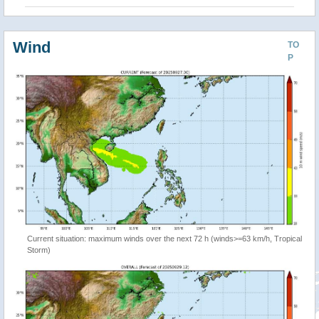
Wind
TO
P
Current situation: maximum winds over the next 72 h (winds>=63 km/h, Tropical
Storm)