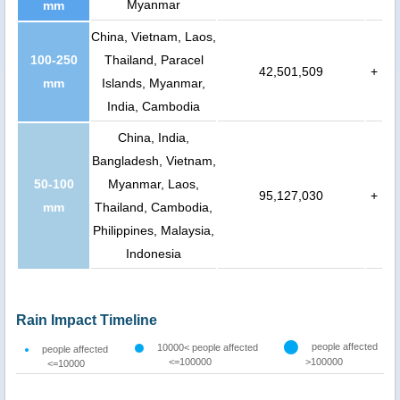
Myanmar
mm
China, Vietnam, Laos,
100-250
Thailand, Paracel
42,501,509
+
mm
Islands, Myanmar,
India, Cambodia
China, India,
Bangladesh, Vietnam,
50-100
Myanmar, Laos,
95,127,030
+
mm
Thailand, Cambodia,
Philippines, Malaysia,
Indonesia
Rain Impact Timeline
people affected
10000< people affected
people affected
<=100000
>100000
<=10000