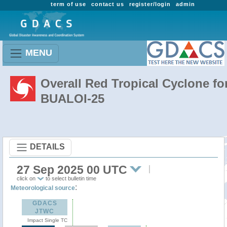
term of use
contact us
register/login
admin
MENU
Overall Red Tropical Cyclone fo
BUALOI-25
DETAILS
27 Sep 2025 00 UTC
click on
to select bulletin time
:
Meteorological source
GDACS
JTWC
Impact Single TC