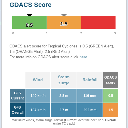
GDACS Score
1.5
1.5
0.5
0.5
0
1
2
3
GDACS alert score for Tropical Cyclones is 0.5 (GREEN Alert),
1.5 (ORANGE Alert), 2.5 (RED Alert)
For more info on GDACS alert score click
here
.
Storm
GDACS
Wind
Rainfall
surge
score
GFS
140 km/h
2.8 m
116 mm
0.5
Current
GFS
187 km/h
2.7 m
292 mm
1.5
Overall
Maximum winds, storm surge, rainfall (
Current
: over the next 72 h,
Overall
:
entire TC track)