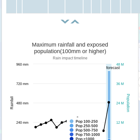
Maximum rainfall and exposed
population(100mm or higher)
Rain impact timeline
960 mm
48 M
forecast
720 mm
36 M
Population
Rainfall
480 mm
24 M
Pop 100-250
240 mm
12 M
Pop 250-500
Pop 500-750
Pop 750-1000
Pop >1000