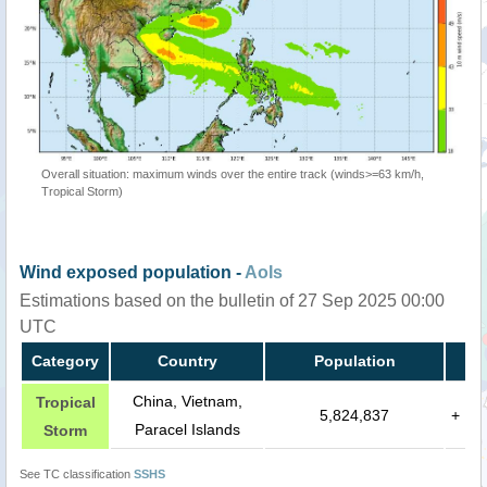
Overall situation: maximum winds over the entire track (winds>=63 km/h,
Tropical Storm)
Wind exposed population -
AoIs
Estimations based on the bulletin of 27 Sep 2025 00:00
UTC
Category
Country
Population
China, Vietnam,
Tropical
5,824,837
+
Paracel Islands
Storm
See TC classification
SSHS