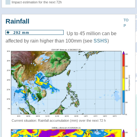
Impact estimation for the next 72h
Rainfall
TO
P
292 mm
Up to 45 million can be
affected by rain higher than 100mm (see
SSHS
)
Current situation: Rainfall accumulation (mm) over the next 72 h