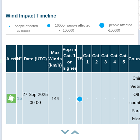
Wind Impact Timeline
people affected
10000< people affected
people affected
<=100000
>100000
<=10000
Pop in
Max
Cat. 1
Cat.
Cat.
Cat.
Cat.
Cat.
Alert
N°
Date (UTC)
Winds
TS
Coun
or
1
2
3
4
5
(km/h)
higher
Chi
Viet
27 Sep 2025
Ot
15
144
-
-
-
-
-
-
00:00
count
Para
Isla