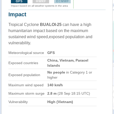
GFS
HWRF
ECMWF
Impact based on all weather systems in the area
Impact
Tropical Cyclone
BUALOI-25
can have a high
humanitarian impact based on the maximum
sustained wind speed,exposed population and
vulnerability.
Meteorological source
GFS
China, Vietnam, Paracel
Exposed countries
Islands
No people
in Category 1 or
Exposed population
higher
Maximum wind speed
140 km/h
Maximum storm surge
2.8 m
(28 Sep 18:15 UTC)
Vulnerability
High (Vietnam)