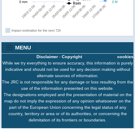
0 mm
0 M
Rain
25/09 00:00
24/09 12:00
24/09 00:00
23/09 12:00
27/09 00:00
26/09 12:00
26/09 00:00
25/09 12:00
Impact estimation for the next 72h
MENU
Disclaimer
-
Copyright
cookies
While we try everything to ensure accuracy, this information is purely
indicative and should not be used for any decision making without
alternate sources of information.
The JRC is not responsible for any damage or loss resulting from the
use of the information presented on this website.
The designations employed and the presentation of material on the
map do not imply the expression of any opinion whatsoever on the
part of the European Union concerning the legal status of any
country, territory or area or of its authorities, or concerning the
delimitation of its frontiers or boundaries.