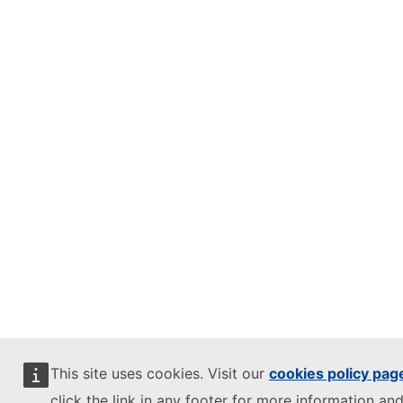
This site uses cookies. Visit our
cookies policy pag
click the link in any footer for more information and