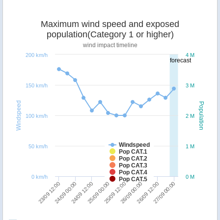
Maximum wind speed and exposed
population(Category 1 or higher)
wind impact timeline
200 km/h
4 M
forecast
150 km/h
3 M
Windspeed
Population
100 km/h
2 M
Windspeed
50 km/h
1 M
Pop CAT.1
Pop CAT.2
Pop CAT.3
Pop CAT.4
0 km/h
0 M
Pop CAT.5
25/09 00:00
24/09 12:00
24/09 00:00
23/09 12:00
27/09 00:00
26/09 12:00
26/09 00:00
25/09 12:00