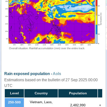
Overall situation: Rainfall accumulation (mm) over the entire track
Rain exposed population -
AoIs
Estimations based on the bulletin of 27 Sep 2025 00:00
UTC
Level
Country
Population
Vietnam, Laos,
250-500
2,482,990
+