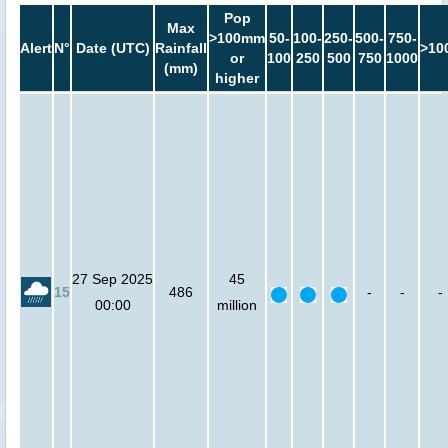
Pop
Max
>100mm
50-
100-
250-
500-
750-
Alert
N°
Date (UTC)
Rainfall
>10
or
100
250
500
750
1000
(mm)
higher
27 Sep 2025
45
15
486
-
-
-
00:00
million