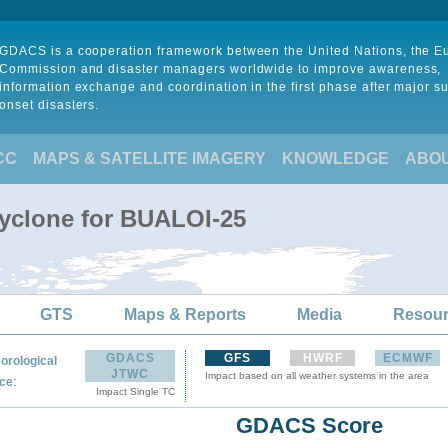
GDACS is a cooperation framework between the United Nations, the 
Commission and disaster managers worldwide to improve awareness,
information exchange and coordination in the first phase after major s
onset disasters.
CC
MAPS & SATELLITE IMAGERY
KNOWLEDGE
ABO
Cyclone for BUALOI-25
GTS
Maps & Reports
Media
Resou
GDACS
GFS
HWRF
ECMWF
orological
JTWC
Impact based on all weather systems in the area
:
ce
Impact Single TC
GDACS Score