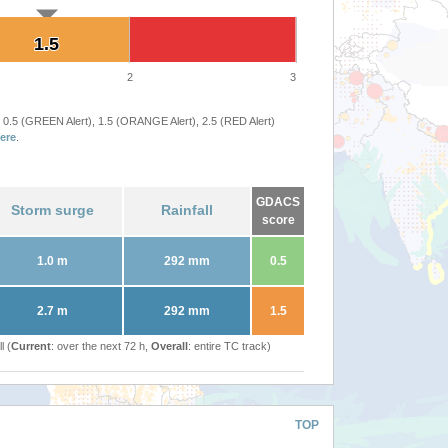
1.5
1.5
2
3
 0.5 (GREEN Alert), 1.5 (ORANGE Alert), 2.5 (RED Alert)
ere
.
GDACS
Storm surge
Rainfall
score
1.0 m
292 mm
0.5
2.7 m
292 mm
1.5
l (
Current
: over the next 72 h,
Overall
: entire TC track)
TOP