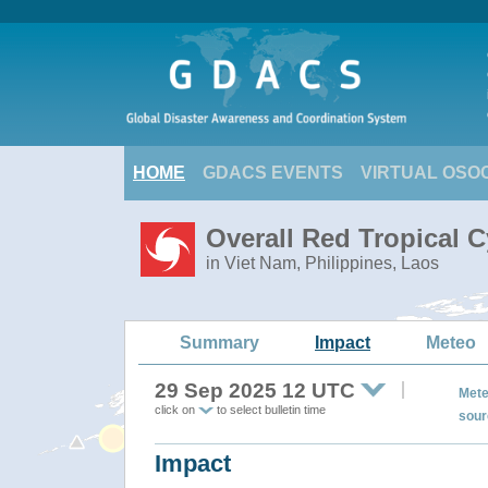
HOME
GDACS EVENTS
VIRTUAL OSO
Overall Red Tropical 
in Viet Nam, Philippines, Laos
Summary
Impact
Meteo
29 Sep 2025 12 UTC
Mete
click on
to select bulletin time
sour
Impact