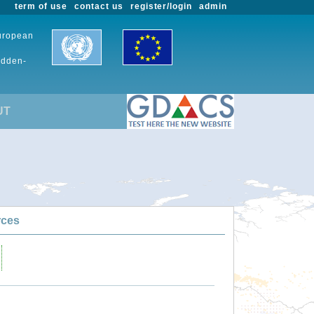
term of use
contact us
register/login
admin
European
udden-
UT
rces