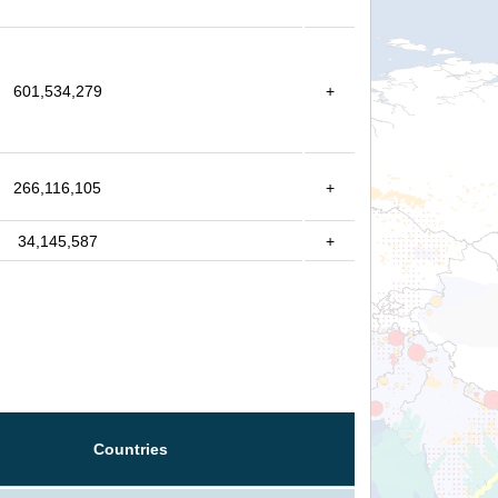
601,534,279
+
266,116,105
+
34,145,587
+
Countries