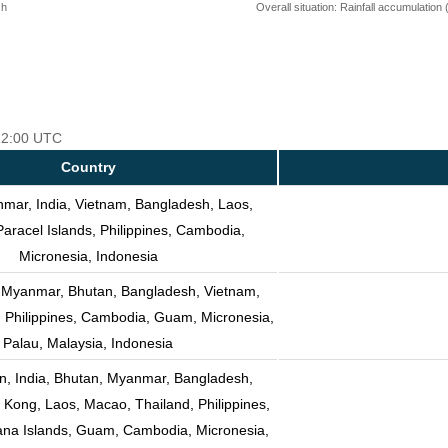
 h
Overall situation: Rainfall accumulation
 12:00 UTC
Country
mar, India, Vietnam, Bangladesh, Laos,
Paracel Islands, Philippines, Cambodia,
Micronesia, Indonesia
, Myanmar, Bhutan, Bangladesh, Vietnam,
, Philippines, Cambodia, Guam, Micronesia,
Palau, Malaysia, Indonesia
n, India, Bhutan, Myanmar, Bangladesh,
Kong, Laos, Macao, Thailand, Philippines,
ana Islands, Guam, Cambodia, Micronesia,