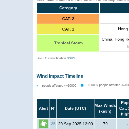
Category
CAT. 2
Hong 
CAT. 1
China, Hong K
Tropical Storm
See TC classification
SSHS
Wind Impact Timeline
10000< people affected <=10
people affected <=10000
Pop
Max Winds
Alert
N°
Date (UTC)
Cat. 
(km/h)
hig
25
29 Sep 2025 12:00
79
-