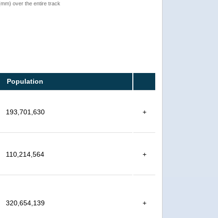
 (mm) over the entire track
Population
193,701,630
+
110,214,564
+
320,654,139
+