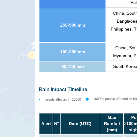
Pal
China, Sout
Banglades
250-500 mm
Philippines, 
China, Sou
100-250 mm
Myanmar, Ph
South Korea
50-100 mm
Rain Impact Timeline
10000< people affected <=10
people affected <=10000
Max
Po
Alert
N°
Date (UTC)
Rainfall
>100m
(mm)
hig