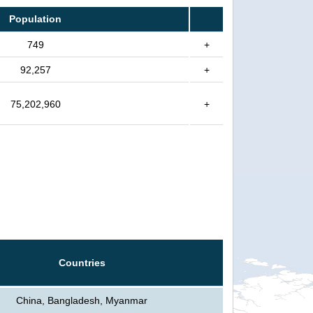
Population
749
+
92,257
+
75,202,960
+
Countries
China, Bangladesh, Myanmar