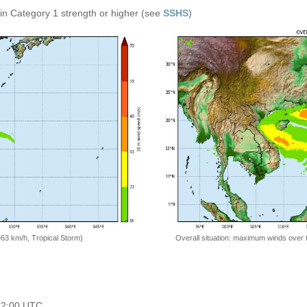
in Category 1 strength or higher (see
SSHS
)
=63 km/h, Tropical Storm)
Overall situation: maximum winds over 
 12:00 UTC