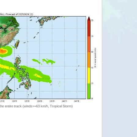
the entire track (winds>=63 km/h, Tropical Storm)