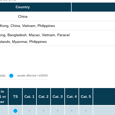
Country
China
Kong, China, Vietnam, Philippines
ong, Bangladesh, Macao, Vietnam, Paracel
Islands, Myanmar, Philippines
people affected >100000
0000
 in
1 or
TS
Cat. 1
Cat. 2
Cat. 3
Cat. 4
Cat. 5
her
-
-
-
-
-