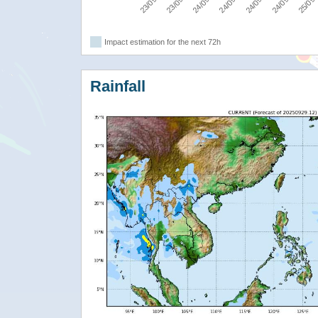
Impact estimation for the next 72h
Rainfall