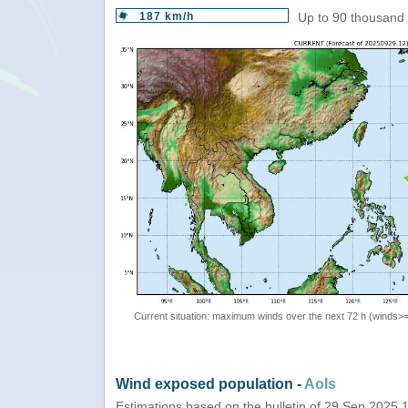
187 km/h
Up to 90 thousand 
Current situation: maximum winds over the next 72 h (winds>
Wind exposed population -
AoIs
Estimations based on the bulletin of 29 Sep 2025