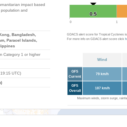
umanitarian impact based
population and
0.5
0.5
0
1
Kong, Bangladesh,
GDACS alert score for Tropical Cyclones is
For more info on GDACS alert score click
h
m, Paracel Islands,
lippines
n Category 1 or higher
Wind
GFS
 19:15 UTC)
79 km/h
Current
m)
GFS
187 km/h
Overall
Maximum winds, storm surge, rainfal