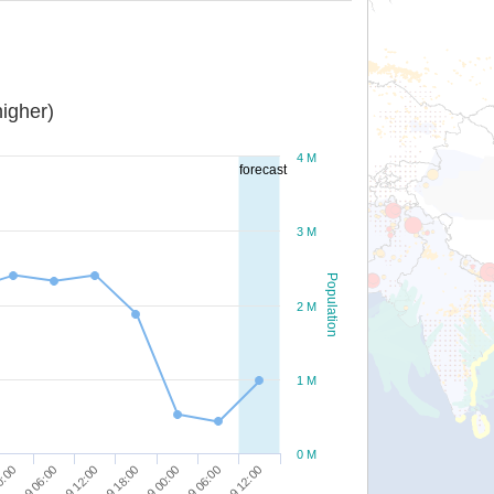
igher)
4 M
forecast
3 M
Population
2 M
1 M
0 M
28/09 18:00
29/09 00:00
0:00
29/09 06:00
28/09 06:00
29/09 12:00
28/09 12:00