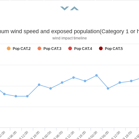
um wind speed and exposed population(Category 1 or h
wind impact timeline
Pop CAT.2
Pop CAT.3
Pop CAT.4
Pop CAT.5
27/09 18:00
26/09 18:00
25/09 18:00
28/09 0
27/09 00:00
26/09 00:00
00:00
27/09 06:00
26/09 06:00
25/09 06:00
27/09 12:00
26/09 12:00
25/09 12:00