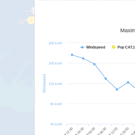
Maxim
200 km/h
Windspeed
Pop CAT.1
160 km/h
Windspeed
120 km/h
80 km/h
40 km/h
24/09 12:00
23/09 12:00
24/09 18:00
23/09 18:00
25/09 
24/09 00:00
24/09 06:00