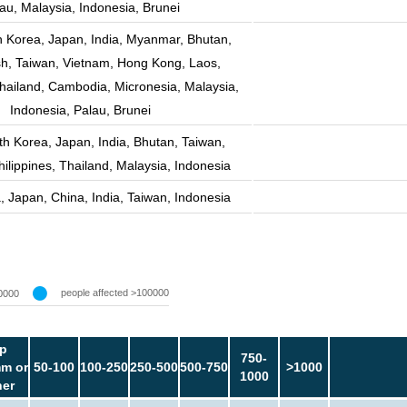
au, Malaysia, Indonesia, Brunei
h Korea, Japan, India, Myanmar, Bhutan,
h, Taiwan, Vietnam, Hong Kong, Laos,
Thailand, Cambodia, Micronesia, Malaysia,
Indonesia, Palau, Brunei
th Korea, Japan, India, Bhutan, Taiwan,
ilippines, Thailand, Malaysia, Indonesia
, Japan, China, India, Taiwan, Indonesia
people affected >100000
0000
p
750-
m or
50-100
100-250
250-500
500-750
>1000
1000
her