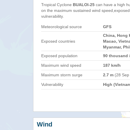
Tropical Cyclone
BUALOI-25
can have a high h
on the maximum sustained wind speed,exposed 
vulnerability.
Meteorological source
GFS
China, Hong 
Exposed countries
Macao, Vietna
Myanmar, Phi
Exposed population
90 thousand
i
Maximum wind speed
187 km/h
Maximum storm surge
2.7 m
(28 Sep
Vulnerability
High (Vietna
Wind