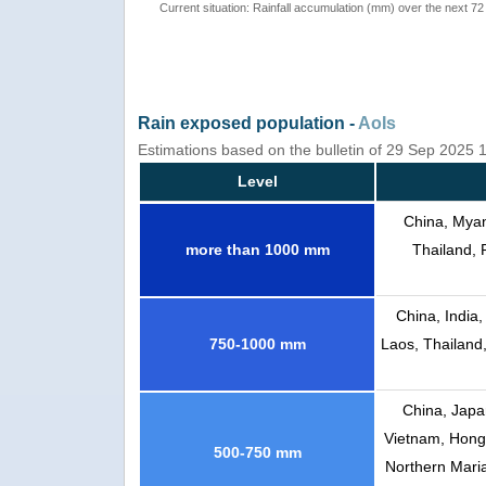
Current situation: Rainfall accumulation (mm) over the next 72
Rain exposed population -
AoIs
Estimations based on the bulletin of 29 Sep 2025
Level
China, Myan
more than 1000 mm
Thailand, 
China, India
750-1000 mm
Laos, Thailand
China, Japa
Vietnam, Hong 
500-750 mm
Northern Mari