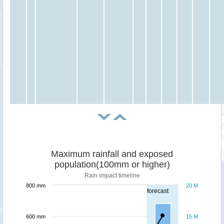
Maximum rainfall and exposed
population(100mm or higher)
Rain impact timeline
800 mm
20 M
forecast
600 mm
15 M