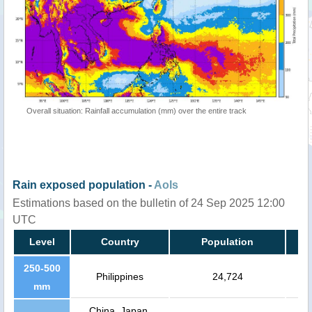
Overall situation: Rainfall accumulation (mm) over the entire track
Rain exposed population -
AoIs
Estimations based on the bulletin of 24 Sep 2025 12:00
UTC
Level
Country
Population
250-500
Philippines
24,724
mm
China, Japan,