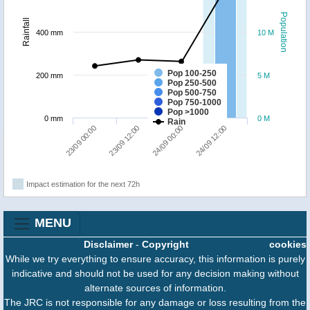
Population
Rainfall
400 mm
10 M
Pop 100-250
200 mm
5 M
Pop 250-500
Pop 500-750
Pop 750-1000
Pop >1000
0 mm
0 M
Rain
23/09 00:00
23/09 12:00
24/09 00:00
24/09 12:00
Impact estimation for the next 72h
MENU
Disclaimer
-
Copyright
cookies
While we try everything to ensure accuracy, this information is purely
indicative and should not be used for any decision making without
alternate sources of information.
The JRC is not responsible for any damage or loss resulting from the