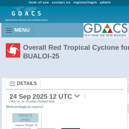
term of use
contact us
register/login
admin
MENU
Overall Red Tropical Cyclone fo
BUALOI-25
DETAILS
24 Sep 2025 12 UTC
click on
to select bulletin time
:
Meteorological source
GDACS
JTWC
Impact Single TC