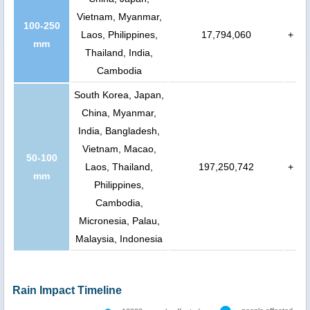
Vietnam, Myanmar,
100-250
Laos, Philippines,
17,794,060
+
mm
Thailand, India,
Cambodia
South Korea, Japan,
China, Myanmar,
India, Bangladesh,
Vietnam, Macao,
50-100
Laos, Thailand,
197,250,742
+
mm
Philippines,
Cambodia,
Micronesia, Palau,
Malaysia, Indonesia
Rain Impact Timeline