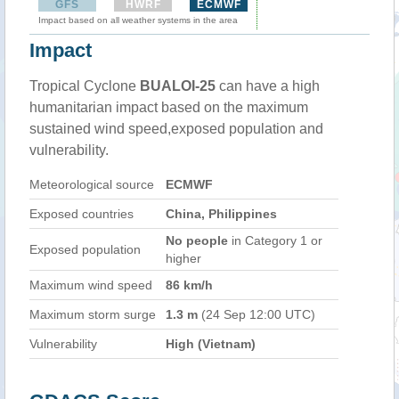
GFS
HWRF
ECMWF
Impact based on all weather systems in the area
Impact
Tropical Cyclone
BUALOI-25
can have a high
humanitarian impact based on the maximum
sustained wind speed,exposed population and
vulnerability.
Meteorological source
ECMWF
Exposed countries
China, Philippines
No people
in Category 1 or
Exposed population
higher
Maximum wind speed
86 km/h
Maximum storm surge
1.3 m
(24 Sep 12:00 UTC)
Vulnerability
High (Vietnam)