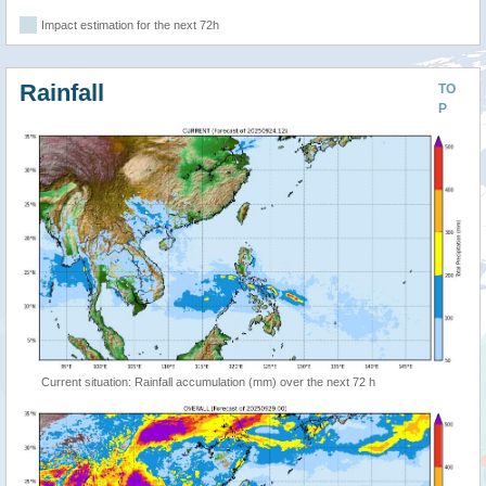
Impact estimation for the next 72h
Rainfall
TO
P
Current situation: Rainfall accumulation (mm) over the next 72 h