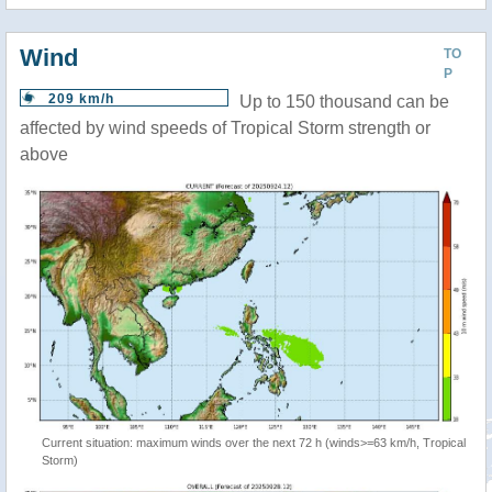
Wind
TO
P
209 km/h
Up to 150 thousand can be
affected by wind speeds of Tropical Storm strength or
above
Current situation: maximum winds over the next 72 h (winds>=63 km/h, Tropical
Storm)