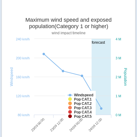
Maximum wind speed and exposed
population(Category 1 or higher)
wind impact timeline
240 km/h
4 M
forecast
200 km/h
3 M
Windspeed
Population
160 km/h
2 M
Windspeed
120 km/h
1 M
Pop CAT.1
Pop CAT.2
Pop CAT.3
Pop CAT.4
80 km/h
0 M
Pop CAT.5
23/09 00:00
23/09 12:00
24/09 00:00
24/09 12:00