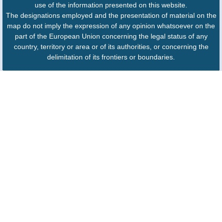
use of the information presented on this website.
The designations employed and the presentation of material on the
map do not imply the expression of any opinion whatsoever on the
part of the European Union concerning the legal status of any
country, territory or area or of its authorities, or concerning the
delimitation of its frontiers or boundaries.