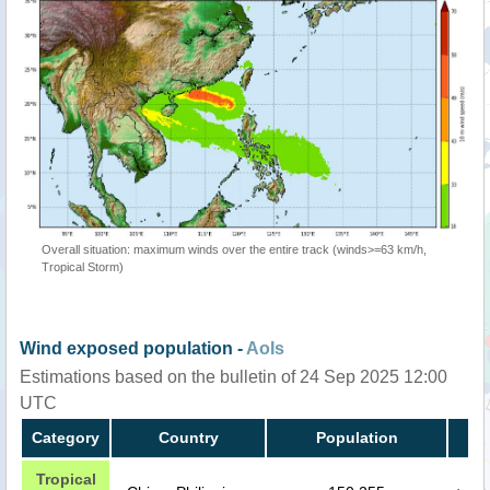
Overall situation: maximum winds over the entire track (winds>=63 km/h,
Tropical Storm)
Wind exposed population -
AoIs
Estimations based on the bulletin of 24 Sep 2025 12:00
UTC
Category
Country
Population
Tropical