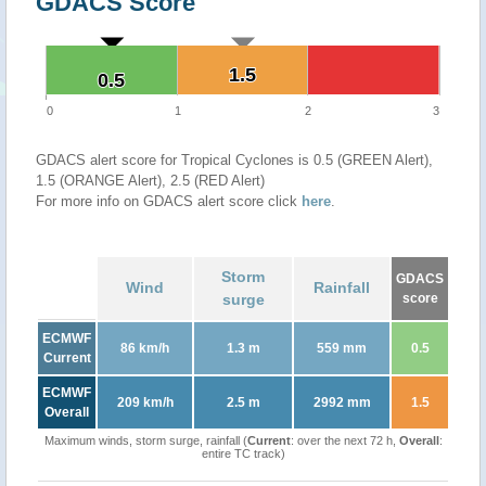
GDACS Score
1.5
1.5
0.5
0.5
0
1
2
3
GDACS alert score for Tropical Cyclones is 0.5 (GREEN Alert),
1.5 (ORANGE Alert), 2.5 (RED Alert)
For more info on GDACS alert score click
here
.
Storm
GDACS
Wind
Rainfall
surge
score
ECMWF
86 km/h
1.3 m
559 mm
0.5
Current
ECMWF
209 km/h
2.5 m
2992 mm
1.5
Overall
Maximum winds, storm surge, rainfall (
Current
: over the next 72 h,
Overall
:
entire TC track)