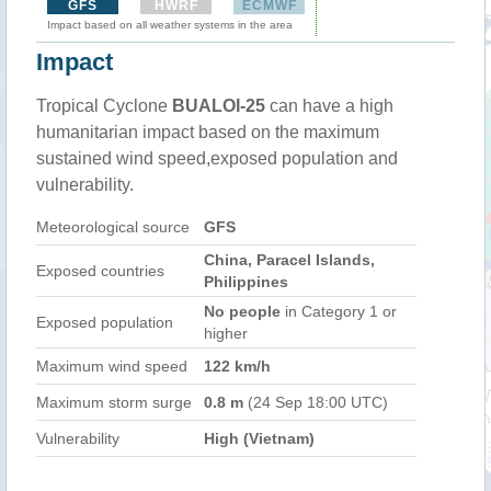
GFS
HWRF
ECMWF
Impact based on all weather systems in the area
Impact
Tropical Cyclone
BUALOI-25
can have a high
humanitarian impact based on the maximum
sustained wind speed,exposed population and
vulnerability.
Meteorological source
GFS
China, Paracel Islands,
Exposed countries
Philippines
No people
in Category 1 or
Exposed population
higher
Maximum wind speed
122 km/h
Maximum storm surge
0.8 m
(24 Sep 18:00 UTC)
Vulnerability
High (Vietnam)