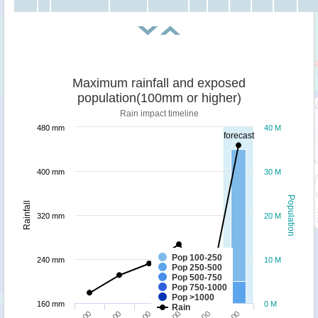
Maximum rainfall and exposed
population(100mm or higher)
Rain impact timeline
480 mm
40 M
forecast
400 mm
30 M
Population
Rainfall
320 mm
20 M
Pop 100-250
240 mm
10 M
Pop 250-500
Pop 500-750
Pop 750-1000
Pop >1000
160 mm
0 M
Rain