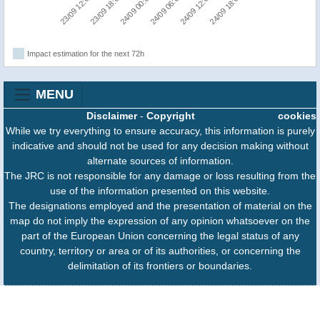
24/09 00:00
24/09 18:00
23/09 12:00
24/09 06:00
23/09 18:00
24/09 12:00
Impact estimation for the next 72h
MENU
Disclaimer
-
Copyright
cookies
While we try everything to ensure accuracy, this information is purely
indicative and should not be used for any decision making without
alternate sources of information.
The JRC is not responsible for any damage or loss resulting from the
use of the information presented on this website.
The designations employed and the presentation of material on the
map do not imply the expression of any opinion whatsoever on the
part of the European Union concerning the legal status of any
country, territory or area or of its authorities, or concerning the
delimitation of its frontiers or boundaries.