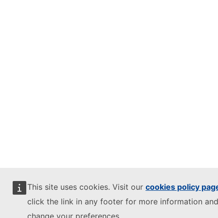
This site uses cookies. Visit our
cookies policy pag
click the link in any footer for more information and
change your preferences.