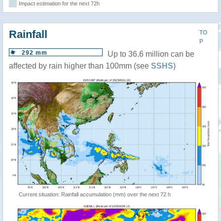
Impact estimation for the next 72h
Rainfall
TO
P
292 mm
Up to 36.6 million can be
affected by rain higher than 100mm (see
SSHS
)
Current situation: Rainfall accumulation (mm) over the next 72 h