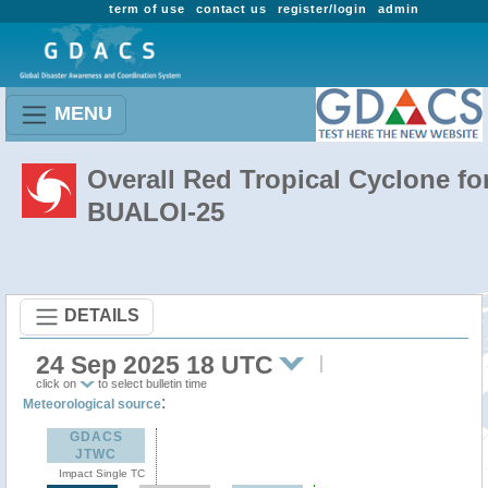
term of use
contact us
register/login
admin
MENU
Overall Red Tropical Cyclone fo
BUALOI-25
DETAILS
24 Sep 2025 18 UTC
click on
to select bulletin time
:
Meteorological source
GDACS
JTWC
Impact Single TC