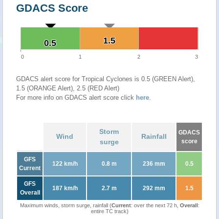
GDACS Score
1.5
1.5
0.5
0.5
0
1
2
3
GDACS alert score for Tropical Cyclones is 0.5 (GREEN Alert),
1.5 (ORANGE Alert), 2.5 (RED Alert)
For more info on GDACS alert score click
here
.
Storm
GDACS
Wind
Rainfall
surge
score
GFS
122 km/h
0.8 m
236 mm
0.5
Current
GFS
187 km/h
2.7 m
292 mm
1.5
Overall
Maximum winds, storm surge, rainfall (
Current
: over the next 72 h,
Overall
:
entire TC track)