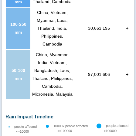
Thailand, Cambodia
mm
China, Vietnam,
Myanmar, Laos,
100-250
Thailand, India,
30,663,195
+
mm
Philippines,
Cambodia
China, Myanmar,
India, Vietnam,
50-100
Bangladesh, Laos,
97,001,606
+
mm
Thailand, Philippines,
Cambodia,
Micronesia, Malaysia
Rain Impact Timeline
people affected
10000< people affected
people affected
<=100000
>100000
<=10000