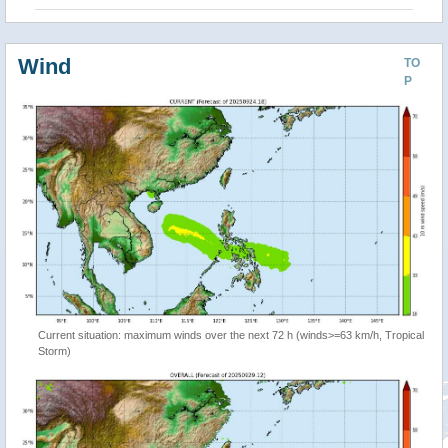
Wind
TO
P
Current situation: maximum winds over the next 72 h (winds>=63 km/h, Tropical
Storm)