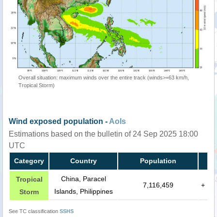
Overall situation: maximum winds over the entire track (winds>=63 km/h,
Tropical Storm)
Wind exposed population -
AoIs
Estimations based on the bulletin of 24 Sep 2025 18:00
UTC
Category
Country
Population
China, Paracel
Tropical
7,116,459
+
Islands, Philippines
Storm
See TC classification
SSHS