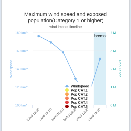
Maximum wind speed and exposed
population(Category 1 or higher)
wind impact timeline
180 km/h
4 M
forecast
160 km/h
3 M
Windspeed
Population
140 km/h
2 M
Windspeed
120 km/h
1 M
Pop CAT.1
Pop CAT.2
Pop CAT.3
Pop CAT.4
100 km/h
0 M
Pop CAT.5
24/09 00:00
24/09 18:00
23/09 12:00
24/09 06:00
23/09 18:00
24/09 12:00