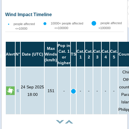
Wind Impact Timeline
people affected
10000< people affected
people affected
<=100000
>100000
<=10000
Pop in
Max
Cat. 1
Cat.
Cat.
Cat.
Cat.
Cat.
Alert
N°
Date (UTC)
Winds
TS
Coun
or
1
2
3
4
5
(km/h)
higher
Chi
Ot
24 Sep 2025
count
6
151
-
-
-
-
-
-
18:00
Par
Isla
Phili