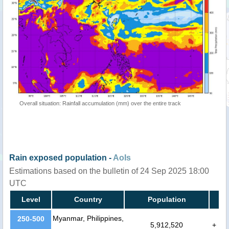
Overall situation: Rainfall accumulation (mm) over the entire track
Rain exposed population -
AoIs
Estimations based on the bulletin of 24 Sep 2025 18:00
UTC
Level
Country
Population
Myanmar, Philippines,
250-500
5,912,520
+