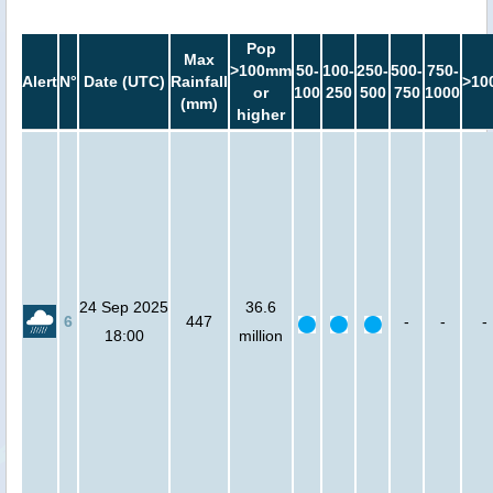
Pop
Max
>100mm
50-
100-
250-
500-
750-
Alert
N°
Date (UTC)
Rainfall
>10
or
100
250
500
750
1000
(mm)
higher
24 Sep 2025
36.6
6
447
-
-
-
18:00
million