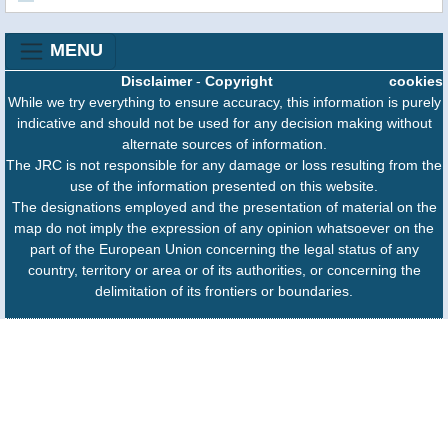
MENU
Disclaimer
-
Copyright
cookies
While we try everything to ensure accuracy, this information is purely
indicative and should not be used for any decision making without
alternate sources of information.
The JRC is not responsible for any damage or loss resulting from the
use of the information presented on this website.
The designations employed and the presentation of material on the
map do not imply the expression of any opinion whatsoever on the
part of the European Union concerning the legal status of any
country, territory or area or of its authorities, or concerning the
delimitation of its frontiers or boundaries.