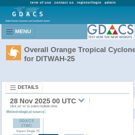
term of use
contact us
register/login
admin
MENU
Overall Orange Tropical Cyclon
for DITWAH-25
DETAILS
28 Nov 2025 00 UTC
click on
to select bulletin time
:
Meteorological source
GDACS
JTWC
Impact Single TC