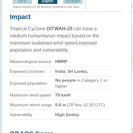
GFS
HWRF
ECMWF
Impact based on all weather systems in the area
Impact
Tropical Cyclone
DITWAH-25
can have a
medium humanitarian impact based on the
maximum sustained wind speed,exposed
population and vulnerability.
Meteorological source
HWRF
Exposed countries
India, Sri Lanka,
No people
in Category 1 or
Exposed population
higher
Maximum wind speed
79 km/h
Maximum storm surge
0.6 m
(28 Nov 12:30 UTC)
Vulnerability
High (India)