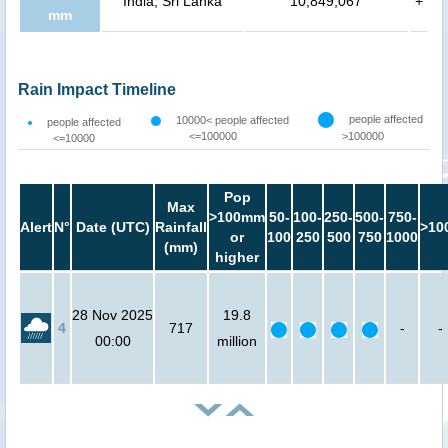
India, Sri Lanka
10,849,067
+
mm
Rain Impact Timeline
people affected
10000< people affected
people affected
<=100000
>100000
<=10000
Pop
Max
>100mm
50-
100-
250-
500-
750-
Alert
N°
Date (UTC)
Rainfall
>10
or
100
250
500
750
1000
(mm)
higher
28 Nov 2025
19.8
4
717
-
-
00:00
million