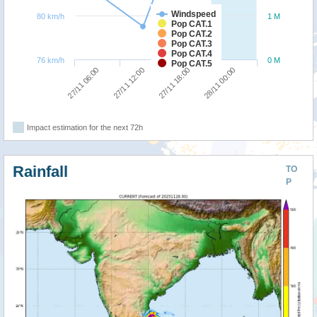
Windspeed
80 km/h
1 M
Pop CAT.1
Pop CAT.2
Pop CAT.3
Pop CAT.4
76 km/h
0 M
Pop CAT.5
27/11 06:00
27/11 12:00
27/11 18:00
28/11 00:00
Impact estimation for the next 72h
Rainfall
TO
P