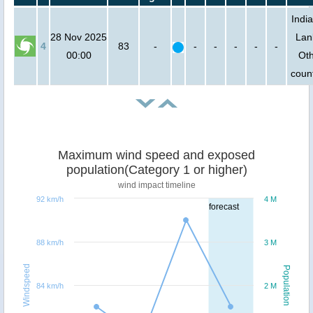
India
28 Nov 2025
Lan
4
83
-
-
-
-
-
-
00:00
Ot
count
Maximum wind speed and exposed
population(Category 1 or higher)
wind impact timeline
92 km/h
4 M
forecast
88 km/h
3 M
Windspeed
Population
84 km/h
2 M