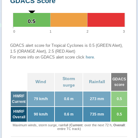
GDACS Score
0.5
0.5
0
1
2
3
GDACS alert score for Tropical Cyclones is 0.5 (GREEN Alert),
1.5 (ORANGE Alert), 2.5 (RED Alert)
For more info on GDACS alert score click
here
.
Storm
GDACS
Wind
Rainfall
surge
score
HWRF
79 km/h
0.6 m
273 mm
0.5
Current
HWRF
90 km/h
0.6 m
735 mm
0.5
Overall
Maximum winds, storm surge, rainfall (
Current
: over the next 72 h,
Overall
:
entire TC track)