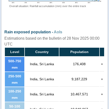
Overall situation: Rainfall accumulation (mm) over the entire track
Rain exposed population -
AoIs
Estimations based on the bulletin of 28 Nov 2025 00:00
UTC
Level
Country
Population
500-750
India, Sri Lanka
176,408
+
mm
250-500
India, Sri Lanka
9,187,229
+
mm
100-250
India, Sri Lanka
10,467,571
+
mm
50-100