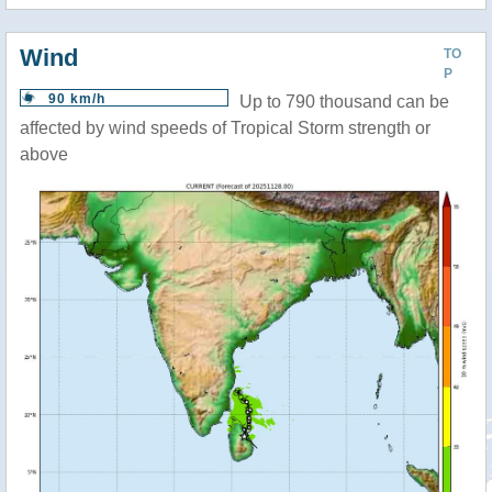
Wind
TO
P
90 km/h
Up to 790 thousand can be
affected by wind speeds of Tropical Storm strength or
above