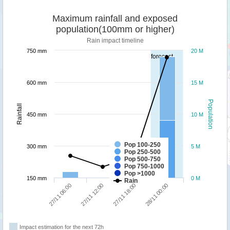
Maximum rainfall and exposed
population(100mm or higher)
Rain impact timeline
750 mm
20 M
forecast
600 mm
15 M
Population
Rainfall
450 mm
10 M
Pop 100-250
300 mm
5 M
Pop 250-500
Pop 500-750
Pop 750-1000
Pop >1000
150 mm
0 M
Rain
27/11 06:00
27/11 12:00
27/11 18:00
28/11 00:00
Impact estimation for the next 72h