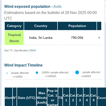
Wind exposed population -
AoIs
Estimations based on the bulletin of 28 Nov 2025 00:00
UTC
Category
Country
Population
Tropical
India, Sri Lanka
790,056
+
Storm
See TC classification
SSHS
Wind Impact Timeline
people affected
10000< people affected
people affected
<=100000
>100000
<=10000
Pop in
Max
Cat. 1
Cat.
Cat.
Cat.
Cat.
Cat.
Alert
N°
Date (UTC)
Winds
TS
Coun
or
1
2
3
4
5
(km/h)
higher