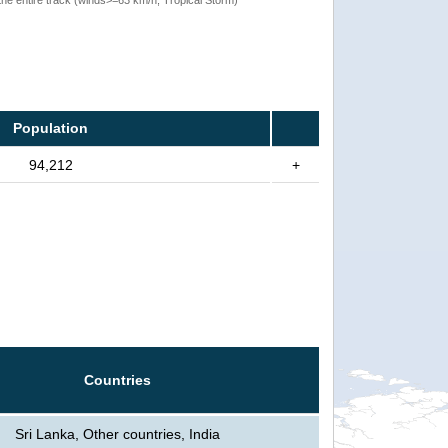
Population
94,212
+
Countries
Sri Lanka, Other countries, India