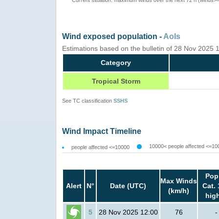
Wind exposed population -
AoIs
Estimations based on the bulletin of 28 Nov 2025
Category
Tropical Storm
See TC classification
SSHS
Wind Impact Timeline
10000< people affected <=10
people affected <=10000
Pop
Max Winds
Alert
N°
Date (UTC)
Cat. 
(km/h)
hig
5
28 Nov 2025 12:00
76
-