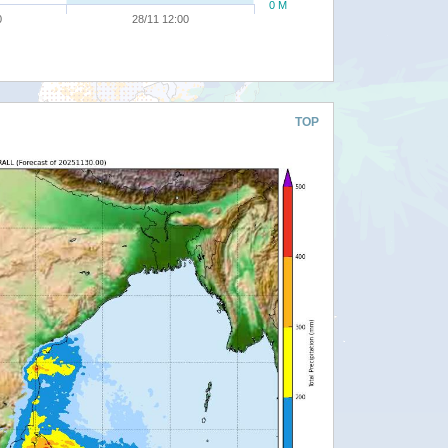
0 M
0
28/11 12:00
TOP