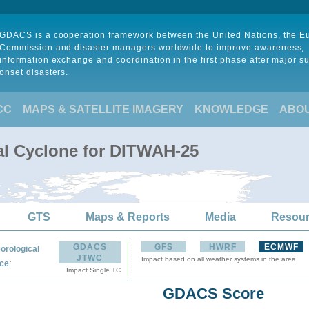
GDACS is a cooperation framework between the United Nations, the 
Commission and disaster managers worldwide to improve awareness,
information exchange and coordination in the first phase after major s
onset disasters.
CC
MAPS & SATELLITE IMAGERY
KNOWLEDGE
ABO
al Cyclone for DITWAH-25
GTS
Maps & Reports
Media
Resou
GDACS
GFS
HWRF
ECMWF
orological
JTWC
Impact based on all weather systems in the area
:
ce
Impact Single TC
GDACS Score