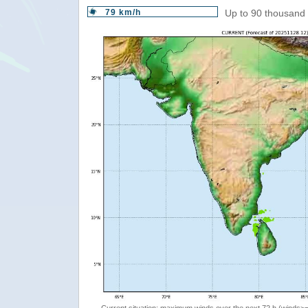
79 km/h
Up to 90 thousand 
Current situation: maximum winds over the next 72 h (winds>