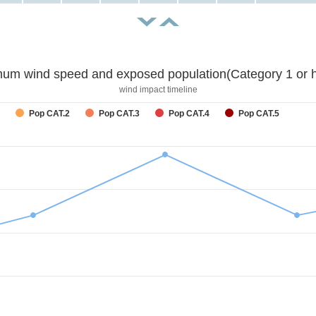
um wind speed and exposed population(Category 1 or h
wind impact timeline
Pop CAT.2
Pop CAT.3
Pop CAT.4
Pop CAT.5