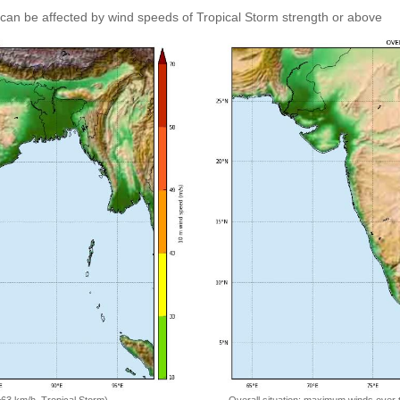
can be affected by wind speeds of Tropical Storm strength or above
=63 km/h, Tropical Storm)
Overall situation: maximum winds over 