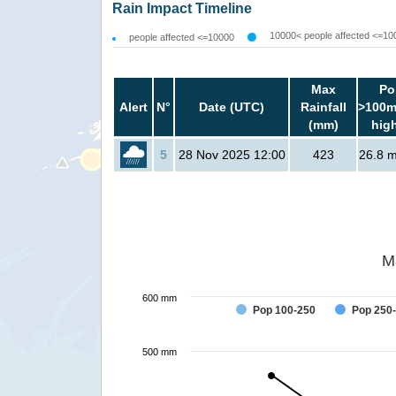
Rain Impact Timeline
10000< people affected <=10
people affected <=10000
Max
Po
Alert
N°
Date (UTC)
Rainfall
>100m
(mm)
hig
5
28 Nov 2025 12:00
423
26.8 mi
M
600 mm
Pop 100-250
Pop 250
500 mm