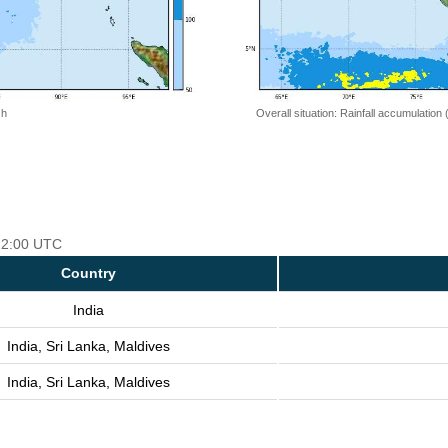
 h
Overall situation: Rainfall accumulation
 12:00 UTC
Country
India
India, Sri Lanka, Maldives
India, Sri Lanka, Maldives