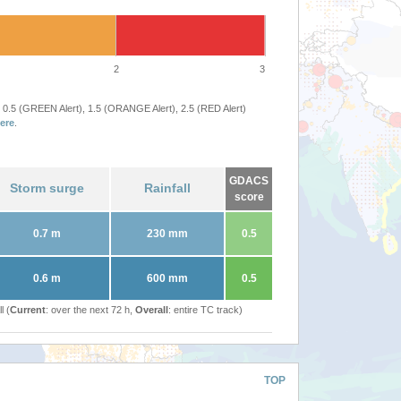
2
3
 0.5 (GREEN Alert), 1.5 (ORANGE Alert), 2.5 (RED Alert)
ere
.
GDACS
Storm surge
Rainfall
score
0.7 m
230 mm
0.5
0.6 m
600 mm
0.5
l (
Current
: over the next 72 h,
Overall
: entire TC track)
TOP