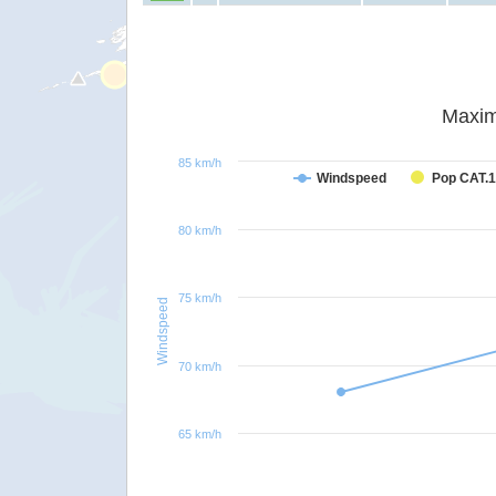
Maxim
85 km/h
Windspeed
Pop CAT.1
80 km/h
75 km/h
Windspeed
70 km/h
65 km/h