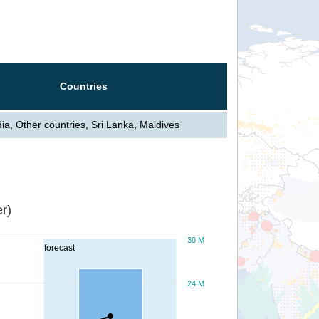
Countries
dia, Other countries, Sri Lanka, Maldives
r)
30 M
forecast
24 M