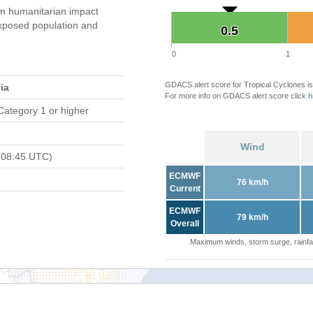
 humanitarian impact
xposed population and
0.5
0.5
0
1
GDACS alert score for Tropical Cyclones is
ia
For more info on GDACS alert score click
h
Category 1 or higher
Wind
 08:45 UTC)
ECMWF
76 km/h
Current
ECMWF
79 km/h
Overall
Maximum winds, storm surge, rainfal