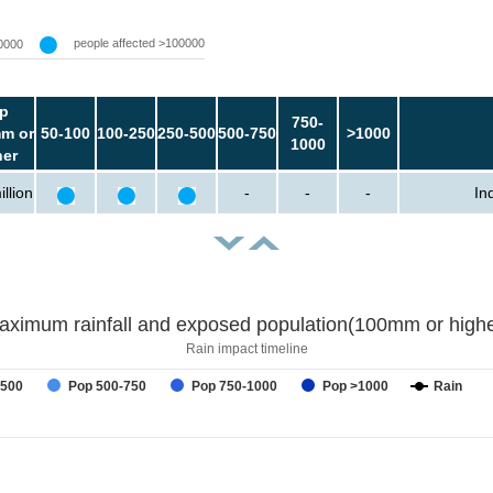
people affected >100000
0000
p
750-
m or
50-100
100-250
250-500
500-750
>1000
1000
her
llion
-
-
-
In
aximum rainfall and exposed population(100mm or highe
Rain impact timeline
-500
Pop 500-750
Pop 750-1000
Pop >1000
Rain