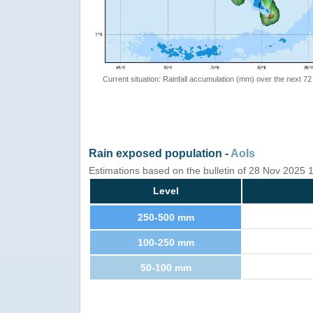
Current situation: Rainfall accumulation (mm) over the next 72
Rain exposed population -
AoIs
Estimations based on the bulletin of 28 Nov 2025
Level
250-500 mm
100-250 mm
50-100 mm