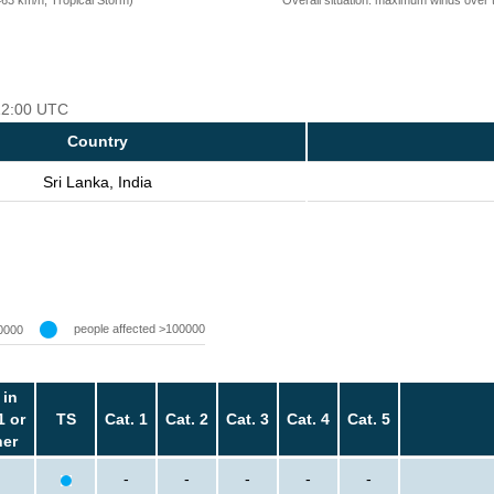
 12:00 UTC
Country
Sri Lanka, India
people affected >100000
0000
 in
1 or
TS
Cat. 1
Cat. 2
Cat. 3
Cat. 4
Cat. 5
her
-
-
-
-
-