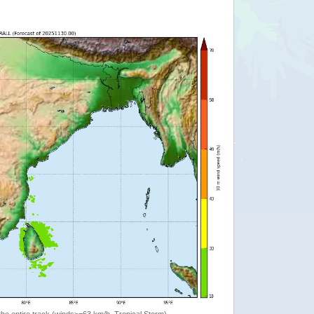
the entire track (winds>=63 km/h, Tropical Storm)