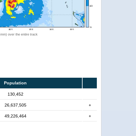
 (mm) over the entire track
Population
130,452
26,637,505
+
49,226,464
+