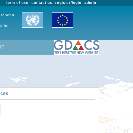
term of use
contact us
register/login
admin
European
udden-
UT
rces