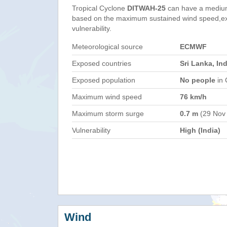
Tropical Cyclone
DITWAH-25
can have a medium
based on the maximum sustained wind speed,e
vulnerability.
Meteorological source
ECMWF
Exposed countries
Sri Lanka, Ind
Exposed population
No people
in 
Maximum wind speed
76 km/h
Maximum storm surge
0.7 m
(29 Nov
Vulnerability
High (India)
Wind