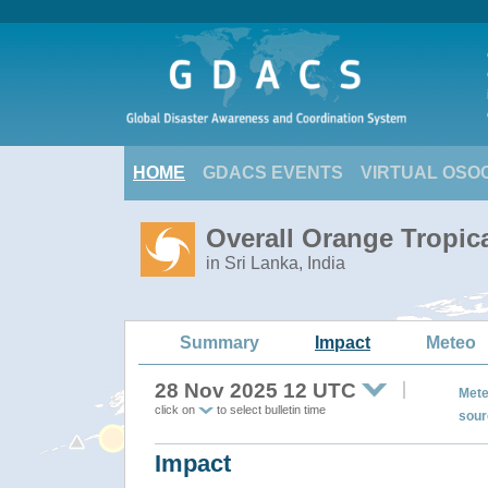
HOME
GDACS EVENTS
VIRTUAL OSO
Overall Orange Tropic
in Sri Lanka, India
Summary
Impact
Meteo
28 Nov 2025 12 UTC
Mete
click on
to select bulletin time
sour
Impact