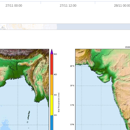
27/11 00:00
27/11 12:00
28/11 00:0