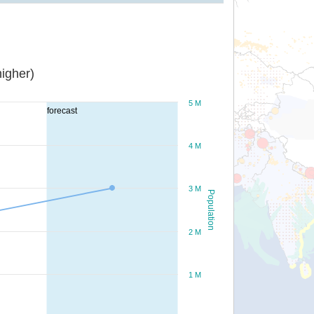
igher)
5 M
forecast
4 M
3 M
Population
2 M
1 M