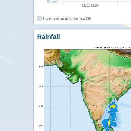
60 km/h
26/11 12:00
Impact estimation for the next 72h
Rainfall