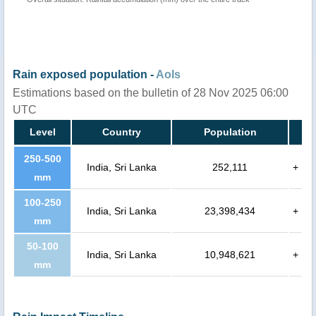
Rain exposed population -
AoIs
Estimations based on the bulletin of 28 Nov 2025 06:00
UTC
Level
Country
Population
250-500
India, Sri Lanka
252,111
+
mm
100-250
India, Sri Lanka
23,398,434
+
mm
50-100
India, Sri Lanka
10,948,621
+
mm