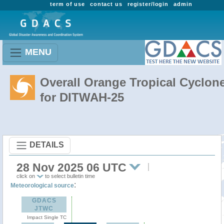
term of use
contact us
register/login
admin
MENU
Overall Orange Tropical Cyclon
for DITWAH-25
DETAILS
28 Nov 2025 06 UTC
click on
to select bulletin time
:
Meteorological source
GDACS
JTWC
Impact Single TC