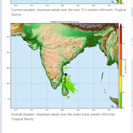
Current situation: maximum winds over the next 72 h (winds>=63 km/h, Tropical
Storm)
Overall situation: maximum winds over the entire track (winds>=63 km/h,
Tropical Storm)