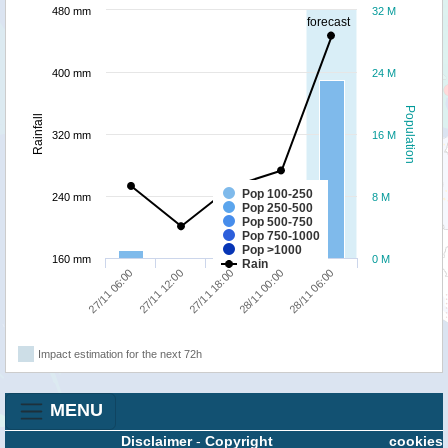
480 mm
32 M
forecast
400 mm
24 M
Population
Rainfall
320 mm
16 M
Pop 100-250
240 mm
8 M
Pop 250-500
Pop 500-750
Pop 750-1000
Pop >1000
160 mm
0 M
Rain
27/11 12:00
27/11 06:00
28/11 06:00
28/11 00:00
27/11 18:00
Impact estimation for the next 72h
MENU
Disclaimer
-
Copyright
cookies