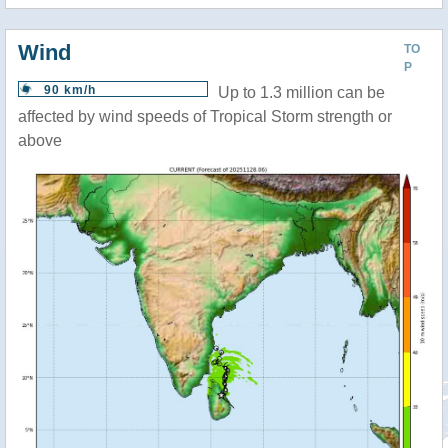
Wind
TO
P
90 km/h
Up to 1.3 million can be
affected by wind speeds of Tropical Storm strength or
above