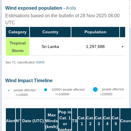
Wind exposed population -
AoIs
Estimations based on the bulletin of 28 Nov 2025 06:00
UTC
Category
Country
Population
Tropical
Sri Lanka
1,297,688
+
Storm
See TC classification
SSHS
Wind Impact Timeline
people affected
10000< people affected
people affected
<=100000
>100000
<=10000
Pop in
Max
Cat. 1
Cat.
Cat.
Cat.
Cat.
Cat.
Alert
N°
Date (UTC)
Winds
TS
Coun
or
1
2
3
4
5
(km/h)
higher