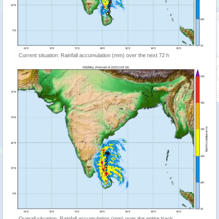
Current situation: Rainfall accumulation (mm) over the next 72 h
Overall situation: Rainfall accumulation (mm) over the entire track