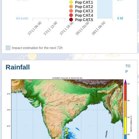
Pop CAT.1
Pop CAT.2
Pop CAT.3
Pop CAT.4
64 km/h
0 M
Pop CAT.5
28/11 06:00
27/11 12:00
28/11 00:00
27/11 06:00
27/11 18:00
Impact estimation for the next 72h
Rainfall
TO
P