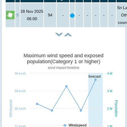
Sri L
28 Nov 2025
5
94
-
-
-
-
-
-
Ot
06:00
count
Maximum wind speed and exposed
population(Category 1 or higher)
wind impact timeline
96 km/h
4 M
forecast
88 km/h
3 M
Windspeed
Population
80 km/h
2 M
Windspeed
72 km/h
1 M