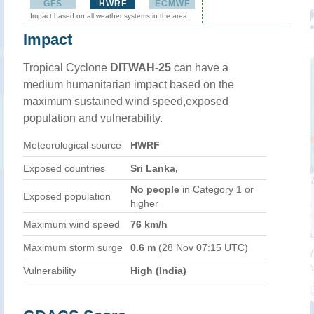
GFS
HWRF
ECMWF
Impact based on all weather systems in the area
Impact
Tropical Cyclone
DITWAH-25
can have a
medium humanitarian impact based on the
maximum sustained wind speed,exposed
population and vulnerability.
Meteorological source
HWRF
Exposed countries
Sri Lanka,
No people
in Category 1 or
Exposed population
higher
Maximum wind speed
76 km/h
Maximum storm surge
0.6 m
(28 Nov 07:15 UTC)
Vulnerability
High (India)