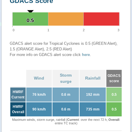
GDACS Score
0.5
0.5
0
1
2
3
GDACS alert score for Tropical Cyclones is 0.5 (GREEN Alert),
1.5 (ORANGE Alert), 2.5 (RED Alert)
For more info on GDACS alert score click
here
.
Storm
GDACS
Wind
Rainfall
surge
score
HWRF
76 km/h
0.6 m
192 mm
0.5
Current
HWRF
90 km/h
0.6 m
735 mm
0.5
Overall
Maximum winds, storm surge, rainfall (
Current
: over the next 72 h,
Overall
:
entire TC track)