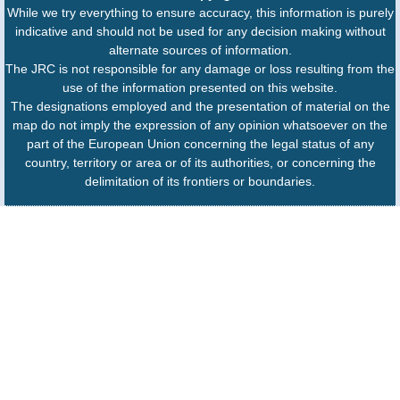
While we try everything to ensure accuracy, this information is purely
indicative and should not be used for any decision making without
alternate sources of information.
The JRC is not responsible for any damage or loss resulting from the
use of the information presented on this website.
The designations employed and the presentation of material on the
map do not imply the expression of any opinion whatsoever on the
part of the European Union concerning the legal status of any
country, territory or area or of its authorities, or concerning the
delimitation of its frontiers or boundaries.