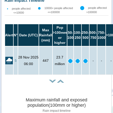
Rain Impact Timeline
people affected
10000< people affected
people affected
<=100000
>100000
<=10000
Pop
Max
>100mm
50-
100-
250-
500-
750-
Alert
N°
Date (UTC)
Rainfall
>10
or
100
250
500
750
1000
(mm)
higher
28 Nov 2025
23.7
5
447
-
-
-
06:00
million
Maximum rainfall and exposed
population(100mm or higher)
Rain impact timeline