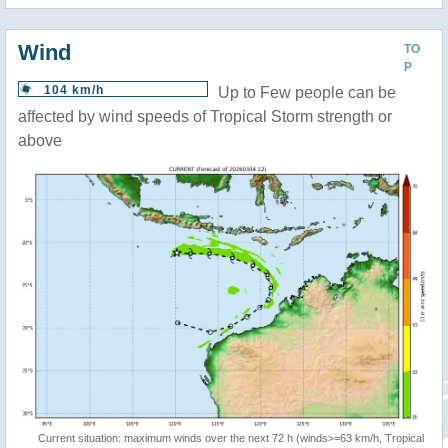
Wind
TO
P
104 km/h
Up to Few people can be
affected by wind speeds of Tropical Storm strength or
above
Current situation: maximum winds over the next 72 h (winds>=63 km/h, Tropical