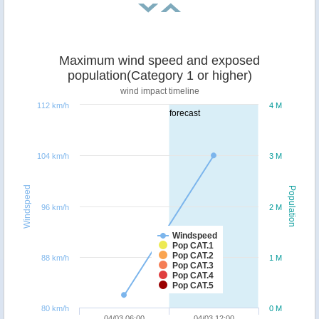
Maximum wind speed and exposed
population(Category 1 or higher)
wind impact timeline
112 km/h
4 M
forecast
104 km/h
3 M
Windspeed
Population
96 km/h
2 M
Windspeed
Pop CAT.1
Pop CAT.2
88 km/h
1 M
Pop CAT.3
Pop CAT.4
Pop CAT.5
80 km/h
0 M
04/03 06:00
04/03 12:00