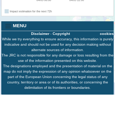
Impact estimation for the next 72h
MENU
Disclaimer
-
Copyright
cookies
While we try everything to ensure accuracy, this information is purely
indicative and should not be used for any decision making without
alternate sources of information.
The JRC is not responsible for any damage or loss resulting from the
use of the information presented on this website.
The designations employed and the presentation of material on the
map do not imply the expression of any opinion whatsoever on the
part of the European Union concerning the legal status of any
country, territory or area or of its authorities, or concerning the
delimitation of its frontiers or boundaries.