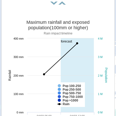
Maximum rainfall and exposed
population(100mm or higher)
Rain impact timeline
400 mm
4 M
forecast
300 mm
3 M
Population
Rainfall
200 mm
2 M
Pop 100-250
Pop 250-500
Pop 500-750
100 mm
1 M
Pop 750-1000
Pop >1000
Rain
0 mm
0 M
04/03 06:00
04/03 12:00