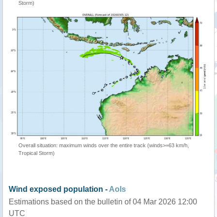
Storm)
Overall situation: maximum winds over the entire track (winds>=63 km/h,
Tropical Storm)
Wind exposed population -
AoIs
Estimations based on the bulletin of 04 Mar 2026 12:00
UTC