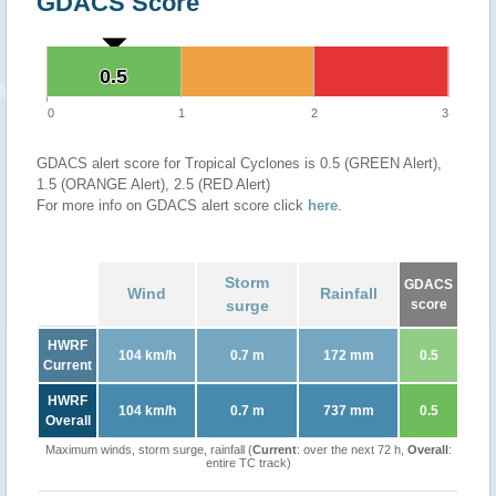
GDACS Score
0.5
0.5
0
1
2
3
GDACS alert score for Tropical Cyclones is 0.5 (GREEN Alert),
1.5 (ORANGE Alert), 2.5 (RED Alert)
For more info on GDACS alert score click
here
.
Storm
GDACS
Wind
Rainfall
surge
score
HWRF
104 km/h
0.7 m
172 mm
0.5
Current
HWRF
104 km/h
0.7 m
737 mm
0.5
Overall
Maximum winds, storm surge, rainfall (
Current
: over the next 72 h,
Overall
:
entire TC track)