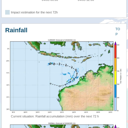
Impact estimation for the next 72h
Rainfall
TO
P
Current situation: Rainfall accumulation (mm) over the next 72 h