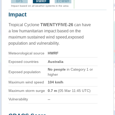
GFS
HWRF
ECMWF
Impact based on all weather systems in the area
Impact
Tropical Cyclone
TWENTYFIVE-26
can have
a low humanitarian impact based on the
maximum sustained wind speed,exposed
population and vulnerability.
Meteorological source
HWRF
Exposed countries
Australia
No people
in Category 1 or
Exposed population
higher
Maximum wind speed
104 km/h
Maximum storm surge
0.7 m
(05 Mar 11:45 UTC)
Vulnerability
--