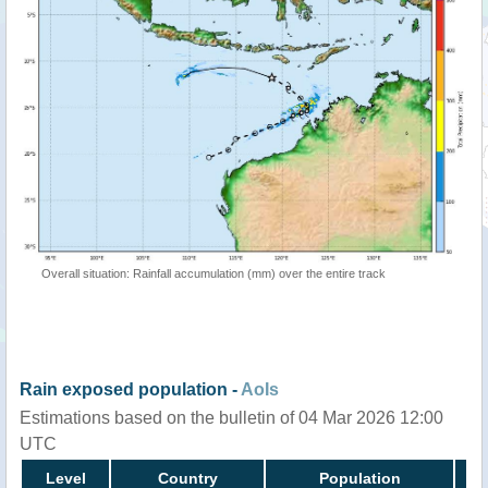
Overall situation: Rainfall accumulation (mm) over the entire track
Rain exposed population -
AoIs
Estimations based on the bulletin of 04 Mar 2026 12:00
UTC
Level
Country
Population