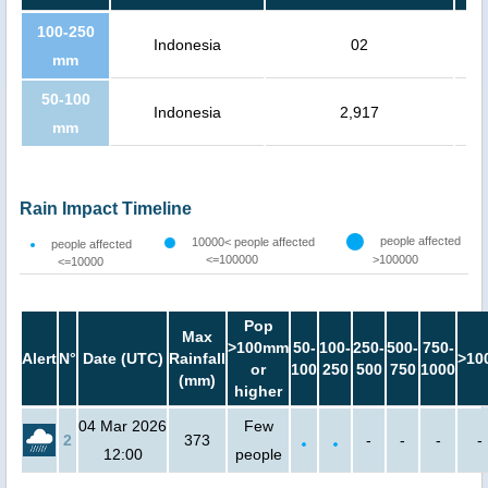
100-250
Indonesia
02
mm
50-100
Indonesia
2,917
mm
Rain Impact Timeline
people affected
10000< people affected
people affected
<=100000
>100000
<=10000
Pop
Max
>100mm
50-
100-
250-
500-
750-
Alert
N°
Date (UTC)
Rainfall
>10
or
100
250
500
750
1000
(mm)
higher
04 Mar 2026
Few
2
373
-
-
-
-
12:00
people