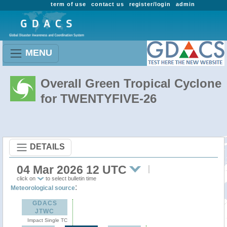
term of use
contact us
register/login
admin
MENU
Overall Green Tropical Cyclone
for TWENTYFIVE-26
DETAILS
04 Mar 2026 12 UTC
click on
to select bulletin time
:
Meteorological source
GDACS
JTWC
Impact Single TC