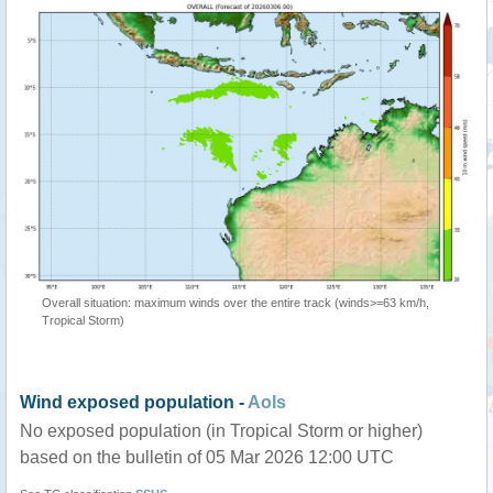
Overall situation: maximum winds over the entire track (winds>=63 km/h,
Tropical Storm)
Wind exposed population -
AoIs
No exposed population (in Tropical Storm or higher)
based on the bulletin of 05 Mar 2026 12:00 UTC