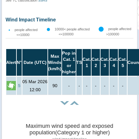
See TC classification
SSHS
Wind Impact Timeline
people affected
10000< people affected
people affected
<=100000
>100000
<=10000
Pop in
Max
Cat. 1
Cat.
Cat.
Cat.
Cat.
Cat.
Alert
N°
Date (UTC)
Winds
TS
Coun
or
1
2
3
4
5
(km/h)
higher
05 Mar 2026
5
90
-
-
-
-
-
-
-
12:00
Maximum wind speed and exposed
population(Category 1 or higher)