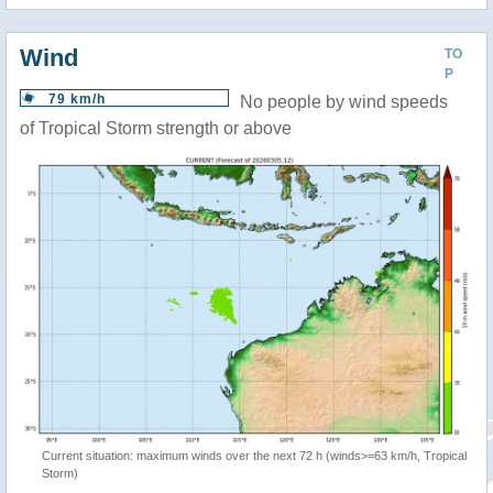
Wind
TO
P
79 km/h
No people by wind speeds
of Tropical Storm strength or above
Current situation: maximum winds over the next 72 h (winds>=63 km/h, Tropical
Storm)