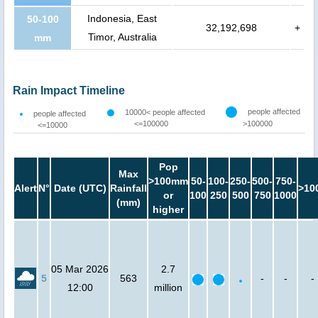
Indonesia, East
50-100
32,192,698
+
Timor, Australia
mm
Rain Impact Timeline
people affected
10000< people affected
people affected
<=100000
>100000
<=10000
Pop
Max
>100mm
50-
100-
250-
500-
750-
Alert
N°
Date (UTC)
Rainfall
>10
or
100
250
500
750
1000
(mm)
higher
05 Mar 2026
2.7
5
563
-
-
-
12:00
million