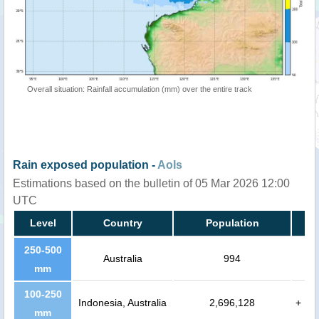
Overall situation: Rainfall accumulation (mm) over the entire track
Rain exposed population -
AoIs
Estimations based on the bulletin of 05 Mar 2026 12:00
UTC
Level
Country
Population
250-500
Australia
994
mm
100-250
Indonesia, Australia
2,696,128
+
mm