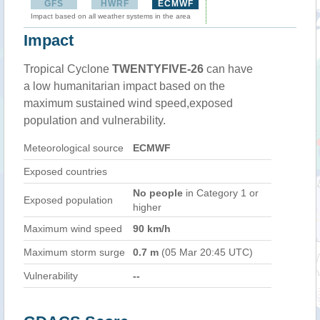
GFS
HWRF
ECMWF
Impact based on all weather systems in the area
Impact
Tropical Cyclone
TWENTYFIVE-26
can have
a low humanitarian impact based on the
maximum sustained wind speed,exposed
population and vulnerability.
Meteorological source
ECMWF
Exposed countries
No people
in Category 1 or
Exposed population
higher
Maximum wind speed
90 km/h
Maximum storm surge
0.7 m
(05 Mar 20:45 UTC)
Vulnerability
--