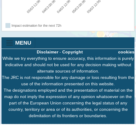
03/03 12:00
05/03 00:00
04/03 00:00
05/03 12:00
04/03 12:00
Impact estimation for the next 72h
MENU
Disclaimer
-
Copyright
cookies
While we try everything to ensure accuracy, this information is purely
indicative and should not be used for any decision making without
alternate sources of information.
The JRC is not responsible for any damage or loss resulting from the
use of the information presented on this website.
The designations employed and the presentation of material on the
map do not imply the expression of any opinion whatsoever on the
part of the European Union concerning the legal status of any
country, territory or area or of its authorities, or concerning the
delimitation of its frontiers or boundaries.