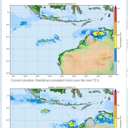
Current situation: Rainfall accumulation (mm) over the next 72 h