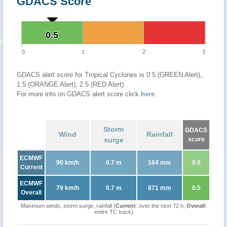
GDACS Score
0.5
0.5
0
1
2
3
GDACS alert score for Tropical Cyclones is 0.5 (GREEN Alert),
1.5 (ORANGE Alert), 2.5 (RED Alert)
For more info on GDACS alert score click
here
.
Storm
GDACS
Wind
Rainfall
surge
score
ECMWF
90 km/h
0.7 m
164 mm
0.5
Current
ECMWF
79 km/h
0.7 m
871 mm
0.5
Overall
Maximum winds, storm surge, rainfall (
Current
: over the next 72 h,
Overall
:
entire TC track)