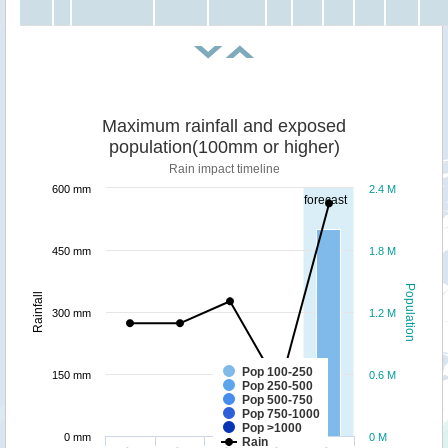
Maximum rainfall and exposed
population(100mm or higher)
Rain impact timeline
600 mm
2.4 M
forecast
450 mm
1.8 M
Population
Rainfall
300 mm
1.2 M
Pop 100-250
150 mm
0.6 M
Pop 250-500
Pop 500-750
Pop 750-1000
Pop >1000
0 mm
0 M
Rain