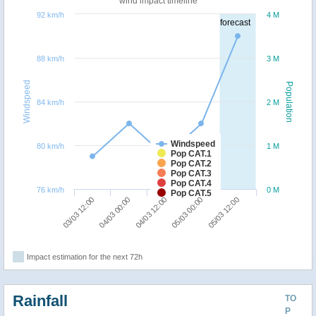
wind impact timeline
92 km/h
4 M
forecast
88 km/h
3 M
Windspeed
Population
84 km/h
2 M
Windspeed
80 km/h
1 M
Pop CAT.1
Pop CAT.2
Pop CAT.3
Pop CAT.4
76 km/h
0 M
Pop CAT.5
05/03 12:00
04/03 00:00
05/03 00:00
03/03 12:00
04/03 12:00
Impact estimation for the next 72h
Rainfall
TO
P