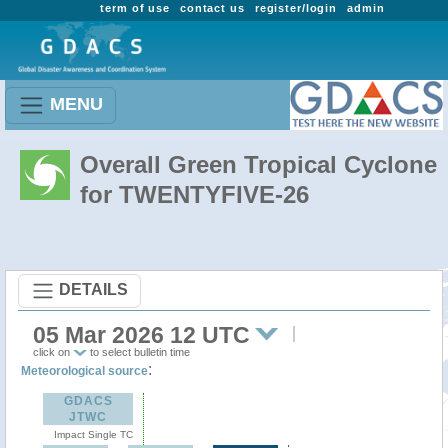
term of use
contact us
register/login
admin
MENU
Overall Green Tropical Cyclone
for TWENTYFIVE-26
DETAILS
05 Mar 2026 12 UTC
click on
to select bulletin time
:
Meteorological source
GDACS
JTWC
Impact Single TC