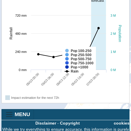
forecast
720 mm
3 M
Population
Rainfall
480 mm
2 M
Pop 100-250
240 mm
1 M
Pop 250-500
Pop 500-750
Pop 750-1000
Pop >1000
0 mm
0 M
Rain
07/03 00:00
06/03 06:00
06/03 18:00
06/03 00:00
06/03 12:00
Impact estimation for the next 72h
MENU
Disclaimer
-
Copyright
cookies
While we try everything to ensure accuracy, this information is purely