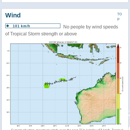
Wind
TO
P
101 km/h
No people by wind speeds
of Tropical Storm strength or above
Current situation: maximum winds over the next 72 h (winds>=63 km/h, Tropical