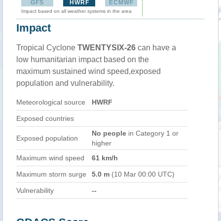
GFS
HWRF
ECMWF
Impact based on all weather systems in the area
Impact
Tropical Cyclone
TWENTYSIX-26
can have a
low humanitarian impact based on the
maximum sustained wind speed,exposed
population and vulnerability.
Meteorological source
HWRF
Exposed countries
No people
in Category 1 or
Exposed population
higher
Maximum wind speed
61 km/h
Maximum storm surge
5.0 m
(10 Mar 00:00 UTC)
Vulnerability
--