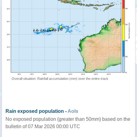
Overall situation: Rainfall accumulation (mm) over the entire track
Rain exposed population -
AoIs
No exposed population (greater than 50mm) based on the
bulletin of 07 Mar 2026 00:00 UTC