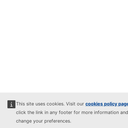
This site uses cookies. Visit our
cookies policy pag
click the link in any footer for more information and
change your preferences.