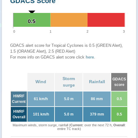
GDACS Score
0.5
0.5
0
1
2
3
GDACS alert score for Tropical Cyclones is 0.5 (GREEN Alert),
1.5 (ORANGE Alert), 2.5 (RED Alert)
For more info on GDACS alert score click
here
.
Storm
GDACS
Wind
Rainfall
surge
score
HWRF
61 km/h
5.0 m
86 mm
0.5
Current
HWRF
101 km/h
5.0 m
379 mm
0.5
Overall
Maximum winds, storm surge, rainfall (
Current
: over the next 72 h,
Overall
:
entire TC track)