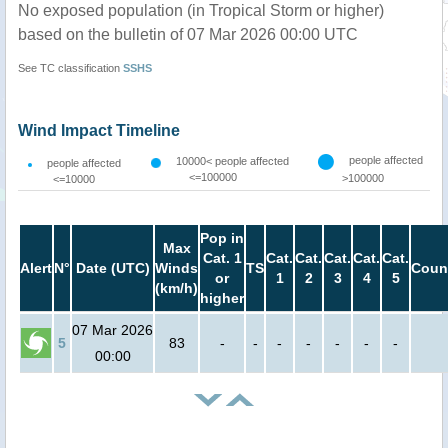
No exposed population (in Tropical Storm or higher)
based on the bulletin of 07 Mar 2026 00:00 UTC
See TC classification
SSHS
Wind Impact Timeline
people affected
10000< people affected
people affected
<=100000
>100000
<=10000
Pop in
Max
Cat. 1
Cat.
Cat.
Cat.
Cat.
Cat.
Alert
N°
Date (UTC)
Winds
TS
Coun
or
1
2
3
4
5
(km/h)
higher
07 Mar 2026
5
83
-
-
-
-
-
-
-
00:00