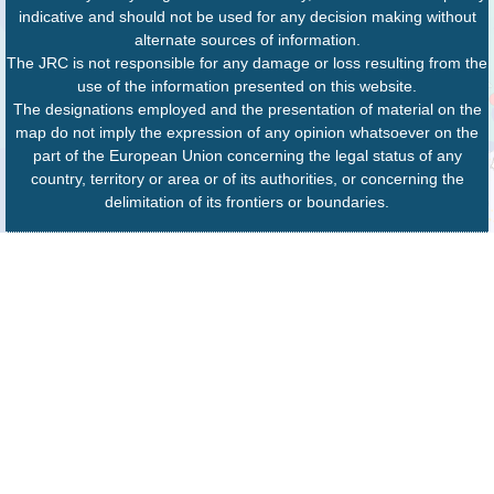
indicative and should not be used for any decision making without
alternate sources of information.
The JRC is not responsible for any damage or loss resulting from the
use of the information presented on this website.
The designations employed and the presentation of material on the
map do not imply the expression of any opinion whatsoever on the
part of the European Union concerning the legal status of any
country, territory or area or of its authorities, or concerning the
delimitation of its frontiers or boundaries.