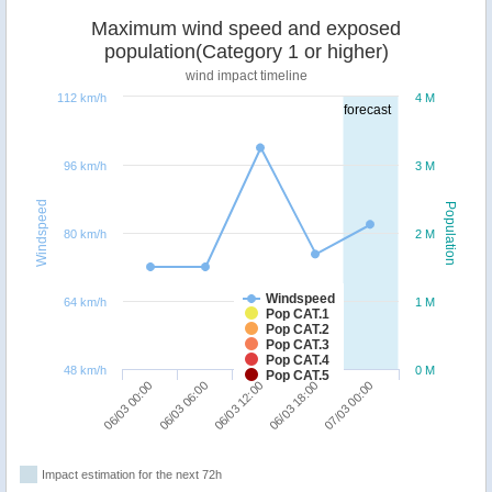
Maximum wind speed and exposed
population(Category 1 or higher)
wind impact timeline
112 km/h
4 M
forecast
96 km/h
3 M
Windspeed
Population
80 km/h
2 M
Windspeed
64 km/h
1 M
Pop CAT.1
Pop CAT.2
Pop CAT.3
Pop CAT.4
48 km/h
0 M
Pop CAT.5
06/03 06:00
06/03 00:00
07/03 00:00
06/03 18:00
06/03 12:00
Impact estimation for the next 72h