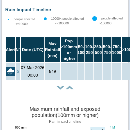
Rain Impact Timeline
people affected
10000< people affected
people affected
<=100000
>100000
<=10000
Pop
Max
>100mm
50-
100-
250-
500-
750-
Alert
N°
Date (UTC)
Rainfall
>10
or
100
250
500
750
1000
(mm)
higher
07 Mar 2026
5
549
-
-
-
-
-
-
-
00:00
Maximum rainfall and exposed
population(100mm or higher)
Rain impact timeline
960 mm
4 M