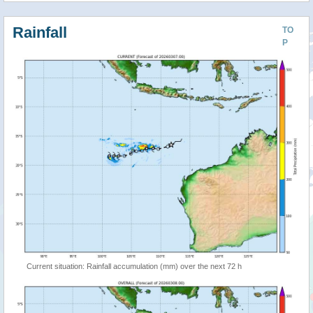
Rainfall
TO
P
Current situation: Rainfall accumulation (mm) over the next 72 h