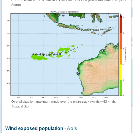
Storm)
Overall situation: maximum winds over the entire track (winds>=63 km/h,
Tropical Storm)
Wind exposed population -
AoIs