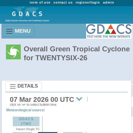
term of use
contact us
register/login
admin
MENU
Overall Green Tropical Cyclone
for TWENTYSIX-26
DETAILS
07 Mar 2026 00 UTC
click on
to select bulletin time
:
Meteorological source
GDACS
JTWC
Impact Single TC