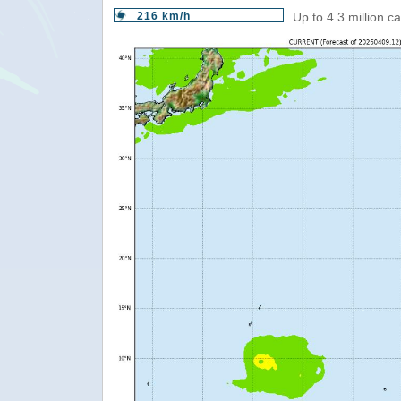
216 km/h
Up to 4.3 million c