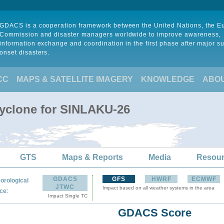
GDACS is a cooperation framework between the United Nations, the 
Commission and disaster managers worldwide to improve awareness,
information exchange and coordination in the first phase after major s
onset disasters.
CC
MAPS & SATELLITE IMAGERY
KNOWLEDGE
ABO
Cyclone for SINLAKU-26
GTS
Maps & Reports
Media
Resou
GDACS
GFS
HWRF
ECMWF
orological
JTWC
Impact based on all weather systems in the area
:
ce
Impact Single TC
GDACS Score