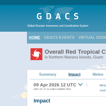
HOME
GDACS EVENTS
VIRTUAL OSO
Overall Red Tropical 
in Northern Mariana Islands, Guam
Summary
Impact
Meteo
09 Apr 2026 12 UTC
Mete
click on
to select bulletin time
sour
Impact