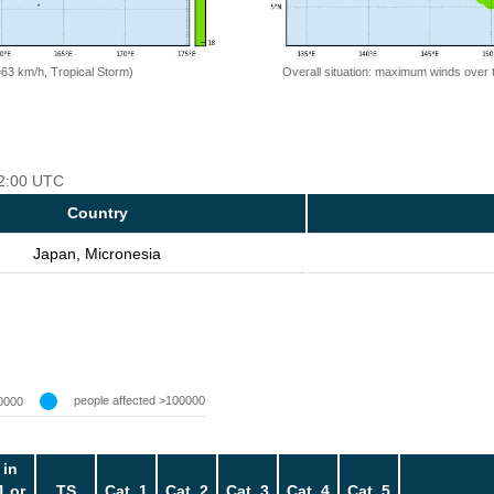
=63 km/h, Tropical Storm)
Overall situation: maximum winds over 
12:00 UTC
Country
Japan, Micronesia
people affected >100000
0000
 in
1 or
TS
Cat. 1
Cat. 2
Cat. 3
Cat. 4
Cat. 5