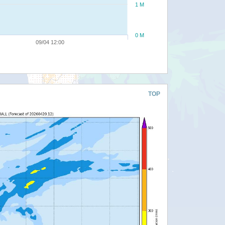
1 M
0 M
09/04 12:00
TOP