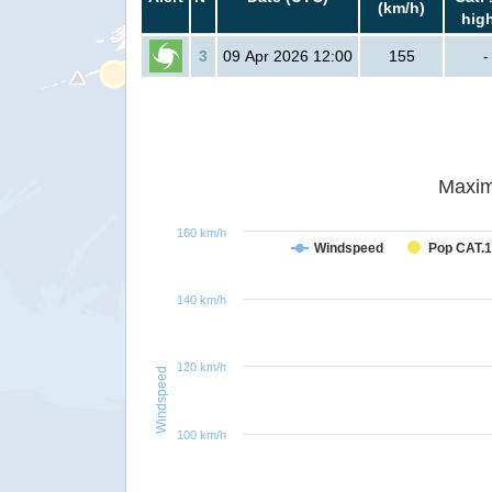
(km/h)
hig
3
09 Apr 2026 12:00
155
-
Maxim
160 km/h
Windspeed
Pop CAT.1
140 km/h
120 km/h
Windspeed
100 km/h