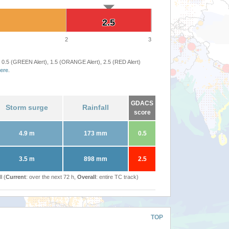
2.5
2.5
2
3
 0.5 (GREEN Alert), 1.5 (ORANGE Alert), 2.5 (RED Alert)
ere
.
GDACS
Storm surge
Rainfall
score
4.9 m
173 mm
0.5
3.5 m
898 mm
2.5
l (
Current
: over the next 72 h,
Overall
: entire TC track)
TOP