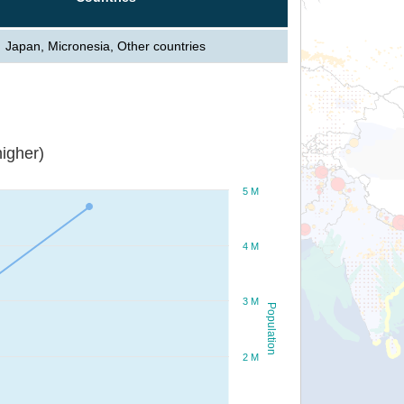
Japan, Micronesia, Other countries
igher)
5 M
4 M
3 M
Population
2 M