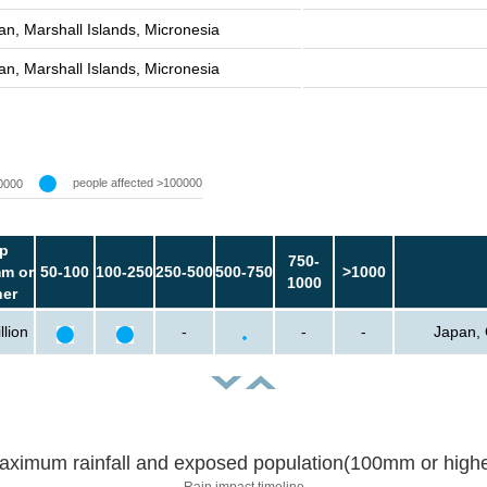
an, Marshall Islands, Micronesia
an, Marshall Islands, Micronesia
people affected >100000
0000
p
750-
m or
50-100
100-250
250-500
500-750
>1000
1000
her
llion
-
-
-
Japan, 
aximum rainfall and exposed population(100mm or highe