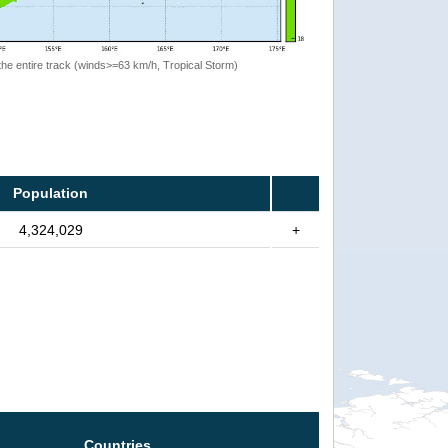
the entire track (winds>=63 km/h, Tropical Storm)
Population
4,324,029
+
Countries