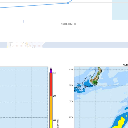
09/04 06:00