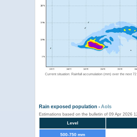
Current situation: Rainfall accumulation (mm) over the next 72
Rain exposed population -
AoIs
Estimations based on the bulletin of 09 Apr 2026 
Level
500-750 mm