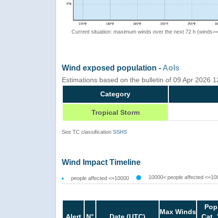
Current situation: maximum winds over the next 72 h (winds>
Wind exposed population -
AoIs
Estimations based on the bulletin of 09 Apr 2026 
Category
Tropical Storm
See TC classification
SSHS
Wind Impact Timeline
10000< people affected <=10
people affected <=10000
Pop
Max Winds
Alert
N°
Date (UTC)
Cat. 