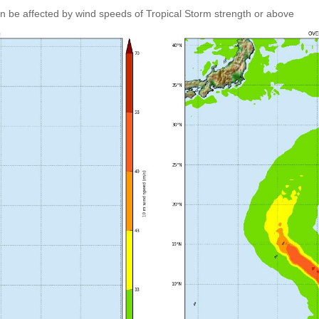
an be affected by wind speeds of Tropical Storm strength or above