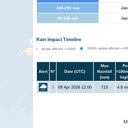
Jap
100-250 mm
Jap
50-100 mm
Rain Impact Timeline
10000< people affected <=10
people affected <=10000
Max
Po
Alert
N°
Date (UTC)
Rainfall
>100m
(mm)
hig
3
09 Apr 2026 12:00
715
4.8 mi
M