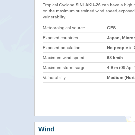
Tropical Cyclone
SINLAKU-26
can have a high 
on the maximum sustained wind speed,exposed 
vulnerability.
Meteorological source
GFS
Exposed countries
Japan, Micro
Exposed population
No people
in 
Maximum wind speed
68 km/h
Maximum storm surge
4.9 m
(09 Apr 
Vulnerability
Medium (North
Wind