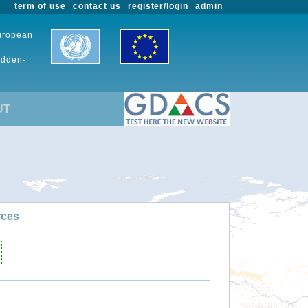
term of use
contact us
register/login
admin
European
udden-
UT
rces