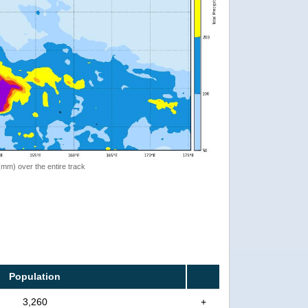
 (mm) over the entire track
Population
3,260
+