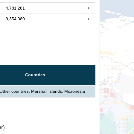
4,781,281
+
9,354,080
+
Countries
Other countries, Marshall Islands, Micronesia
r)