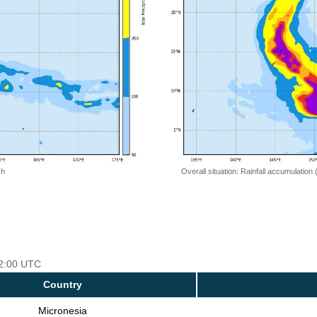
 h
Overall situation: Rainfall accumulation
12:00 UTC
Country
Micronesia