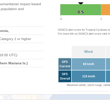
humanitarian impact based
population and
0.5
0.5
0
1
GDACS alert score for Tropical Cyclones is
nesia,
For more info on GDACS alert score click
h
Category 1 or higher
Wind
18:00 UTC)
GFS
ern Mariana Is.)
68 km/h
Current
GFS
216 km/h
Overall
Maximum winds, storm surge, rainfal