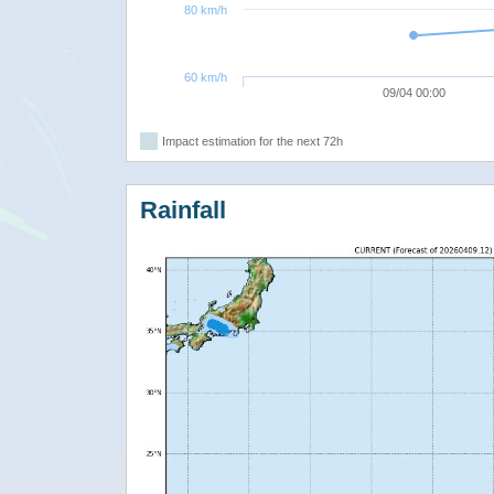
80 km/h
60 km/h
09/04 00:00
Impact estimation for the next 72h
Rainfall