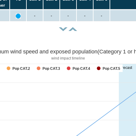
her
-
-
-
-
-
um wind speed and exposed population(Category 1 or h
wind impact timeline
forecast
Pop CAT.2
Pop CAT.3
Pop CAT.4
Pop CAT.5