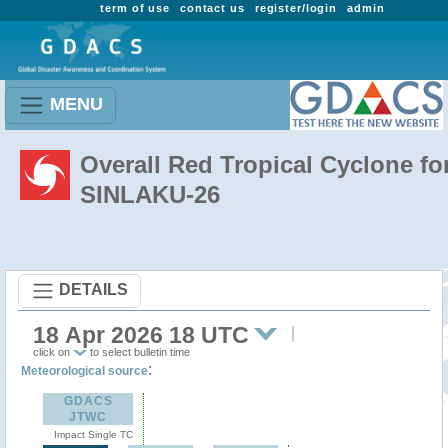
term of use
contact us
register/login
admin
MENU
Overall Red Tropical Cyclone fo
SINLAKU-26
DETAILS
18 Apr 2026 18 UTC
click on
to select bulletin time
:
Meteorological source
GDACS
JTWC
Impact Single TC