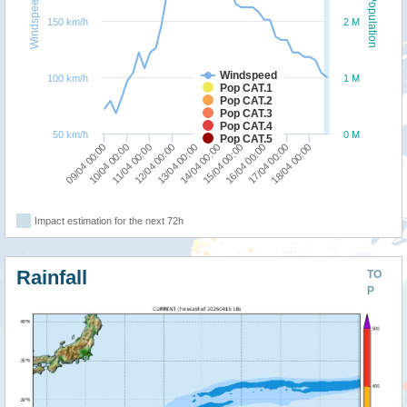
Windspeed
Population
150 km/h
2 M
Windspeed
100 km/h
1 M
Pop CAT.1
Pop CAT.2
Pop CAT.3
Pop CAT.4
50 km/h
0 M
Pop CAT.5
10/04 00:00
15/04 00:00
13/04 00:00
18/04 00:00
11/04 00:00
16/04 00:00
09/04 00:00
14/04 00:00
12/04 00:00
17/04 00:00
Impact estimation for the next 72h
Rainfall
TO
P