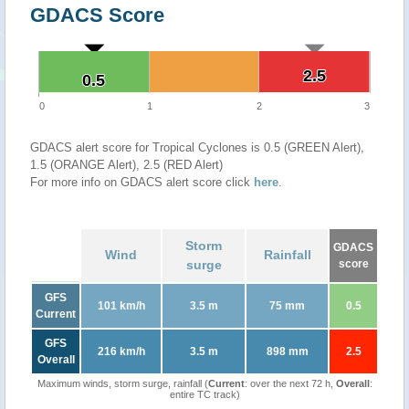
GDACS Score
2.5
2.5
0.5
0.5
0
1
2
3
GDACS alert score for Tropical Cyclones is 0.5 (GREEN Alert),
1.5 (ORANGE Alert), 2.5 (RED Alert)
For more info on GDACS alert score click
here
.
Storm
GDACS
Wind
Rainfall
surge
score
GFS
101 km/h
3.5 m
75 mm
0.5
Current
GFS
216 km/h
3.5 m
898 mm
2.5
Overall
Maximum winds, storm surge, rainfall (
Current
: over the next 72 h,
Overall
:
entire TC track)