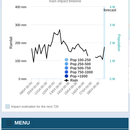
Rain impact timeline
400 mm
4 M
forecast
300 mm
3 M
Population
Rainfall
200 mm
2 M
Pop 100-250
100 mm
1 M
Pop 250-500
Pop 500-750
Pop 750-1000
Pop >1000
0 mm
0 M
Rain
11/04 00:00
16/04 00:00
10/04 00:00
15/04 00:00
09/04 00:00
14/04 00:00
13/04 00:00
18/04 00:00
12/04 00:00
17/04 00:00
Impact estimation for the next 72h
MENU