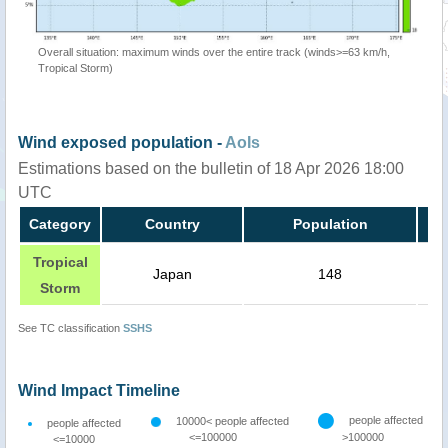
Overall situation: maximum winds over the entire track (winds>=63 km/h,
Tropical Storm)
Wind exposed population -
AoIs
Estimations based on the bulletin of 18 Apr 2026 18:00
UTC
Category
Country
Population
Tropical
Japan
148
Storm
See TC classification
SSHS
Wind Impact Timeline
people affected
10000< people affected
people affected
<=100000
>100000
<=10000