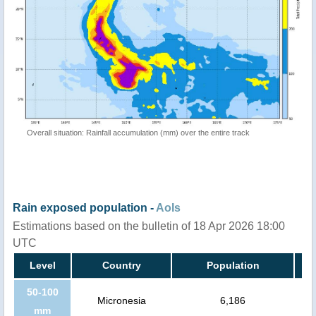
Overall situation: Rainfall accumulation (mm) over the entire track
Rain exposed population -
AoIs
Estimations based on the bulletin of 18 Apr 2026 18:00
UTC
Level
Country
Population
50-100
Micronesia
6,186
mm