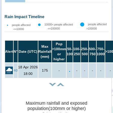
Rain Impact Timeline
people affected
10000< people affected
people affected
<=100000
>100000
<=10000
Pop
Max
>100mm
50-
100-
250-
500-
750-
Alert
N°
Date (UTC)
Rainfall
>10
or
100
250
500
750
1000
(mm)
higher
18 Apr 2026
40
175
-
-
-
-
-
-
18:00
Maximum rainfall and exposed
population(100mm or higher)