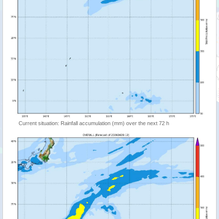
Current situation: Rainfall accumulation (mm) over the next 72 h