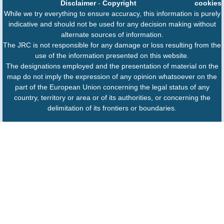
Disclaimer
-
Copyright
cookies
While we try everything to ensure accuracy, this information is purely
indicative and should not be used for any decision making without
alternate sources of information.
The JRC is not responsible for any damage or loss resulting from the
use of the information presented on this website.
The designations employed and the presentation of material on the
map do not imply the expression of any opinion whatsoever on the
part of the European Union concerning the legal status of any
country, territory or area or of its authorities, or concerning the
delimitation of its frontiers or boundaries.