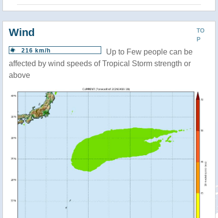
Wind
TO
P
216 km/h
Up to Few people can be
affected by wind speeds of Tropical Storm strength or
above