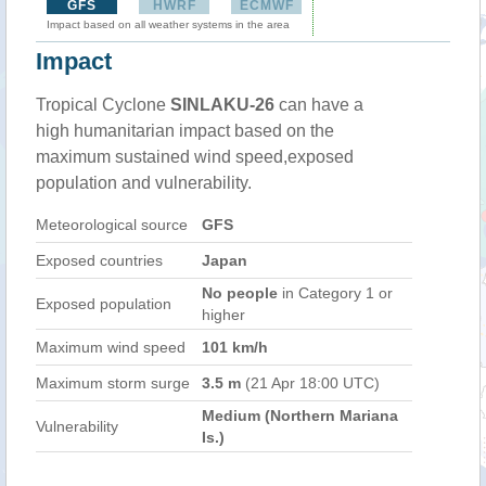
GFS
HWRF
ECMWF
Impact based on all weather systems in the area
Impact
Tropical Cyclone
SINLAKU-26
can have a
high humanitarian impact based on the
maximum sustained wind speed,exposed
population and vulnerability.
Meteorological source
GFS
Exposed countries
Japan
No people
in Category 1 or
Exposed population
higher
Maximum wind speed
101 km/h
Maximum storm surge
3.5 m
(21 Apr 18:00 UTC)
Medium (Northern Mariana
Vulnerability
Is.)