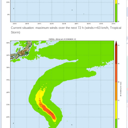
Current situation: maximum winds over the next 72 h (winds>=63 km/h, Tropical
Storm)