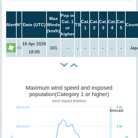
Pop in
Max
Cat. 1
Cat.
Cat.
Cat.
Cat.
Cat.
Alert
N°
Date (UTC)
Winds
TS
Count
or
1
2
3
4
5
(km/h)
higher
18 Apr 2026
40
101
-
-
-
-
-
-
Jap
18:00
Maximum wind speed and exposed
population(Category 1 or higher)
wind impact timeline
250 km/h
4 M
forecast
200 km/h
3 M