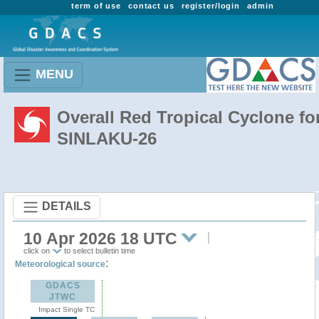
term of use
contact us
register/login
admin
MENU
Overall Red Tropical Cyclone fo
SINLAKU-26
DETAILS
10 Apr 2026 18 UTC
click on
to select bulletin time
:
Meteorological source
GDACS
JTWC
Impact Single TC