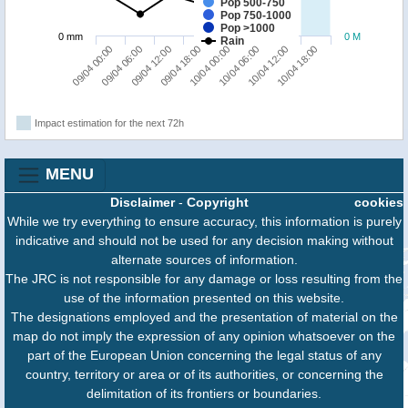
Pop 500-750
Pop 750-1000
Pop >1000
0 mm
0 M
Rain
09/04 00:00
09/04 06:00
09/04 12:00
09/04 18:00
10/04 00:00
10/04 06:00
10/04 12:00
10/04 18:00
Impact estimation for the next 72h
MENU
Disclaimer
-
Copyright
cookies
While we try everything to ensure accuracy, this information is purely
indicative and should not be used for any decision making without
alternate sources of information.
The JRC is not responsible for any damage or loss resulting from the
use of the information presented on this website.
The designations employed and the presentation of material on the
map do not imply the expression of any opinion whatsoever on the
part of the European Union concerning the legal status of any
country, territory or area or of its authorities, or concerning the
delimitation of its frontiers or boundaries.