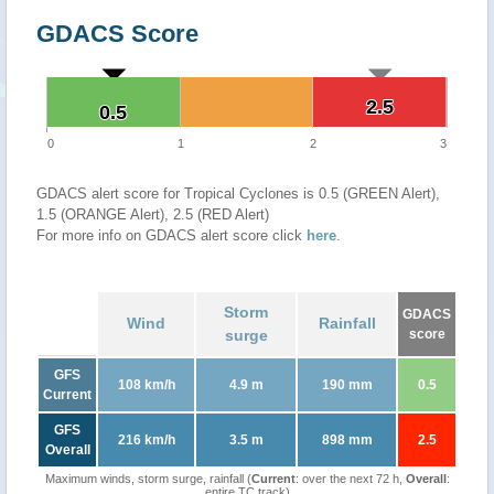
GDACS Score
2.5
2.5
0.5
0.5
0
1
2
3
GDACS alert score for Tropical Cyclones is 0.5 (GREEN Alert),
1.5 (ORANGE Alert), 2.5 (RED Alert)
For more info on GDACS alert score click
here
.
Storm
GDACS
Wind
Rainfall
surge
score
GFS
108 km/h
4.9 m
190 mm
0.5
Current
GFS
216 km/h
3.5 m
898 mm
2.5
Overall
Maximum winds, storm surge, rainfall (
Current
: over the next 72 h,
Overall
:
entire TC track)