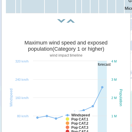
G
Mic
Maximum wind speed and exposed
population(Category 1 or higher)
wind impact timeline
320 km/h
4 M
forecast
240 km/h
3 M
Windspeed
Population
160 km/h
2 M
Windspeed
80 km/h
1 M
Pop CAT.1
Pop CAT.2
Pop CAT.3
Pop CAT.4