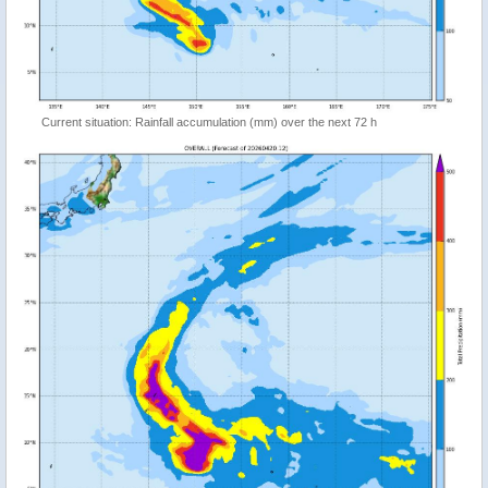
Current situation: Rainfall accumulation (mm) over the next 72 h