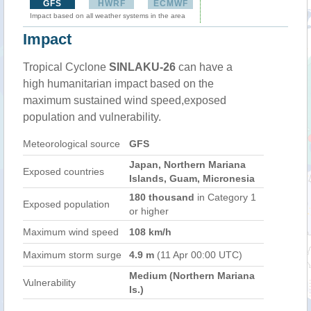
GFS
HWRF
ECMWF
Impact based on all weather systems in the area
Impact
Tropical Cyclone
SINLAKU-26
can have a
high humanitarian impact based on the
maximum sustained wind speed,exposed
population and vulnerability.
Meteorological source
GFS
Japan, Northern Mariana
Exposed countries
Islands, Guam, Micronesia
180 thousand
in Category 1
Exposed population
or higher
Maximum wind speed
108 km/h
Maximum storm surge
4.9 m
(11 Apr 00:00 UTC)
Medium (Northern Mariana
Vulnerability
Is.)