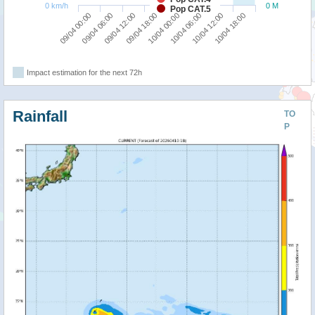
0 km/h
0 M
Pop CAT.5
09/04 00:00
09/04 06:00
09/04 12:00
09/04 18:00
10/04 00:00
10/04 06:00
10/04 12:00
10/04 18:00
Impact estimation for the next 72h
Rainfall
TO
P