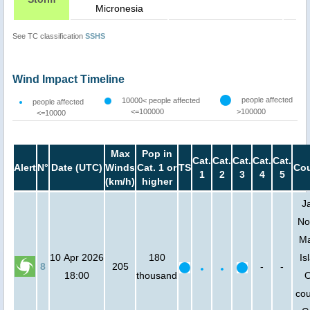
Micronesia
See TC classification
SSHS
Wind Impact Timeline
people affected
10000< people affected
people affected
<=100000
>100000
<=10000
Max
Pop in
Cat.
Cat.
Cat.
Cat.
Cat.
Alert
N°
Date (UTC)
Winds
Cat. 1 or
TS
Cou
1
2
3
4
5
(km/h)
higher
J
No
Ma
10 Apr 2026
180
Is
8
205
-
-
18:00
thousand
O
cou