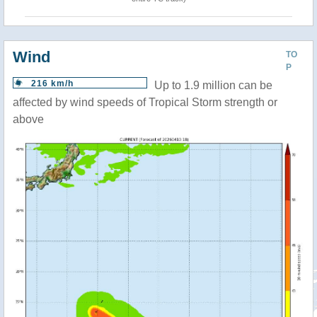
Wind
TO
P
216 km/h
Up to 1.9 million can be
affected by wind speeds of Tropical Storm strength or
above