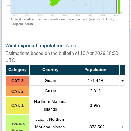
Overall situation: maximum winds over the entire track (winds>=63 km/h,
Tropical Storm)
Wind exposed population -
AoIs
Estimations based on the bulletin of 10 Apr 2026 18:00
UTC
Category
Country
Population
Guam
171,449
+
CAT. 3
Guam
3,813
CAT. 2
Northern Mariana
CAT. 1
1,969
Islands
Japan, Northern
Tropical
Mariana Islands,
1,873,562
+
Storm