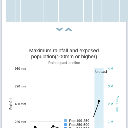
Maximum rainfall and exposed
population(100mm or higher)
Rain impact timeline
960 mm
4 M
forecast
720 mm
3 M
Population
Rainfall
480 mm
2 M
Pop 100-250
240 mm
1 M
Pop 250-500