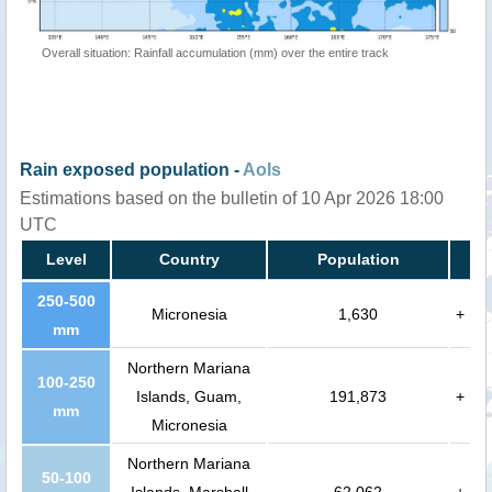
Overall situation: Rainfall accumulation (mm) over the entire track
Rain exposed population -
AoIs
Estimations based on the bulletin of 10 Apr 2026 18:00
UTC
Level
Country
Population
250-500
Micronesia
1,630
+
mm
Northern Mariana
100-250
Islands, Guam,
191,873
+
mm
Micronesia
Northern Mariana
50-100
Islands, Marshall
62,062
+