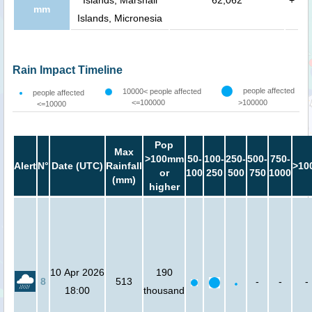
mm
Islands, Micronesia
Rain Impact Timeline
people affected
10000< people affected
people affected
<=100000
>100000
<=10000
Pop
Max
>100mm
50-
100-
250-
500-
750-
Alert
N°
Date (UTC)
Rainfall
>10
or
100
250
500
750
1000
(mm)
higher
10 Apr 2026
190
8
513
-
-
-
18:00
thousand