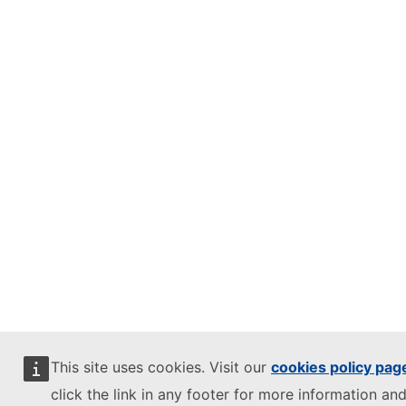
This site uses cookies. Visit our
cookies policy pag
click the link in any footer for more information and