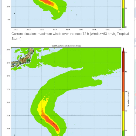
Current situation: maximum winds over the next 72 h (winds>=63 km/h, Tropical
Storm)