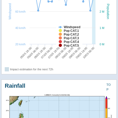
Windspeed
Population
60 km/h
2 M
Windspeed
40 km/h
1 M
Pop CAT.1
Pop CAT.2
Pop CAT.3
Pop CAT.4
20 km/h
0 M
Pop CAT.5
10/05 06:00
09/05 18:00
09/05 06:00
08/05 18:00
08/05 06:00
07/05 18:00
07/05 06:00
06/05 18:00
06/05 06:00
05/05 18:00
Impact estimation for the next 72h
Rainfall
TO
P