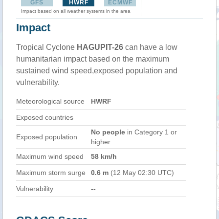
GFS
HWRF
ECMWF
Impact based on all weather systems in the area
Impact
Tropical Cyclone
HAGUPIT-26
can have a low
humanitarian impact based on the maximum
sustained wind speed,exposed population and
vulnerability.
Meteorological source
HWRF
Exposed countries
No people
in Category 1 or
Exposed population
higher
Maximum wind speed
58 km/h
Maximum storm surge
0.6 m
(12 May 02:30 UTC)
Vulnerability
--