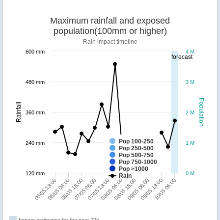
Maximum rainfall and exposed
population(100mm or higher)
Rain impact timeline
600 mm
4 M
forecast
480 mm
3 M
Population
Rainfall
360 mm
2 M
Pop 100-250
240 mm
1 M
Pop 250-500
Pop 500-750
Pop 750-1000
Pop >1000
120 mm
0 M
Rain
10/05 06:00
06/05 06:00
07/05 18:00
09/05 06:00
06/05 18:00
08/05 06:00
09/05 18:00
05/05 18:00
07/05 06:00
08/05 18:00
Impact estimation for the next 72h