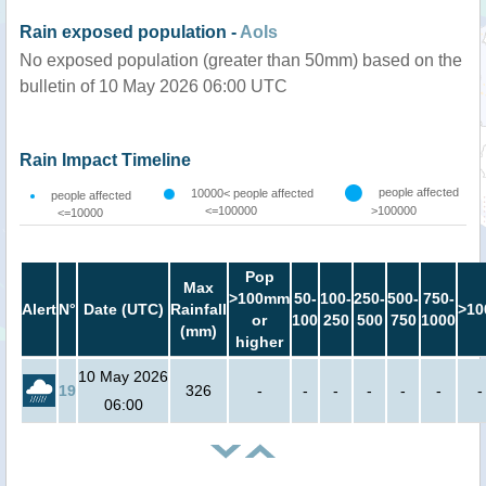
Rain exposed population -
AoIs
No exposed population (greater than 50mm) based on the
bulletin of 10 May 2026 06:00 UTC
Rain Impact Timeline
people affected
10000< people affected
people affected
<=100000
>100000
<=10000
Pop
Max
>100mm
50-
100-
250-
500-
750-
Alert
N°
Date (UTC)
Rainfall
>10
or
100
250
500
750
1000
(mm)
higher
10 May 2026
19
326
-
-
-
-
-
-
-
06:00