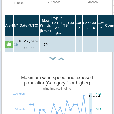
<=100000
>100000
<=10000
Pop in
Max
Cat. 1
Cat.
Cat.
Cat.
Cat.
Cat.
Alert
N°
Date (UTC)
Winds
TS
Coun
or
1
2
3
4
5
(km/h)
higher
10 May 2026
19
79
-
-
-
-
-
-
-
06:00
Maximum wind speed and exposed
population(Category 1 or higher)
wind impact timeline
100 km/h
4 M
forecast
80 km/h
3 M