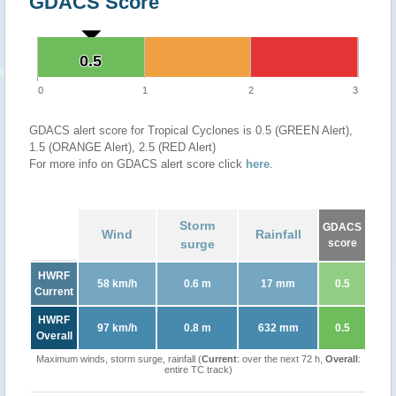
GDACS Score
0.5
0.5
0
1
2
3
GDACS alert score for Tropical Cyclones is 0.5 (GREEN Alert),
1.5 (ORANGE Alert), 2.5 (RED Alert)
For more info on GDACS alert score click
here
.
Storm
GDACS
Wind
Rainfall
surge
score
HWRF
58 km/h
0.6 m
17 mm
0.5
Current
HWRF
97 km/h
0.8 m
632 mm
0.5
Overall
Maximum winds, storm surge, rainfall (
Current
: over the next 72 h,
Overall
:
entire TC track)