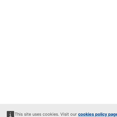
This site uses cookies. Visit our
cookies policy pag