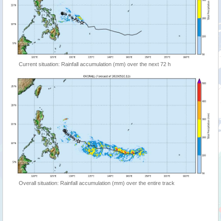
Current situation: Rainfall accumulation (mm) over the next 72 h
Overall situation: Rainfall accumulation (mm) over the entire track