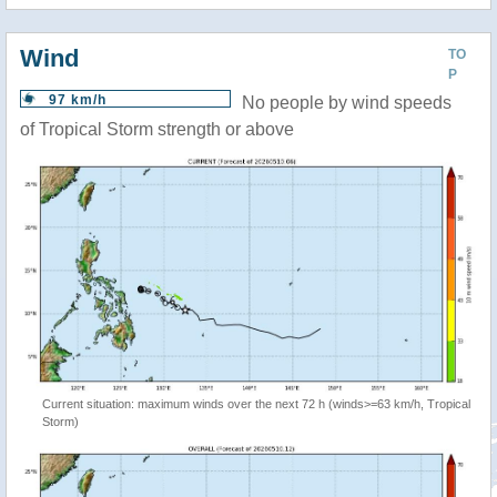
Wind
TO
P
97 km/h
No people by wind speeds
of Tropical Storm strength or above
Current situation: maximum winds over the next 72 h (winds>=63 km/h, Tropical
Storm)