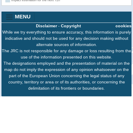
MENU
Disclaimer
-
Copyright
cookies
While we try everything to ensure accuracy, this information is purely
indicative and should not be used for any decision making without
alternate sources of information.
The JRC is not responsible for any damage or loss resulting from the
use of the information presented on this website.
The designations employed and the presentation of material on the
map do not imply the expression of any opinion whatsoever on the
part of the European Union concerning the legal status of any
country, territory or area or of its authorities, or concerning the
delimitation of its frontiers or boundaries.