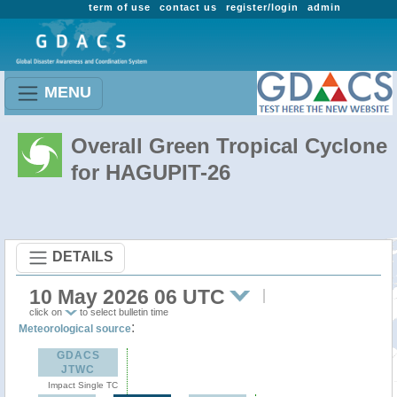
term of use
contact us
register/login
admin
MENU
Overall Green Tropical Cyclone
for HAGUPIT-26
DETAILS
10 May 2026 06 UTC
click on
to select bulletin time
:
Meteorological source
GDACS
JTWC
Impact Single TC