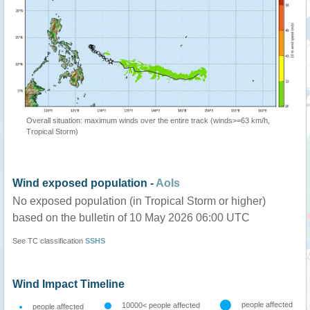
Overall situation: maximum winds over the entire track (winds>=63 km/h,
Tropical Storm)
Wind exposed population -
AoIs
No exposed population (in Tropical Storm or higher)
based on the bulletin of 10 May 2026 06:00 UTC
See TC classification
SSHS
Wind Impact Timeline
people affected
10000< people affected
people affected