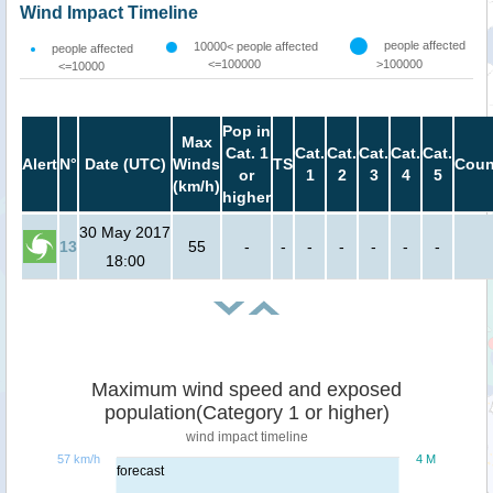
Wind Impact Timeline
people affected
10000< people affected
people affected
<=100000
>100000
<=10000
Pop in
Max
Cat. 1
Cat.
Cat.
Cat.
Cat.
Cat.
Alert
N°
Date (UTC)
Winds
TS
Coun
or
1
2
3
4
5
(km/h)
higher
30 May 2017
13
55
-
-
-
-
-
-
-
18:00
Maximum wind speed and exposed
population(Category 1 or higher)
wind impact timeline
57 km/h
4 M
forecast