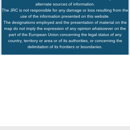
alternate sources of information.
The JRC is not responsible for any damage or loss resulting from the
use of the information presented on this website.
The designations employed and the presentation of material on the
map do not imply the expression of any opinion whatsoever on the
part of the European Union concerning the legal status of any
country, territory or area or of its authorities, or concerning the
delimitation of its frontiers or boundaries.