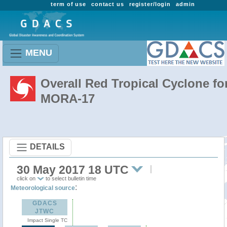
term of use
contact us
register/login
admin
MENU
Overall Red Tropical Cyclone fo
MORA-17
DETAILS
30 May 2017 18 UTC
click on
to select bulletin time
:
Meteorological source
GDACS
JTWC
Impact Single TC