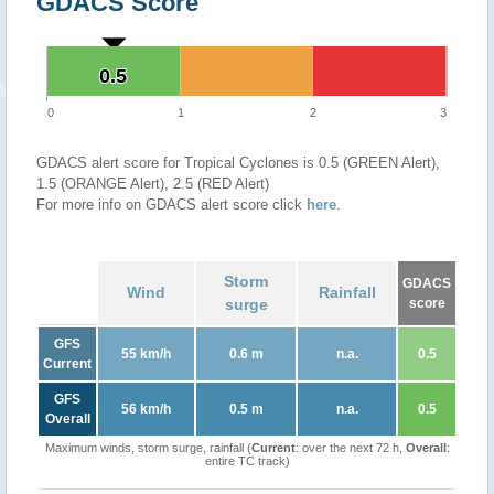
GDACS Score
0.5
0.5
0
1
2
3
GDACS alert score for Tropical Cyclones is 0.5 (GREEN Alert),
1.5 (ORANGE Alert), 2.5 (RED Alert)
For more info on GDACS alert score click
here
.
Storm
GDACS
Wind
Rainfall
surge
score
GFS
55 km/h
0.6 m
n.a.
0.5
Current
GFS
56 km/h
0.5 m
n.a.
0.5
Overall
Maximum winds, storm surge, rainfall (
Current
: over the next 72 h,
Overall
:
entire TC track)