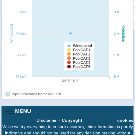
56 km/h
3 M
Windspeed
Population
55 km/h
2 M
Windspeed
Pop CAT.1
Pop CAT.2
54 km/h
1 M
Pop CAT.3
Pop CAT.4
Pop CAT.5
53 km/h
0 M
30/05 18:00
Impact estimation for the next 72h
MENU
Disclaimer
-
Copyright
cookies
While we try everything to ensure accuracy, this information is purely
indicative and should not be used for any decision making without