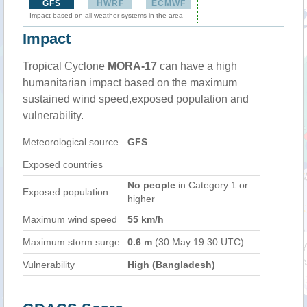
GFS
HWRF
ECMWF
Impact based on all weather systems in the area
Impact
Tropical Cyclone
MORA-17
can have a high
humanitarian impact based on the maximum
sustained wind speed,exposed population and
vulnerability.
Meteorological source
GFS
Exposed countries
No people
in Category 1 or
Exposed population
higher
Maximum wind speed
55 km/h
Maximum storm surge
0.6 m
(30 May 19:30 UTC)
Vulnerability
High (Bangladesh)