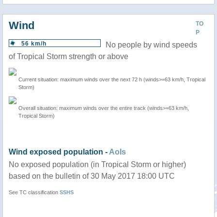
Wind
TO
P
56 km/h
No people by wind speeds
of Tropical Storm strength or above
Current situation: maximum winds over the next 72 h (winds>=63 km/h, Tropical
Storm)
Overall situation: maximum winds over the entire track (winds>=63 km/h,
Tropical Storm)
Wind exposed population -
AoIs
No exposed population (in Tropical Storm or higher)
based on the bulletin of 30 May 2017 18:00 UTC
See TC classification
SSHS