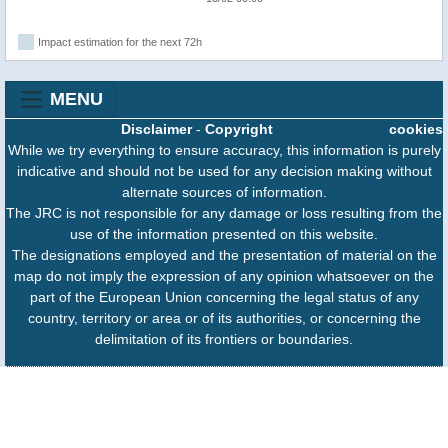
Impact estimation for the next 72h
MENU
Disclaimer
-
Copyright
cookies
While we try everything to ensure accuracy, this information is purely
indicative and should not be used for any decision making without
alternate sources of information.
The JRC is not responsible for any damage or loss resulting from the
use of the information presented on this website.
The designations employed and the presentation of material on the
map do not imply the expression of any opinion whatsoever on the
part of the European Union concerning the legal status of any
country, territory or area or of its authorities, or concerning the
delimitation of its frontiers or boundaries.