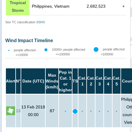
Tropical
Philippines, Vietnam
2,682,523
+
Storm
See TC classification
SSHS
Wind Impact Timeline
people affected
10000< people affected
people affected
<=100000
>100000
<=10000
Pop in
Max
Cat. 1
Cat.
Cat.
Cat.
Cat.
Cat.
Alert
N°
Date (UTC)
Winds
TS
Coun
or
1
2
3
4
5
(km/h)
higher
Philip
13 Feb 2018
Ot
13
87
-
-
-
-
-
-
00:00
count
Vie