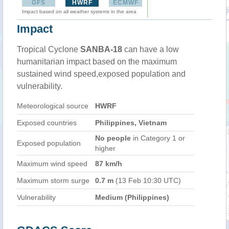
GFS
HWRF
ECMWF
Impact based on all weather systems in the area
Impact
Tropical Cyclone
SANBA-18
can have a low
humanitarian impact based on the maximum
sustained wind speed,exposed population and
vulnerability.
Meteorological source
HWRF
Exposed countries
Philippines, Vietnam
No people
in Category 1 or
Exposed population
higher
Maximum wind speed
87 km/h
Maximum storm surge
0.7 m
(13 Feb 10:30 UTC)
Vulnerability
Medium (Philippines)