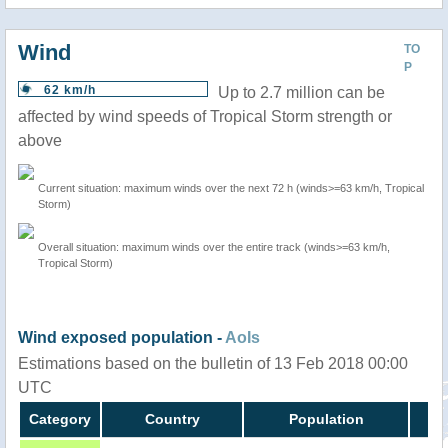
Wind
TO
P
62 km/h
Up to 2.7 million can be
affected by wind speeds of Tropical Storm strength or
above
Current situation: maximum winds over the next 72 h (winds>=63 km/h, Tropical
Storm)
Overall situation: maximum winds over the entire track (winds>=63 km/h,
Tropical Storm)
Wind exposed population -
AoIs
Estimations based on the bulletin of 13 Feb 2018 00:00
UTC
Category
Country
Population