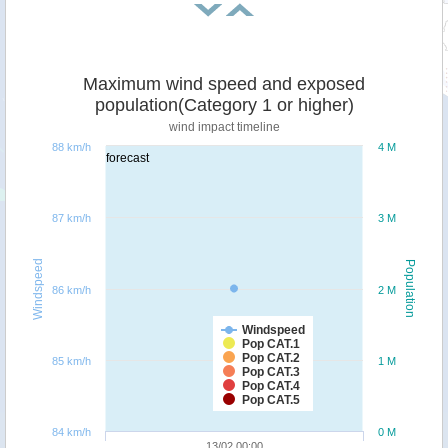
Maximum wind speed and exposed
population(Category 1 or higher)
wind impact timeline
88 km/h
4 M
forecast
87 km/h
3 M
Windspeed
Population
86 km/h
2 M
Windspeed
Pop CAT.1
Pop CAT.2
85 km/h
1 M
Pop CAT.3
Pop CAT.4
Pop CAT.5
84 km/h
0 M
13/02 00:00