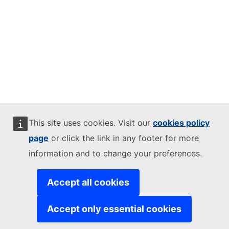
This site uses cookies. Visit our
cookies policy
page
or click the link in any footer for more
information and to change your preferences.
Accept all cookies
Accept only essential cookies