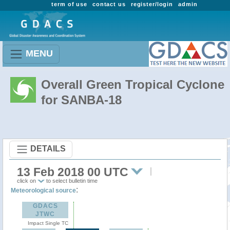
term of use
contact us
register/login
admin
MENU
Overall Green Tropical Cyclone
for SANBA-18
DETAILS
13 Feb 2018 00 UTC
click on
to select bulletin time
:
Meteorological source
GDACS
JTWC
Impact Single TC