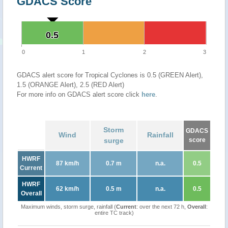
GDACS Score
0.5
0.5
0
1
2
3
GDACS alert score for Tropical Cyclones is 0.5 (GREEN Alert),
1.5 (ORANGE Alert), 2.5 (RED Alert)
For more info on GDACS alert score click
here
.
Storm
GDACS
Wind
Rainfall
surge
score
HWRF
87 km/h
0.7 m
n.a.
0.5
Current
HWRF
62 km/h
0.5 m
n.a.
0.5
Overall
Maximum winds, storm surge, rainfall (
Current
: over the next 72 h,
Overall
:
entire TC track)