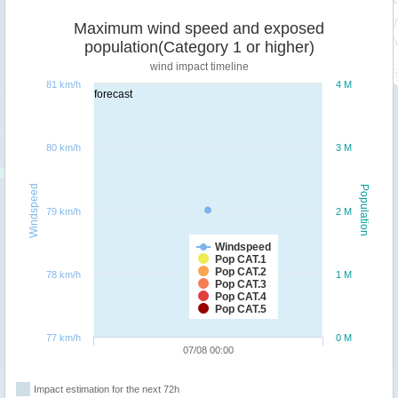
Maximum wind speed and exposed
population(Category 1 or higher)
wind impact timeline
81 km/h
4 M
forecast
80 km/h
3 M
Windspeed
Population
79 km/h
2 M
Windspeed
Pop CAT.1
Pop CAT.2
78 km/h
1 M
Pop CAT.3
Pop CAT.4
Pop CAT.5
77 km/h
0 M
07/08 00:00
Impact estimation for the next 72h