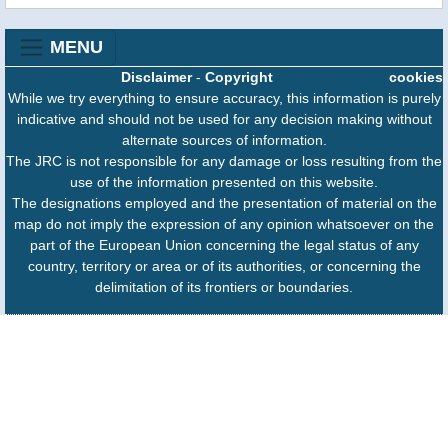
MENU
Disclaimer
-
Copyright
cookies
While we try everything to ensure accuracy, this information is purely
indicative and should not be used for any decision making without
alternate sources of information.
The JRC is not responsible for any damage or loss resulting from the
use of the information presented on this website.
The designations employed and the presentation of material on the
map do not imply the expression of any opinion whatsoever on the
part of the European Union concerning the legal status of any
country, territory or area or of its authorities, or concerning the
delimitation of its frontiers or boundaries.