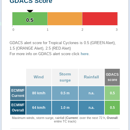
GDACS Score
0.5
0.5
0
1
2
3
GDACS alert score for Tropical Cyclones is 0.5 (GREEN Alert),
1.5 (ORANGE Alert), 2.5 (RED Alert)
For more info on GDACS alert score click
here
.
Storm
GDACS
Wind
Rainfall
surge
score
ECMWF
80 km/h
0.5 m
n.a.
0.5
Current
ECMWF
64 km/h
1.0 m
n.a.
0.5
Overall
Maximum winds, storm surge, rainfall (
Current
: over the next 72 h,
Overall
:
entire TC track)