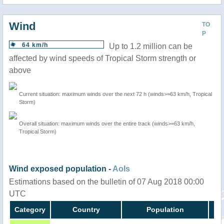
Wind
TO
P
64 km/h
Up to 1.2 million can be
affected by wind speeds of Tropical Storm strength or
above
Current situation: maximum winds over the next 72 h (winds>=63 km/h, Tropical
Storm)
Overall situation: maximum winds over the entire track (winds>=63 km/h,
Tropical Storm)
Wind exposed population -
AoIs
Estimations based on the bulletin of 07 Aug 2018 00:00
UTC
Category
Country
Population