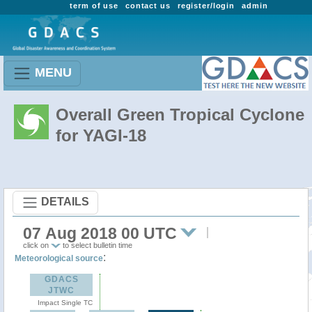
term of use
contact us
register/login
admin
MENU
Overall Green Tropical Cyclone
for YAGI-18
DETAILS
07 Aug 2018 00 UTC
click on
to select bulletin time
:
Meteorological source
GDACS
JTWC
Impact Single TC