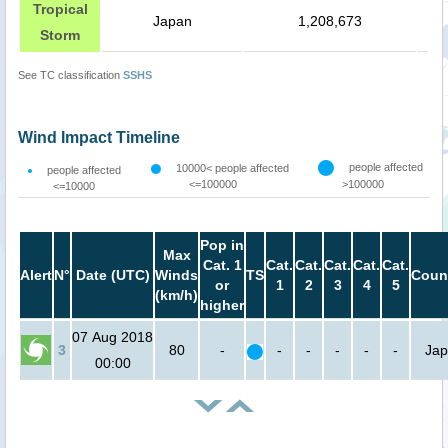
Tropical
Japan
1,208,673
Storm
See TC classification
SSHS
Wind Impact Timeline
people affected
10000< people affected
people affected
<=100000
>100000
<=10000
Pop in
Max
Cat. 1
Cat.
Cat.
Cat.
Cat.
Cat.
Alert
N°
Date (UTC)
Winds
TS
Coun
or
1
2
3
4
5
(km/h)
higher
07 Aug 2018
3
80
-
-
-
-
-
-
Ja
00:00