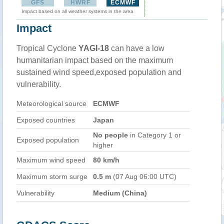
GFS
HWRF
ECMWF
Impact based on all weather systems in the area
Impact
Tropical Cyclone
YAGI-18
can have a low
humanitarian impact based on the maximum
sustained wind speed,exposed population and
vulnerability.
Meteorological source
ECMWF
Exposed countries
Japan
No people
in Category 1 or
Exposed population
higher
Maximum wind speed
80 km/h
Maximum storm surge
0.5 m
(07 Aug 06:00 UTC)
Vulnerability
Medium (China)