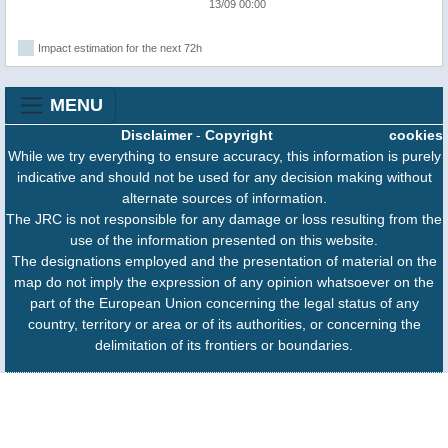
13/09 00:00
Impact estimation for the next 72h
MENU
Disclaimer
-
Copyright
cookies
While we try everything to ensure accuracy, this information is purely
indicative and should not be used for any decision making without
alternate sources of information.
The JRC is not responsible for any damage or loss resulting from the
use of the information presented on this website.
The designations employed and the presentation of material on the
map do not imply the expression of any opinion whatsoever on the
part of the European Union concerning the legal status of any
country, territory or area or of its authorities, or concerning the
delimitation of its frontiers or boundaries.