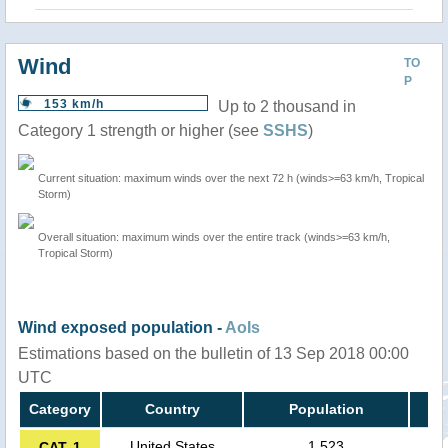
Wind
TO
P
153 km/h
Up to 2 thousand in
Category 1 strength or higher (see
SSHS
)
Current situation: maximum winds over the next 72 h (winds>=63 km/h, Tropical
Storm)
Overall situation: maximum winds over the entire track (winds>=63 km/h,
Tropical Storm)
Wind exposed population -
AoIs
Estimations based on the bulletin of 13 Sep 2018 00:00
UTC
Category
Country
Population
United States
1,523
CAT. 1