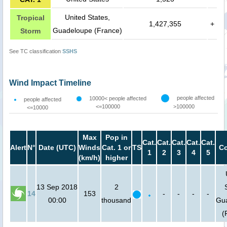
United States,
Tropical
1,427,355
+
Guadeloupe (France)
Storm
See TC classification
SSHS
Wind Impact Timeline
people affected
10000< people affected
people affected
<=100000
>100000
<=10000
Max
Pop in
Cat.
Cat.
Cat.
Cat.
Cat.
Alert
N°
Date (UTC)
Winds
Cat. 1 or
TS
Co
1
2
3
4
5
(km/h)
higher
13 Sep 2018
2
14
153
-
-
-
-
00:00
thousand
Gu
(