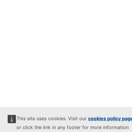
This site uses cookies. Visit our
cookies policy pag
or click the link in any footer for more information