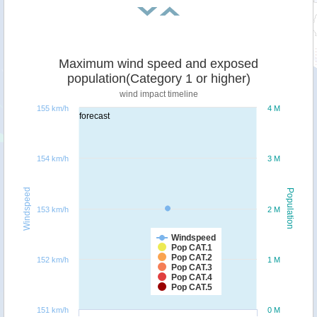
Maximum wind speed and exposed
population(Category 1 or higher)
wind impact timeline
155 km/h
4 M
forecast
154 km/h
3 M
Windspeed
Population
153 km/h
2 M
Windspeed
Pop CAT.1
Pop CAT.2
152 km/h
1 M
Pop CAT.3
Pop CAT.4
Pop CAT.5
151 km/h
0 M