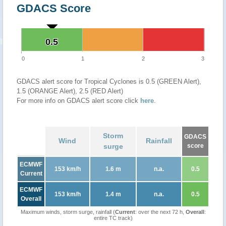
GDACS Score
0.5
0.5
0
1
2
3
GDACS alert score for Tropical Cyclones is 0.5 (GREEN Alert),
1.5 (ORANGE Alert), 2.5 (RED Alert)
For more info on GDACS alert score click
here
.
Storm
GDACS
Wind
Rainfall
surge
score
ECMWF
153 km/h
1.6 m
n.a.
0.5
Current
ECMWF
153 km/h
1.4 m
n.a.
0.5
Overall
Maximum winds, storm surge, rainfall (
Current
: over the next 72 h,
Overall
:
entire TC track)