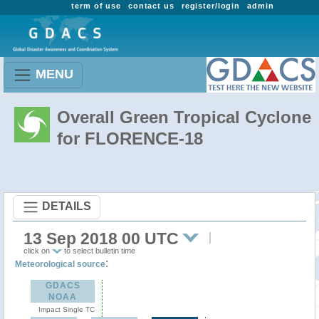
term of use
contact us
register/login
admin
MENU
Overall Green Tropical Cyclone
for FLORENCE-18
DETAILS
13 Sep 2018 00 UTC
click on
to select bulletin time
:
Meteorological source
GDACS
NOAA
Impact Single TC