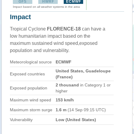
GFS
HWRF
ECMWF
Impact based on all weather systems in the area
Impact
Tropical Cyclone
FLORENCE-18
can have a
low humanitarian impact based on the
maximum sustained wind speed,exposed
population and vulnerability.
Meteorological source
ECMWF
United States, Guadeloupe
Exposed countries
(France)
2 thousand
in Category 1 or
Exposed population
higher
Maximum wind speed
153 km/h
Maximum storm surge
1.6 m
(14 Sep 09:15 UTC)
Vulnerability
Low (United States)