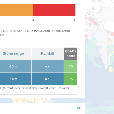
2
3
 0.5 (GREEN Alert), 1.5 (ORANGE Alert), 2.5 (RED Alert)
ere
.
GDACS
Storm surge
Rainfall
score
0.3 m
n.a.
0.5
2.0 m
n.a.
0.5
l (
Current
: over the next 72 h,
Overall
: entire TC track)
TOP