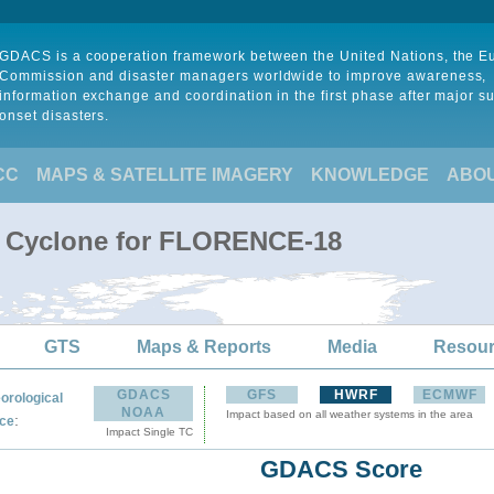
GDACS is a cooperation framework between the United Nations, the 
Commission and disaster managers worldwide to improve awareness,
information exchange and coordination in the first phase after major s
onset disasters.
CC
MAPS & SATELLITE IMAGERY
KNOWLEDGE
ABO
al Cyclone for FLORENCE-18
GTS
Maps & Reports
Media
Resou
GDACS
GFS
HWRF
ECMWF
orological
NOAA
Impact based on all weather systems in the area
:
ce
Impact Single TC
GDACS Score