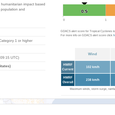
 humanitarian impact based
population and
0.5
0.5
0
1
GDACS alert score for Tropical Cyclones is
For more info on GDACS alert score click
h
Category 1 or higher
Wind
 09:15 UTC)
HWRF
tates)
102 km/h
Current
HWRF
238 km/h
Overall
Maximum winds, storm surge, rainfal