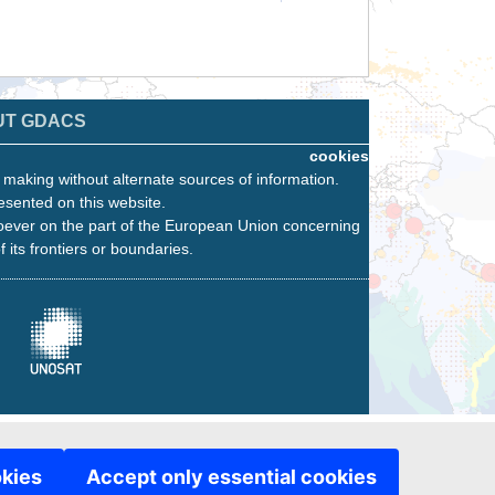
UT GDACS
cookies
n making without alternate sources of information.
esented on this website.
oever on the part of the European Union concerning
f its frontiers or boundaries.
okies
Accept only essential cookies