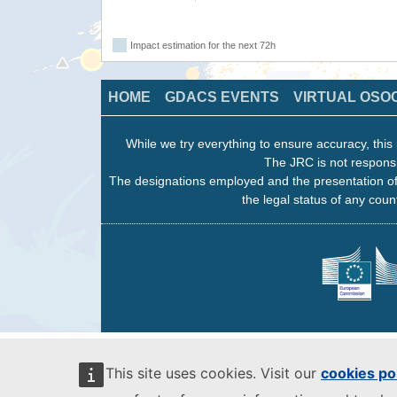
Impact estimation for the next 72h
HOME
GDACS EVENTS
VIRTUAL OSO
While we try everything to ensure accuracy, this 
The JRC is not responsi
The designations employed and the presentation of
the legal status of any count
This site uses cookies. Visit our
cookies po