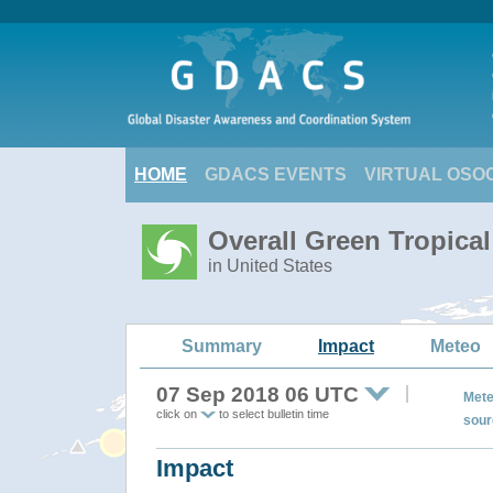
HOME
GDACS EVENTS
VIRTUAL OSO
Overall Green Tropic
in United States
Summary
Impact
Meteo
07 Sep 2018 06 UTC
Mete
click on
to select bulletin time
sour
Impact