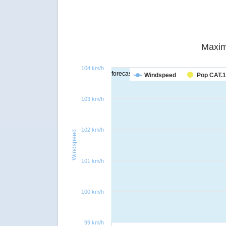
Maxim
104 km/h
forecast
Windspeed
Pop CAT.1
103 km/h
102 km/h
Windspeed
101 km/h
100 km/h
99 km/h