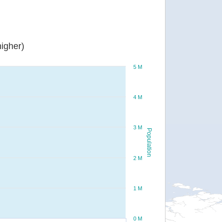
igher)
5 M
4 M
3 M
Population
2 M
1 M
0 M