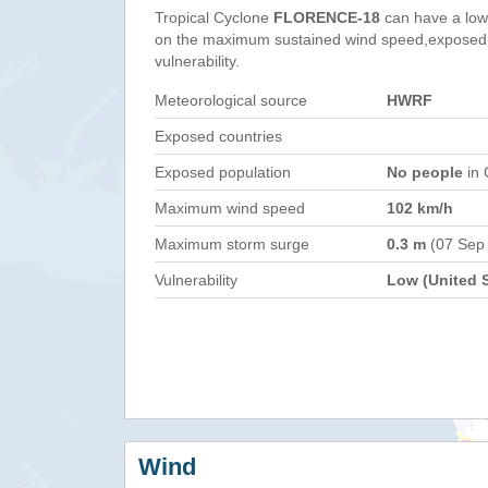
Tropical Cyclone
FLORENCE-18
can have a low
on the maximum sustained wind speed,exposed 
vulnerability.
Meteorological source
HWRF
Exposed countries
Exposed population
No people
in 
Maximum wind speed
102 km/h
Maximum storm surge
0.3 m
(07 Sep
Vulnerability
Low (United S
Wind