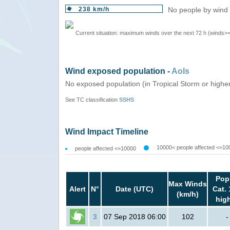
238 km/h
No people by wind 
Current situation: maximum winds over the next 72 h (winds>
Wind exposed population -
AoIs
No exposed population (in Tropical Storm or highe
See TC classification
SSHS
Wind Impact Timeline
10000< people affected <=10
people affected <=10000
Pop
Max Winds
Alert
N°
Date (UTC)
Cat. 
(km/h)
hig
3
07 Sep 2018 06:00
102
-