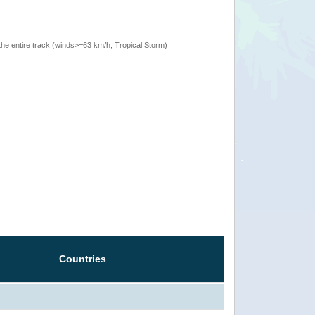
the entire track (winds>=63 km/h, Tropical Storm)
Countries