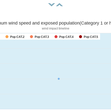
um wind speed and exposed population(Category 1 or h
wind impact timeline
Pop CAT.2
Pop CAT.3
Pop CAT.4
Pop CAT.5