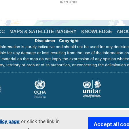
07/09 06:00
CC
MAPS & SATELLITE IMAGERY
KNOWLEDGE
ABO
Disclaimer
-
Copyright
information is purely indicative and should not be used for any decisio
ble for any damage or loss resulting from the use of the information pr
 material on the map do not imply the expression of any opinion whats
ry, territory or area or of its authorities, or concerning the delimitation o
licy page
or click the link in
Accept all co