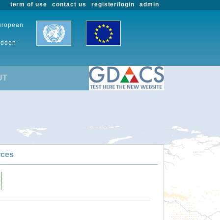
term of use
contact us
register/login
admin
European
udden-
UT
rces