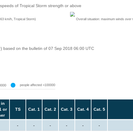
speeds of Tropical Storm strength or above
=63 km/h, Tropical Storm)
Overall situation: maximum winds over 
r) based on the bulletin of 07 Sep 2018 06:00 UTC
people affected >100000
0000
 in
1 or
TS
Cat. 1
Cat. 2
Cat. 3
Cat. 4
Cat. 5
her
-
-
-
-
-
-