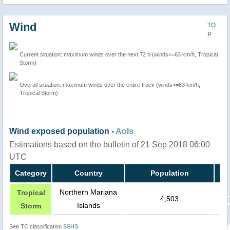
Wind
TO
P
Current situation: maximum winds over the next 72 h (winds>=63 km/h, Tropical
Storm)
Overall situation: maximum winds over the entire track (winds>=63 km/h,
Tropical Storm)
Wind exposed population -
AoIs
Estimations based on the bulletin of 21 Sep 2018 06:00
UTC
Category
Country
Population
Northern Mariana
Tropical
4,503
Islands
Storm
See TC classification
SSHS