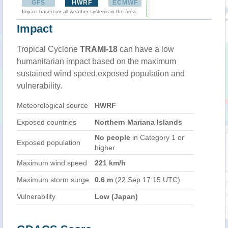
GFS
HWRF
ECMWF
Impact based on all weather systems in the area
Impact
Tropical Cyclone
TRAMI-18
can have a low
humanitarian impact based on the maximum
sustained wind speed,exposed population and
vulnerability.
Meteorological source
HWRF
Exposed countries
Northern Mariana Islands
No people
in Category 1 or
Exposed population
higher
Maximum wind speed
221 km/h
Maximum storm surge
0.6 m
(22 Sep 17:15 UTC)
Vulnerability
Low (Japan)