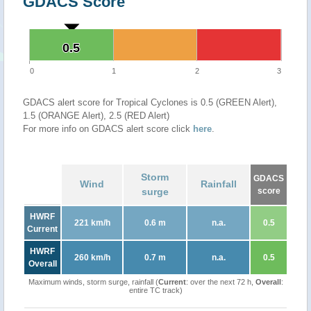
GDACS Score
0.5
0.5
0
1
2
3
GDACS alert score for Tropical Cyclones is 0.5 (GREEN Alert),
1.5 (ORANGE Alert), 2.5 (RED Alert)
For more info on GDACS alert score click
here
.
Storm
GDACS
Wind
Rainfall
surge
score
HWRF
221 km/h
0.6 m
n.a.
0.5
Current
HWRF
260 km/h
0.7 m
n.a.
0.5
Overall
Maximum winds, storm surge, rainfall (
Current
: over the next 72 h,
Overall
:
entire TC track)