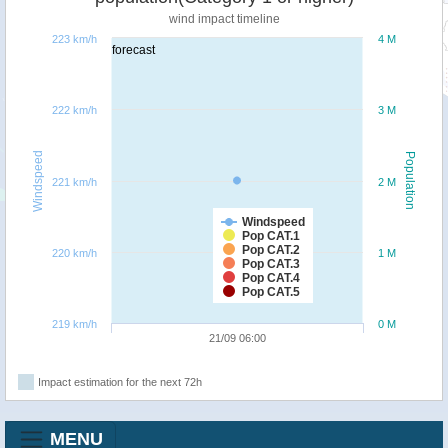
wind impact timeline
223 km/h
4 M
forecast
222 km/h
3 M
Windspeed
Population
221 km/h
2 M
Windspeed
Pop CAT.1
Pop CAT.2
220 km/h
1 M
Pop CAT.3
Pop CAT.4
Pop CAT.5
219 km/h
0 M
21/09 06:00
Impact estimation for the next 72h
MENU