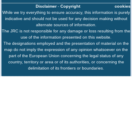
Disclaimer
-
Copyright
cookies
While we try everything to ensure accuracy, this information is purely
indicative and should not be used for any decision making without
alternate sources of information.
The JRC is not responsible for any damage or loss resulting from the
use of the information presented on this website.
The designations employed and the presentation of material on the
map do not imply the expression of any opinion whatsoever on the
part of the European Union concerning the legal status of any
country, territory or area or of its authorities, or concerning the
delimitation of its frontiers or boundaries.