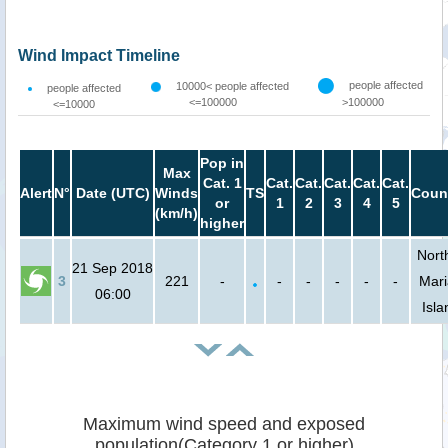
Wind Impact Timeline
people affected
10000< people affected
people affected
<=100000
>100000
<=10000
Pop in
Max
Cat. 1
Cat.
Cat.
Cat.
Cat.
Cat.
Alert
N°
Date (UTC)
Winds
TS
Coun
or
1
2
3
4
5
(km/h)
higher
Nort
21 Sep 2018
3
221
-
-
-
-
-
-
Mar
06:00
Isla
Maximum wind speed and exposed
population(Category 1 or higher)