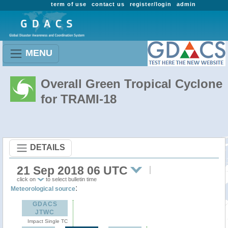
term of use
contact us
register/login
admin
MENU
Overall Green Tropical Cyclone
for TRAMI-18
DETAILS
21 Sep 2018 06 UTC
click on
to select bulletin time
:
Meteorological source
GDACS
JTWC
Impact Single TC