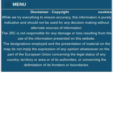
MENU
Disclaimer
-
Copyright
cookies
While we try everything to ensure accuracy, this information is purely
indicative and should not be used for any decision making without
alternate sources of information.
The JRC is not responsible for any damage or loss resulting from the
use of the information presented on this website.
The designations employed and the presentation of material on the
map do not imply the expression of any opinion whatsoever on the
part of the European Union concerning the legal status of any
country, territory or area or of its authorities, or concerning the
delimitation of its frontiers or boundaries.