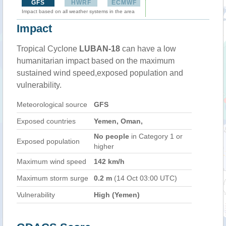
GFS
HWRF
ECMWF
Impact based on all weather systems in the area
Impact
Tropical Cyclone
LUBAN-18
can have a low
humanitarian impact based on the maximum
sustained wind speed,exposed population and
vulnerability.
Meteorological source
GFS
Exposed countries
Yemen, Oman,
No people
in Category 1 or
Exposed population
higher
Maximum wind speed
142 km/h
Maximum storm surge
0.2 m
(14 Oct 03:00 UTC)
Vulnerability
High (Yemen)