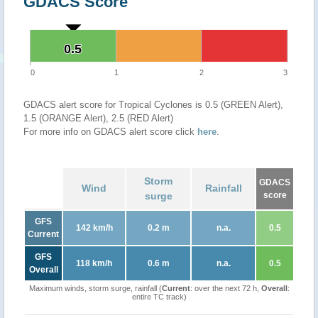
GDACS Score
0.5
0.5
0
1
2
3
GDACS alert score for Tropical Cyclones is 0.5 (GREEN Alert),
1.5 (ORANGE Alert), 2.5 (RED Alert)
For more info on GDACS alert score click
here
.
Storm
GDACS
Wind
Rainfall
surge
score
GFS
142 km/h
0.2 m
n.a.
0.5
Current
GFS
118 km/h
0.6 m
n.a.
0.5
Overall
Maximum winds, storm surge, rainfall (
Current
: over the next 72 h,
Overall
:
entire TC track)