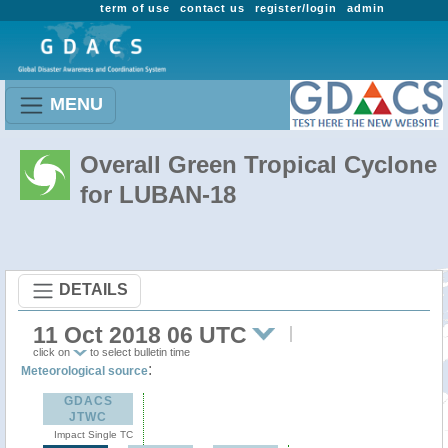
term of use
contact us
register/login
admin
MENU
Overall Green Tropical Cyclone
for LUBAN-18
DETAILS
11 Oct 2018 06 UTC
click on
to select bulletin time
:
Meteorological source
GDACS
JTWC
Impact Single TC