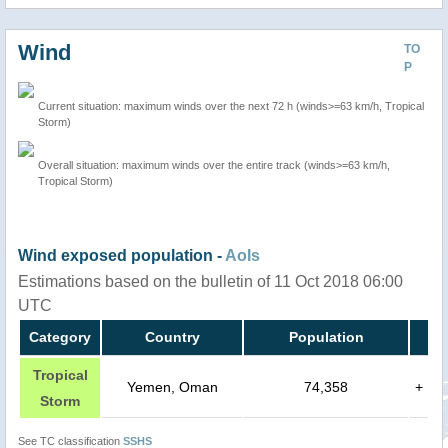
Wind
TO
P
Current situation: maximum winds over the next 72 h (winds>=63 km/h, Tropical
Storm)
Overall situation: maximum winds over the entire track (winds>=63 km/h,
Tropical Storm)
Wind exposed population -
AoIs
Estimations based on the bulletin of 11 Oct 2018 06:00
UTC
Category
Country
Population
Tropical
Yemen, Oman
74,358
+
Storm
See TC classification
SSHS