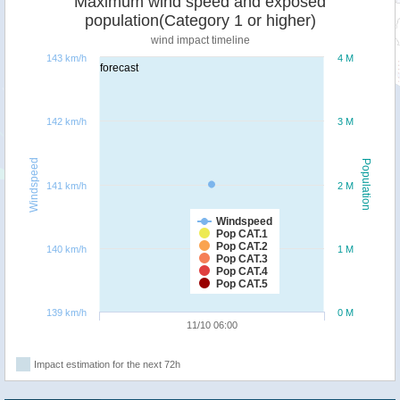
Maximum wind speed and exposed
population(Category 1 or higher)
wind impact timeline
143 km/h
4 M
forecast
142 km/h
3 M
Windspeed
Population
141 km/h
2 M
Windspeed
Pop CAT.1
Pop CAT.2
140 km/h
1 M
Pop CAT.3
Pop CAT.4
Pop CAT.5
139 km/h
0 M
11/10 06:00
Impact estimation for the next 72h