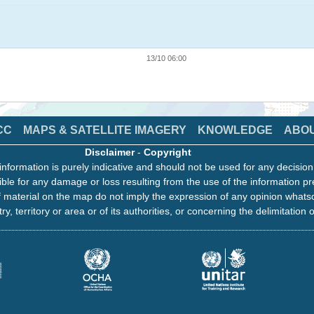
13/10 06:00
CC
MAPS & SATELLITE IMAGERY
KNOWLEDGE
ABO
Disclaimer
-
Copyright
information is purely indicative and should not be used for any decisio
ble for any damage or loss resulting from the use of the information pr
 material on the map do not imply the expression of any opinion whats
ry, territory or area or of its authorities, or concerning the delimitation o