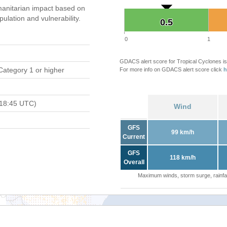
anitarian impact based on
ation and vulnerability.
0.5
0.5
0
1
GDACS alert score for Tropical Cyclones is
Category 1 or higher
For more info on GDACS alert score click
h
 18:45 UTC)
Wind
GFS
99 km/h
Current
GFS
118 km/h
Overall
Maximum winds, storm surge, rainfal