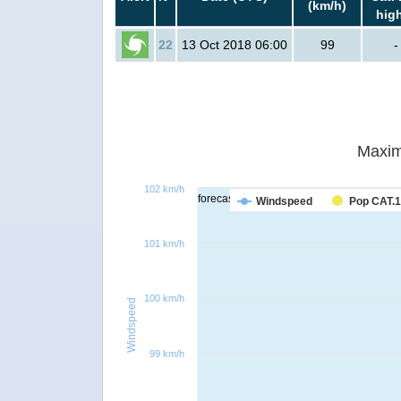
(km/h)
hig
22
13 Oct 2018 06:00
99
-
Maxim
102 km/h
forecast
Windspeed
Pop CAT.1
101 km/h
100 km/h
Windspeed
99 km/h