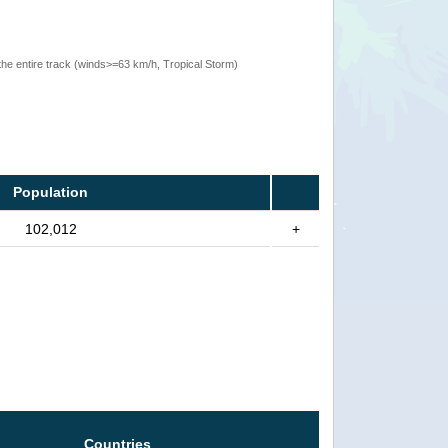
the entire track (winds>=63 km/h, Tropical Storm)
Population
102,012
+
Countries