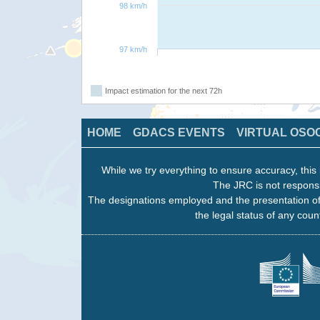
98 km/h
97 km/h
Impact estimation for the next 72h
HOME
GDACS EVENTS
VIRTUAL OSO
While we try everything to ensure accuracy, this 
The JRC is not responsi
The designations employed and the presentation of
the legal status of any count