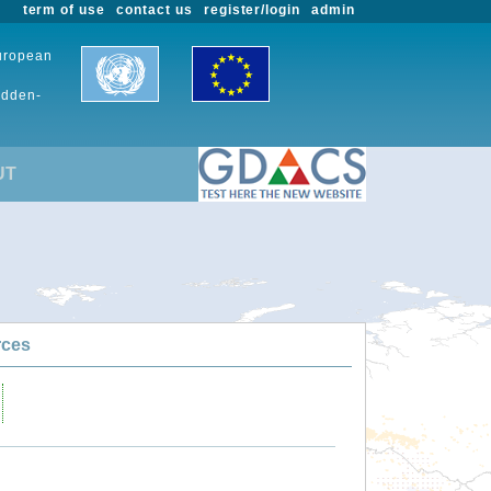
term of use
contact us
register/login
admin
European
udden-
UT
rces