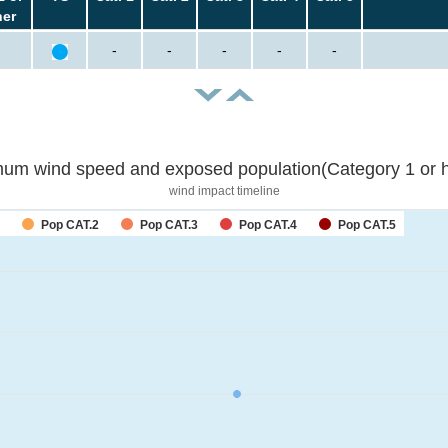
her
-
-
-
-
-
um wind speed and exposed population(Category 1 or h
wind impact timeline
Pop CAT.2
Pop CAT.3
Pop CAT.4
Pop CAT.5