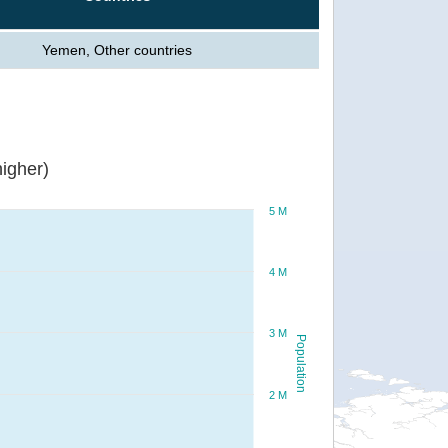
Yemen, Other countries
igher)
5 M
4 M
3 M
Population
2 M