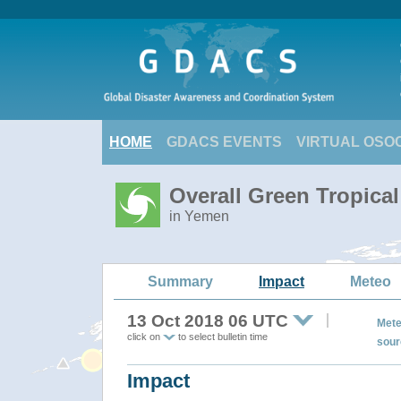
HOME
GDACS EVENTS
VIRTUAL OSO
Overall Green Tropica
in Yemen
Summary
Impact
Meteo
13 Oct 2018 06 UTC
Mete
click on
to select bulletin time
sour
Impact