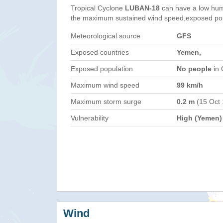
Tropical Cyclone
LUBAN-18
can have a low hum
the maximum sustained wind speed,exposed popul
Meteorological source
GFS
Exposed countries
Yemen,
Exposed population
No people
in 
Maximum wind speed
99 km/h
Maximum storm surge
0.2 m
(15 Oct
Vulnerability
High (Yemen)
Wind