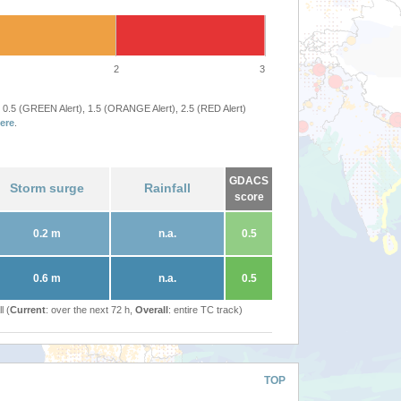
2
3
 0.5 (GREEN Alert), 1.5 (ORANGE Alert), 2.5 (RED Alert)
ere
.
GDACS
Storm surge
Rainfall
score
0.2 m
n.a.
0.5
0.6 m
n.a.
0.5
l (
Current
: over the next 72 h,
Overall
: entire TC track)
TOP