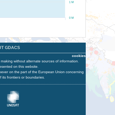
1 M
0 M
UT GDACS
cookies
n making without alternate sources of information.
esented on this website.
oever on the part of the European Union concerning
f its frontiers or boundaries.