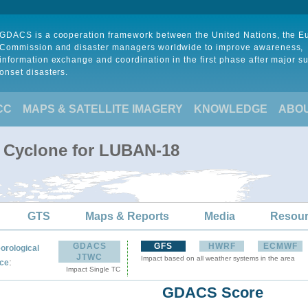
GDACS is a cooperation framework between the United Nations, the 
Commission and disaster managers worldwide to improve awareness,
information exchange and coordination in the first phase after major s
onset disasters.
CC
MAPS & SATELLITE IMAGERY
KNOWLEDGE
ABO
l Cyclone for LUBAN-18
GTS
Maps & Reports
Media
Resou
GDACS
GFS
HWRF
ECMWF
orological
JTWC
Impact based on all weather systems in the area
:
ce
Impact Single TC
GDACS Score