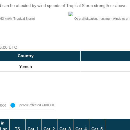
 can be affected by wind speeds of Tropical Storm strength or above
=63 km/h, Tropical Storm)
Overall situation: maximum winds over 
 06:00 UTC
Country
Yemen
people affected >100000
0000
 in
1 or
TS
Cat. 1
Cat. 2
Cat. 3
Cat. 4
Cat. 5