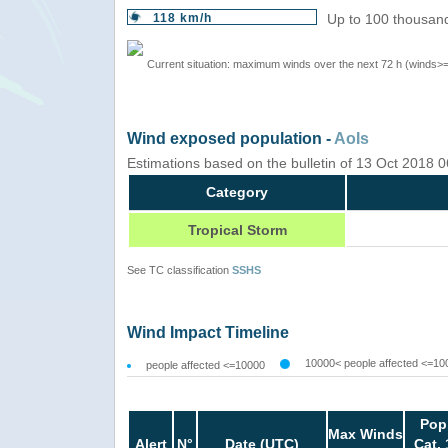
118 km/h
Up to 100 thousand
Current situation: maximum winds over the next 72 h (winds>
Wind exposed population -
AoIs
Estimations based on the bulletin of 13 Oct 2018
Category
Tropical Storm
See TC classification
SSHS
Wind Impact Timeline
10000< people affected <=10
people affected <=10000
Pop
Max Winds
Alert
N°
Date (UTC)
Cat. 