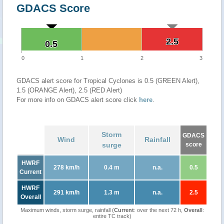
GDACS Score
2.5
2.5
0.5
0.5
0
1
2
3
GDACS alert score for Tropical Cyclones is 0.5 (GREEN Alert),
1.5 (ORANGE Alert), 2.5 (RED Alert)
For more info on GDACS alert score click
here
.
Storm
GDACS
Wind
Rainfall
surge
score
HWRF
278 km/h
0.4 m
n.a.
0.5
Current
HWRF
291 km/h
1.3 m
n.a.
2.5
Overall
Maximum winds, storm surge, rainfall (
Current
: over the next 72 h,
Overall
:
entire TC track)