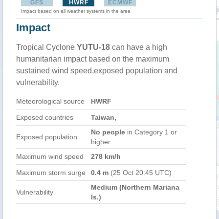
GFS
HWRF
ECMWF
Impact based on all weather systems in the area
Impact
Tropical Cyclone
YUTU-18
can have a high
humanitarian impact based on the maximum
sustained wind speed,exposed population and
vulnerability.
Meteorological source
HWRF
Exposed countries
Taiwan,
No people
in Category 1 or
Exposed population
higher
Maximum wind speed
278 km/h
Maximum storm surge
0.4 m
(25 Oct 20:45 UTC)
Medium (Northern Mariana
Vulnerability
Is.)