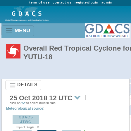
term of use
contact us
register/login
admin
MENU
Overall Red Tropical Cyclone fo
YUTU-18
DETAILS
25 Oct 2018 12 UTC
click on
to select bulletin time
:
Meteorological source
GDACS
JTWC
Impact Single TC