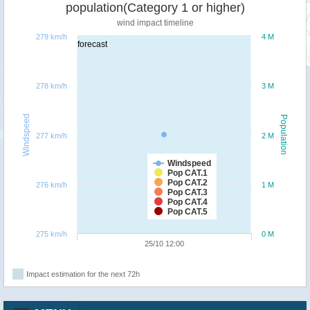
population(Category 1 or higher)
wind impact timeline
279 km/h
4 M
forecast
278 km/h
3 M
Windspeed
Population
277 km/h
2 M
Windspeed
Pop CAT.1
Pop CAT.2
276 km/h
1 M
Pop CAT.3
Pop CAT.4
Pop CAT.5
275 km/h
0 M
25/10 12:00
Impact estimation for the next 72h