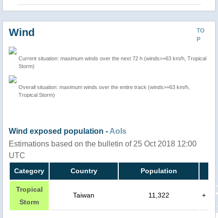
Wind
TO
P
Current situation: maximum winds over the next 72 h (winds>=63 km/h, Tropical
Storm)
Overall situation: maximum winds over the entire track (winds>=63 km/h,
Tropical Storm)
Wind exposed population -
AoIs
Estimations based on the bulletin of 25 Oct 2018 12:00
UTC
Category
Country
Population
Tropical
Taiwan
11,322
+
Storm