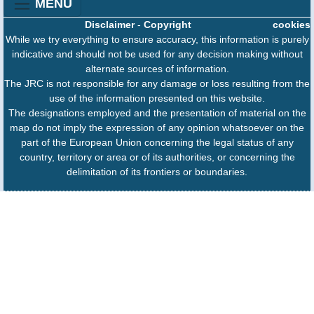
MENU
Disclaimer
-
Copyright
cookies
While we try everything to ensure accuracy, this information is purely
indicative and should not be used for any decision making without
alternate sources of information.
The JRC is not responsible for any damage or loss resulting from the
use of the information presented on this website.
The designations employed and the presentation of material on the
map do not imply the expression of any opinion whatsoever on the
part of the European Union concerning the legal status of any
country, territory or area or of its authorities, or concerning the
delimitation of its frontiers or boundaries.