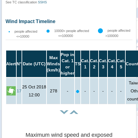
See TC classification
SSHS
Wind Impact Timeline
people affected
10000< people affected
people affected
<=100000
>100000
<=10000
Pop in
Max
Cat. 1
Cat.
Cat.
Cat.
Cat.
Cat.
Alert
N°
Date (UTC)
Winds
TS
Count
or
1
2
3
4
5
(km/h)
higher
Taiw
25 Oct 2018
17
278
-
-
-
-
-
-
Oth
12:00
count
Maximum wind speed and exposed