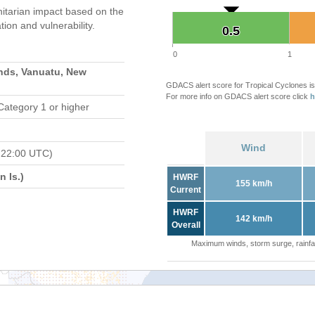
tarian impact based on the
on and vulnerability.
0.5
0.5
0
1
nds, Vanuatu, New
GDACS alert score for Tropical Cyclones is
For more info on GDACS alert score click
h
Category 1 or higher
Wind
 22:00 UTC)
 Is.)
HWRF
155 km/h
Current
HWRF
142 km/h
Overall
Maximum winds, storm surge, rainfal