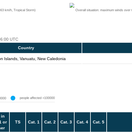
=63 km/h, Tropical Storm)
Overall situation: maximum winds over 
 06:00 UTC
Country
n Islands, Vanuatu, New Caledonia
people affected >100000
0000
 in
1 or
TS
Cat. 1
Cat. 2
Cat. 3
Cat. 4
Cat. 5
her