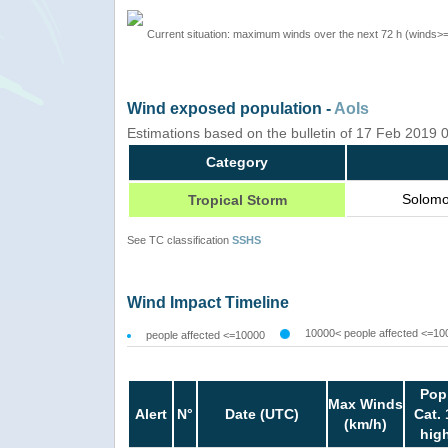
Current situation: maximum winds over the next 72 h (winds>
Wind exposed population -
AoIs
Estimations based on the bulletin of 17 Feb 2019
Category
Solomo
Tropical Storm
See TC classification
SSHS
Wind Impact Timeline
10000< people affected <=10
people affected <=10000
Pop
Max Winds
Alert
N°
Date (UTC)
Cat. 
(km/h)
hig