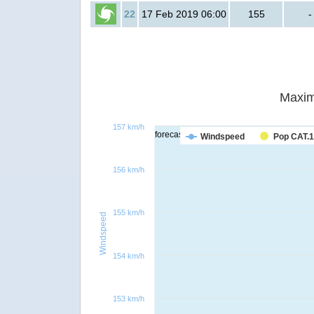
22
17 Feb 2019 06:00
155
-
Maxim
157 km/h
forecast
Windspeed
Pop CAT.1
156 km/h
155 km/h
Windspeed
154 km/h
153 km/h