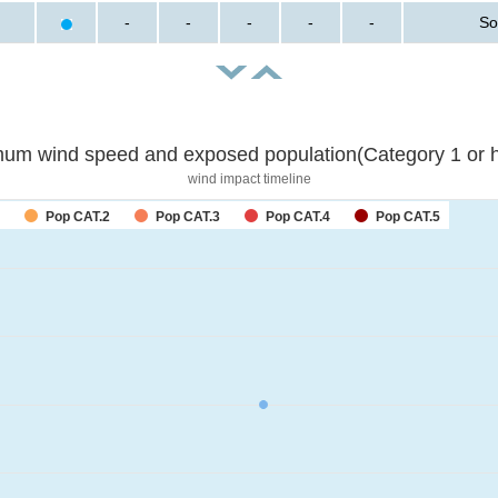
-
-
-
-
-
So
um wind speed and exposed population(Category 1 or h
wind impact timeline
Pop CAT.2
Pop CAT.3
Pop CAT.4
Pop CAT.5