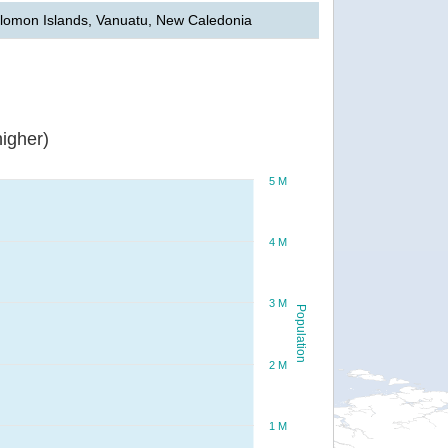
lomon Islands, Vanuatu, New Caledonia
igher)
5 M
4 M
3 M
Population
2 M
1 M