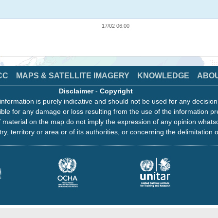
17/02 06:00
CC
MAPS & SATELLITE IMAGERY
KNOWLEDGE
ABO
Disclaimer
-
Copyright
information is purely indicative and should not be used for any decisio
ble for any damage or loss resulting from the use of the information pr
 material on the map do not imply the expression of any opinion whats
ry, territory or area or of its authorities, or concerning the delimitation o