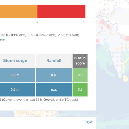
2
3
 0.5 (GREEN Alert), 1.5 (ORANGE Alert), 2.5 (RED Alert)
ere
.
GDACS
Storm surge
Rainfall
score
0.5 m
n.a.
0.5
0.6 m
n.a.
0.5
l (
Current
: over the next 72 h,
Overall
: entire TC track)
TOP