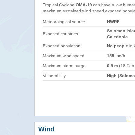
Tropical Cyclone
OMA-19
can have a low humani
maximum sustained wind speed,exposed populati
Meteorological source
HWRF
Solomon Isla
Exposed countries
Caledonia
Exposed population
No people
in 
Maximum wind speed
155 km/h
Maximum storm surge
0.5 m
(18 Feb
Vulnerability
High (Solomon
Wind