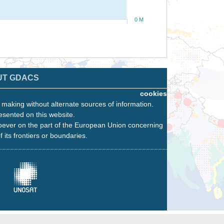
0 M
UT GDACS
cookies
n making without alternate sources of information.
esented on this website.
oever on the part of the European Union concerning
f its frontiers or boundaries.