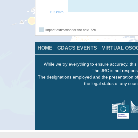
152 km/h
Impact estimation for the next 72h
HOME
GDACS EVENTS
VIRTUAL OSO
While we try everything to ensure accuracy, this 
The JRC is not responsi
The designations employed and the presentation of
the legal status of any count