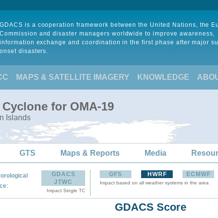
GDACS is a cooperation framework between the United Nations, the 
Commission and disaster managers worldwide to improve awareness,
information exchange and coordination in the first phase after major s
onset disasters.
CC
MAPS & SATELLITE IMAGERY
KNOWLEDGE
ABO
l Cyclone for OMA-19
n Islands
GTS
Maps & Reports
Media
Resou
GDACS
GFS
HWRF
ECMWF
orological
JTWC
Impact based on all weather systems in the area
:
ce
Impact Single TC
GDACS Score