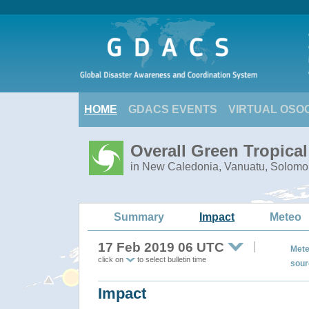
HOME
GDACS EVENTS
VIRTUAL OSO
Overall Green Tropica
in New Caledonia, Vanuatu, Solomo
Summary
Impact
Meteo
17 Feb 2019 06 UTC
Mete
click on
to select bulletin time
sour
Impact