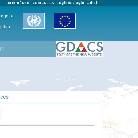
term of use
contact us
register/login
admin
European
udden-
UT
rces