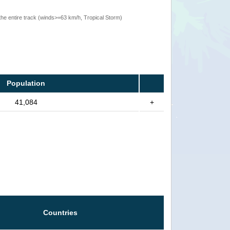
the entire track (winds>=63 km/h, Tropical Storm)
Population
41,084
+
Countries