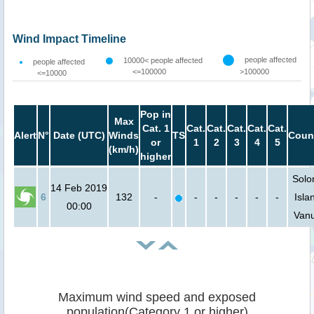
Wind Impact Timeline
people affected
10000< people affected
people affected
<=100000
>100000
<=10000
Pop in
Max
Cat. 1
Cat.
Cat.
Cat.
Cat.
Cat.
Alert
N°
Date (UTC)
Winds
TS
Coun
or
1
2
3
4
5
(km/h)
higher
Sol
14 Feb 2019
6
132
-
-
-
-
-
-
Isla
00:00
Van
Maximum wind speed and exposed
population(Category 1 or higher)