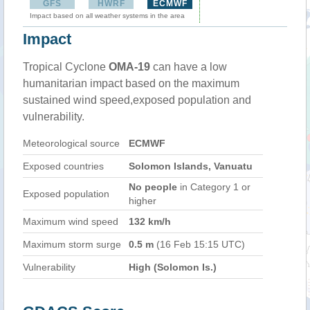
GFS
HWRF
ECMWF
Impact based on all weather systems in the area
Impact
Tropical Cyclone
OMA-19
can have a low
humanitarian impact based on the maximum
sustained wind speed,exposed population and
vulnerability.
Meteorological source
ECMWF
Exposed countries
Solomon Islands, Vanuatu
No people
in Category 1 or
Exposed population
higher
Maximum wind speed
132 km/h
Maximum storm surge
0.5 m
(16 Feb 15:15 UTC)
Vulnerability
High (Solomon Is.)