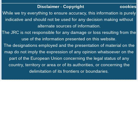
Disclaimer
-
Copyright
cookies
While we try everything to ensure accuracy, this information is purely
indicative and should not be used for any decision making without
alternate sources of information.
The JRC is not responsible for any damage or loss resulting from the
use of the information presented on this website.
The designations employed and the presentation of material on the
map do not imply the expression of any opinion whatsoever on the
part of the European Union concerning the legal status of any
country, territory or area or of its authorities, or concerning the
delimitation of its frontiers or boundaries.