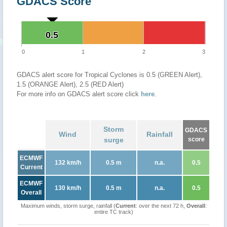
GDACS Score
0.5
0.5
0
1
2
3
GDACS alert score for Tropical Cyclones is 0.5 (GREEN Alert),
1.5 (ORANGE Alert), 2.5 (RED Alert)
For more info on GDACS alert score click
here
.
Storm
GDACS
Wind
Rainfall
surge
score
ECMWF
132 km/h
0.5 m
n.a.
0.5
Current
ECMWF
130 km/h
0.5 m
n.a.
0.5
Overall
Maximum winds, storm surge, rainfall (
Current
: over the next 72 h,
Overall
:
entire TC track)