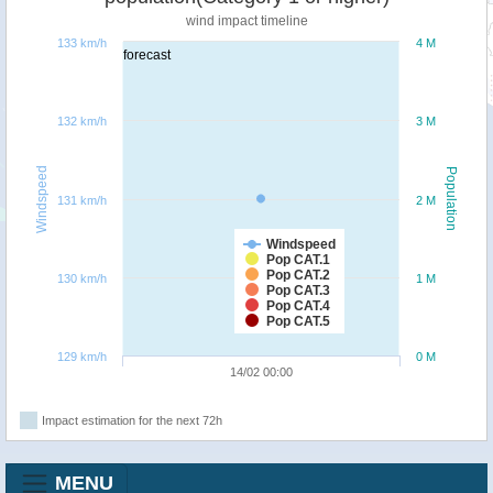
wind impact timeline
133 km/h
4 M
forecast
132 km/h
3 M
Windspeed
Population
131 km/h
2 M
Windspeed
Pop CAT.1
Pop CAT.2
130 km/h
1 M
Pop CAT.3
Pop CAT.4
Pop CAT.5
129 km/h
0 M
14/02 00:00
Impact estimation for the next 72h
MENU