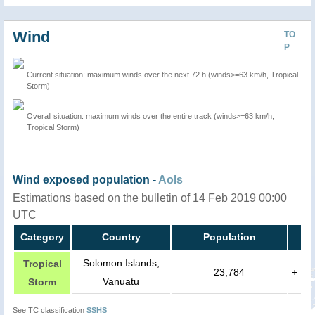
Wind
TO
P
Current situation: maximum winds over the next 72 h (winds>=63 km/h, Tropical
Storm)
Overall situation: maximum winds over the entire track (winds>=63 km/h,
Tropical Storm)
Wind exposed population -
AoIs
Estimations based on the bulletin of 14 Feb 2019 00:00
UTC
Category
Country
Population
Solomon Islands,
Tropical
23,784
+
Vanuatu
Storm
See TC classification
SSHS