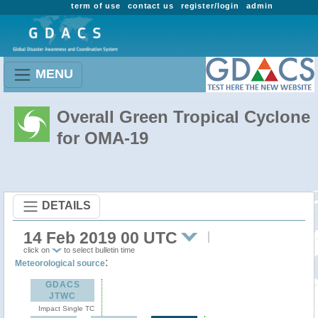
term of use
contact us
register/login
admin
MENU
Overall Green Tropical Cyclone
for OMA-19
DETAILS
14 Feb 2019 00 UTC
click on
to select bulletin time
:
Meteorological source
GDACS
JTWC
Impact Single TC