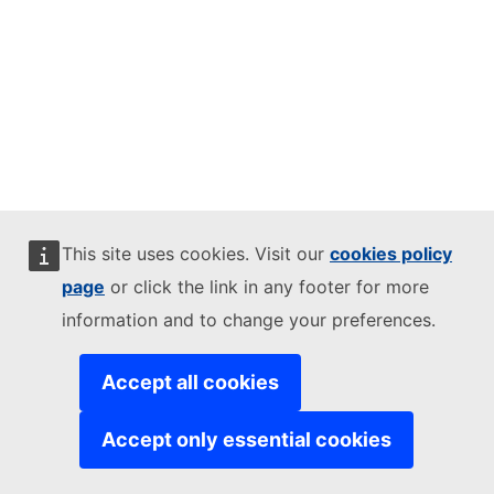
This site uses cookies. Visit our
cookies policy
page
or click the link in any footer for more
information and to change your preferences.
Accept all cookies
Accept only essential cookies