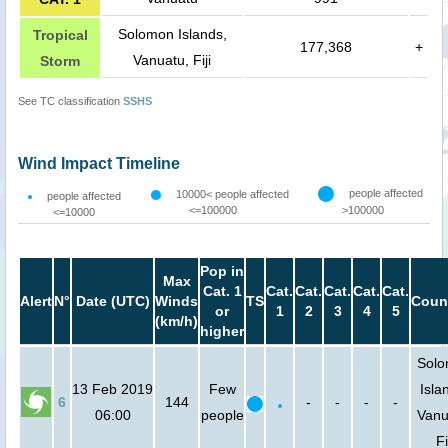
Solomon Islands,
Tropical
177,368
+
Vanuatu, Fiji
Storm
See TC classification
SSHS
Wind Impact Timeline
people affected
10000< people affected
people affected
<=100000
>100000
<=10000
Pop in
Max
Cat. 1
Cat.
Cat.
Cat.
Cat.
Cat.
Alert
N°
Date (UTC)
Winds
TS
Coun
or
1
2
3
4
5
(km/h)
higher
Sol
13 Feb 2019
Few
Isla
6
144
-
-
-
-
06:00
people
Vanu
Fi