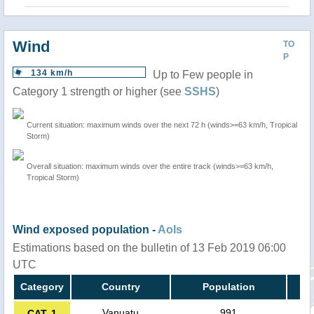
Wind
TO
P
134 km/h
Up to Few people in
Category 1 strength or higher (see
SSHS
)
Current situation: maximum winds over the next 72 h (winds>=63 km/h, Tropical
Storm)
Overall situation: maximum winds over the entire track (winds>=63 km/h,
Tropical Storm)
Wind exposed population -
AoIs
Estimations based on the bulletin of 13 Feb 2019 06:00
UTC
Category
Country
Population
Vanuatu
991
CAT. 1