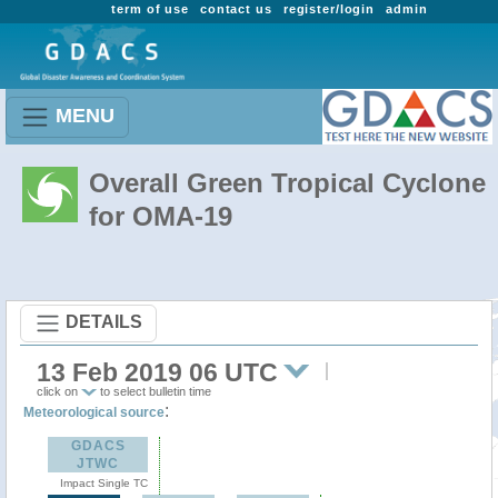
term of use
contact us
register/login
admin
MENU
Overall Green Tropical Cyclone
for OMA-19
DETAILS
13 Feb 2019 06 UTC
click on
to select bulletin time
:
Meteorological source
GDACS
JTWC
Impact Single TC