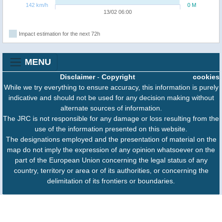
142 km/h
0 M
13/02 06:00
Impact estimation for the next 72h
MENU
Disclaimer
-
Copyright
cookies
While we try everything to ensure accuracy, this information is purely
indicative and should not be used for any decision making without
alternate sources of information.
The JRC is not responsible for any damage or loss resulting from the
use of the information presented on this website.
The designations employed and the presentation of material on the
map do not imply the expression of any opinion whatsoever on the
part of the European Union concerning the legal status of any
country, territory or area or of its authorities, or concerning the
delimitation of its frontiers or boundaries.