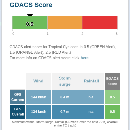
GDACS Score
0.5
0.5
0
1
2
3
GDACS alert score for Tropical Cyclones is 0.5 (GREEN Alert),
1.5 (ORANGE Alert), 2.5 (RED Alert)
For more info on GDACS alert score click
here
.
Storm
GDACS
Wind
Rainfall
surge
score
GFS
144 km/h
0.4 m
n.a.
0.5
Current
GFS
134 km/h
0.7 m
n.a.
0.5
Overall
Maximum winds, storm surge, rainfall (
Current
: over the next 72 h,
Overall
:
entire TC track)