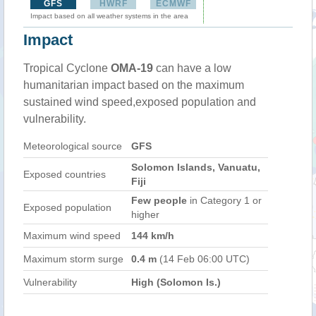
GFS
HWRF
ECMWF
Impact based on all weather systems in the area
Impact
Tropical Cyclone
OMA-19
can have a low
humanitarian impact based on the maximum
sustained wind speed,exposed population and
vulnerability.
Meteorological source
GFS
Solomon Islands, Vanuatu,
Exposed countries
Fiji
Few people
in Category 1 or
Exposed population
higher
Maximum wind speed
144 km/h
Maximum storm surge
0.4 m
(14 Feb 06:00 UTC)
Vulnerability
High (Solomon Is.)