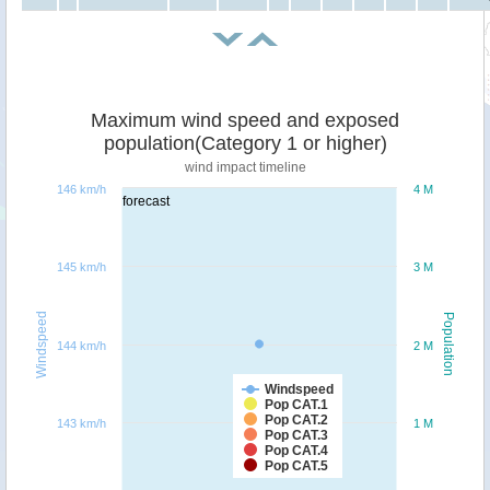
Maximum wind speed and exposed
population(Category 1 or higher)
wind impact timeline
146 km/h
4 M
forecast
145 km/h
3 M
Windspeed
Population
144 km/h
2 M
Windspeed
Pop CAT.1
Pop CAT.2
143 km/h
1 M
Pop CAT.3
Pop CAT.4
Pop CAT.5