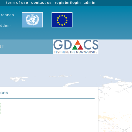
term of use
contact us
register/login
admin
European
udden-
UT
rces