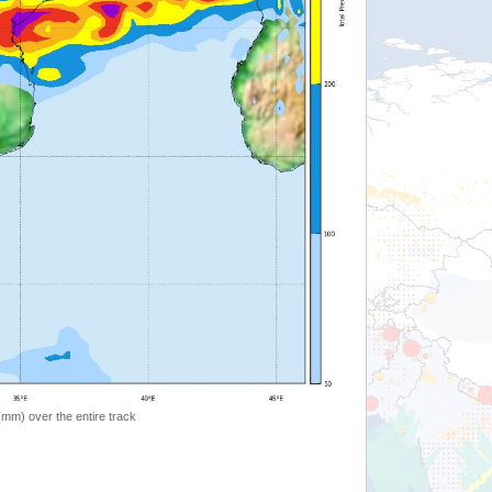
 (mm) over the entire track