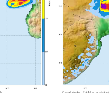
 h
Overall situation: Rainfall accumulation