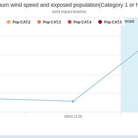
um wind speed and exposed population(Category 1 or h
wind impact timeline
forecast
Pop CAT.2
Pop CAT.3
Pop CAT.4
Pop CAT.5
09/03 12:00