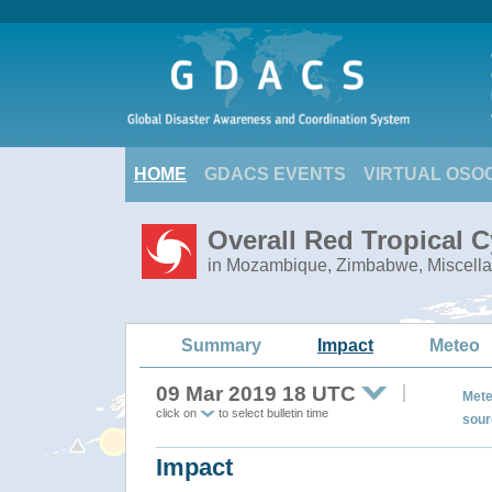
HOME
GDACS EVENTS
VIRTUAL OSO
Overall Red Tropical C
in Mozambique, Zimbabwe, Miscella
Summary
Impact
Meteo
09 Mar 2019 18 UTC
Mete
click on
to select bulletin time
sour
Impact