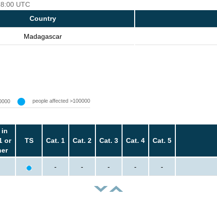
 18:00 UTC
Country
Madagascar
people affected >100000
0000
 in
1 or
TS
Cat. 1
Cat. 2
Cat. 3
Cat. 4
Cat. 5
her
-
-
-
-
-