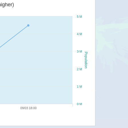
igher)
5 M
4 M
3 M
Population
2 M
1 M
0 M
09/03 18:00