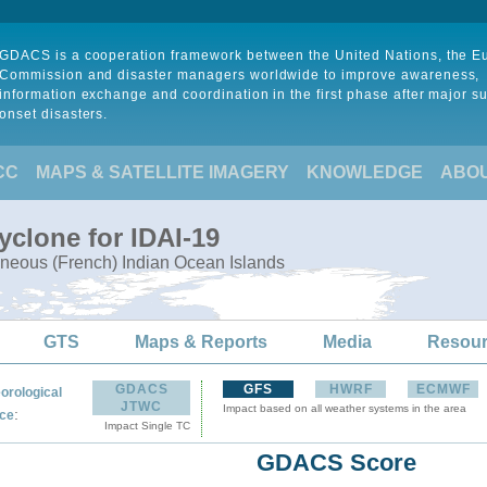
GDACS is a cooperation framework between the United Nations, the 
Commission and disaster managers worldwide to improve awareness,
information exchange and coordination in the first phase after major s
onset disasters.
CC
MAPS & SATELLITE IMAGERY
KNOWLEDGE
ABO
yclone for IDAI-19
neous (French) Indian Ocean Islands
GTS
Maps & Reports
Media
Resou
GDACS
GFS
HWRF
ECMWF
orological
JTWC
Impact based on all weather systems in the area
:
ce
Impact Single TC
GDACS Score