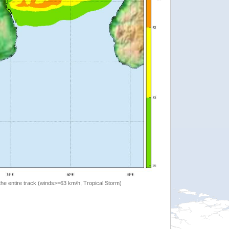
the entire track (winds>=63 km/h, Tropical Storm)