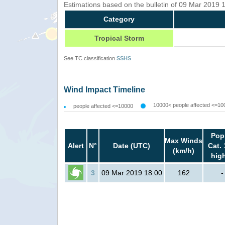
Estimations based on the bulletin of 09 Mar 2019
Category
Tropical Storm
See TC classification
SSHS
Wind Impact Timeline
10000< people affected <=10
people affected <=10000
Pop
Max Winds
Alert
N°
Date (UTC)
Cat. 
(km/h)
hig
3
09 Mar 2019 18:00
162
-