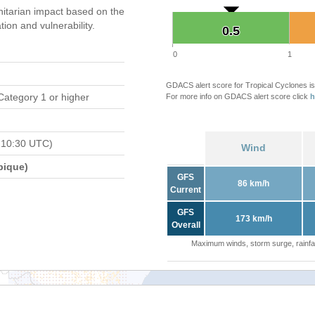
itarian impact based on the
on and vulnerability.
0.5
0.5
0
1
GDACS alert score for Tropical Cyclones is
Category 1 or higher
For more info on GDACS alert score click
h
 10:30 UTC)
Wind
bique)
GFS
86 km/h
Current
GFS
173 km/h
Overall
Maximum winds, storm surge, rainfal