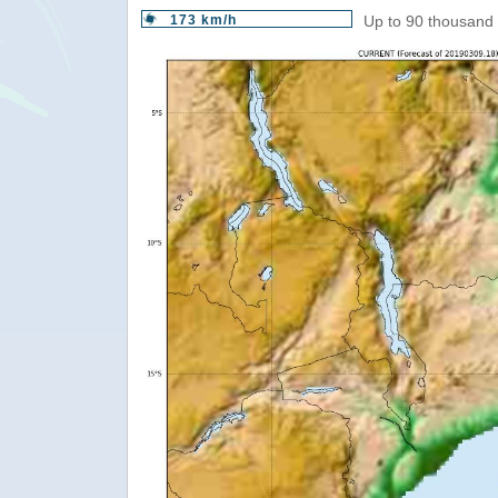
173 km/h
Up to 90 thousand 