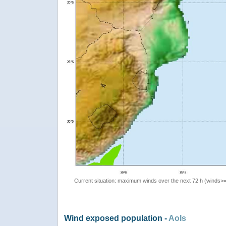
Current situation: maximum winds over the next 72 h (winds>
Wind exposed population -
AoIs