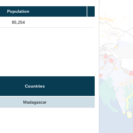
Population
85,254
Countries
Madagascar