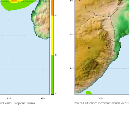
=63 km/h, Tropical Storm)
Overall situation: maximum winds over 