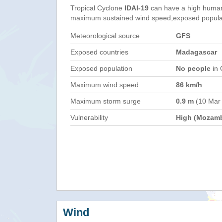
Tropical Cyclone
IDAI-19
can have a high human
maximum sustained wind speed,exposed populati
Meteorological source
GFS
Exposed countries
Madagascar
Exposed population
No people
in 
Maximum wind speed
86 km/h
Maximum storm surge
0.9 m
(10 Mar
Vulnerability
High (Mozam
Wind