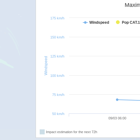
Maxim
175 km/h
Windspeed
Pop CAT.1
150 km/h
125 km/h
Windspeed
100 km/h
75 km/h
50 km/h
09/03 06:00
Impact estimation for the next 72h