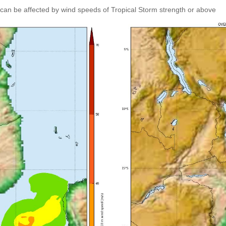
can be affected by wind speeds of Tropical Storm strength or above