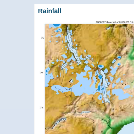
Rainfall