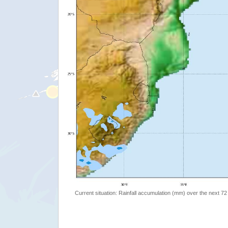
Current situation: Rainfall accumulation (mm) over the next 72