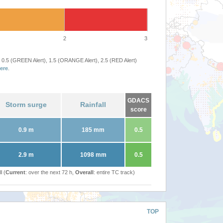
2
3
 0.5 (GREEN Alert), 1.5 (ORANGE Alert), 2.5 (RED Alert)
ere
.
GDACS
Storm surge
Rainfall
score
0.9 m
185 mm
0.5
2.9 m
1098 mm
0.5
l (
Current
: over the next 72 h,
Overall
: entire TC track)
TOP