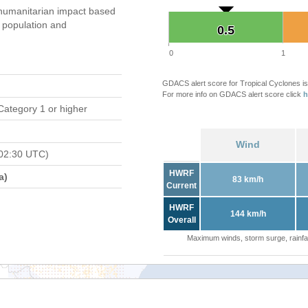
humanitarian impact based
population and
0.5
0.5
0
1
GDACS alert score for Tropical Cyclones is
For more info on GDACS alert score click
h
Category 1 or higher
Wind
02:30 UTC)
HWRF
a)
83 km/h
Current
HWRF
144 km/h
Overall
Maximum winds, storm surge, rainfal