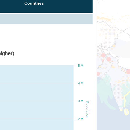
Countries
igher)
5 M
4 M
3 M
Population
2 M