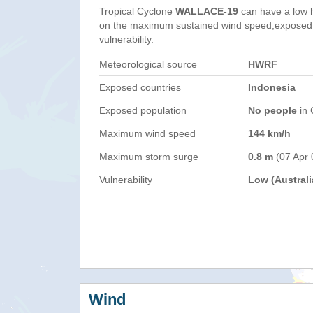
Tropical Cyclone
WALLACE-19
can have a low 
on the maximum sustained wind speed,exposed 
vulnerability.
Meteorological source
HWRF
Exposed countries
Indonesia
Exposed population
No people
in 
Maximum wind speed
144 km/h
Maximum storm surge
0.8 m
(07 Apr 
Vulnerability
Low (Australi
Wind