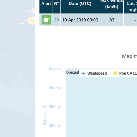
Max Winds
Alert
N°
Date (UTC)
Cat. 
(km/h)
hig
20
10 Apr 2019 00:00
83
-
Maxim
85 km/h
forecast
Windspeed
Pop CAT.1
84 km/h
83 km/h
Windspeed
82 km/h