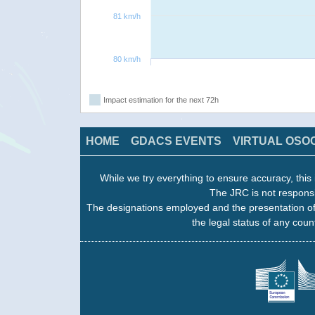
81 km/h
80 km/h
Impact estimation for the next 72h
HOME
GDACS EVENTS
VIRTUAL OSO
While we try everything to ensure accuracy, this 
The JRC is not responsi
The designations employed and the presentation of
the legal status of any count