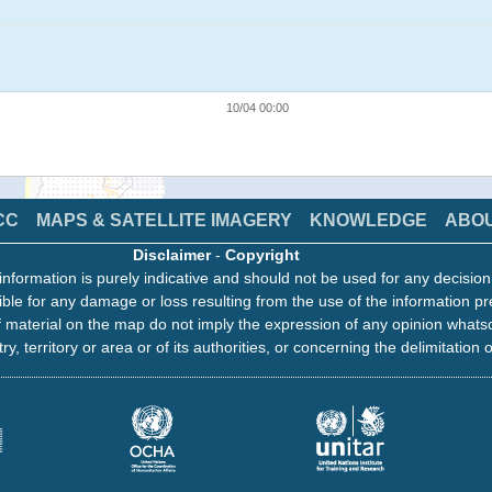
10/04 00:00
CC
MAPS & SATELLITE IMAGERY
KNOWLEDGE
ABO
Disclaimer
-
Copyright
information is purely indicative and should not be used for any decisio
ble for any damage or loss resulting from the use of the information pr
 material on the map do not imply the expression of any opinion whats
ry, territory or area or of its authorities, or concerning the delimitation o