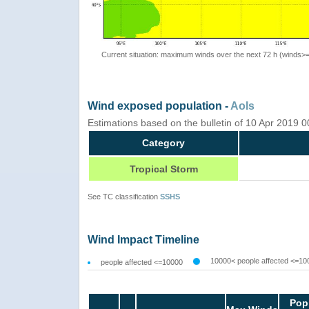
Current situation: maximum winds over the next 72 h (winds>
Wind exposed population -
AoIs
Estimations based on the bulletin of 10 Apr 2019 
Category
Tropical Storm
See TC classification
SSHS
Wind Impact Timeline
10000< people affected <=10
people affected <=10000
Pop