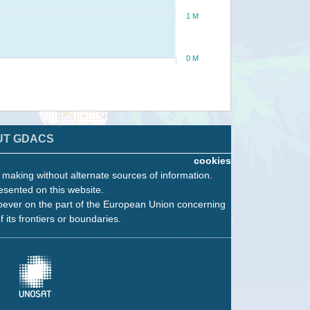
1 M
0 M
UT GDACS
cookies
n making without alternate sources of information.
esented on this website.
oever on the part of the European Union concerning
f its frontiers or boundaries.