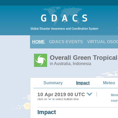
HOME
GDACS EVENTS
VIRTUAL OSO
Overall Green Tropic
in Australia, Indonesia
Summary
Impact
Meteo
10 Apr 2019 00 UTC
Mete
click on
to select bulletin time
sour
Impact