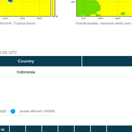
=63 km/h, Tropical Storm)
Overall situation: maximum winds over 
00:00 UTC
Country
Indonesia
people affected >100000
0000
 in