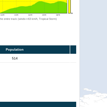
the entire track (winds>=63 km/h, Tropical Storm)
Population
514