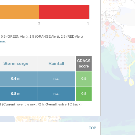
2
3
 0.5 (GREEN Alert), 1.5 (ORANGE Alert), 2.5 (RED Alert)
ere
.
GDACS
Storm surge
Rainfall
score
0.4 m
n.a.
0.5
0.8 m
n.a.
0.5
l (
Current
: over the next 72 h,
Overall
: entire TC track)
TOP