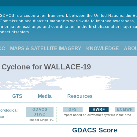
GDACS is a cooperation framework between the United Nations, the 
Commission and disaster managers worldwide to improve awareness,
information exchange and coordination in the first phase after major s
onset disasters.
CC
MAPS & SATELLITE IMAGERY
KNOWLEDGE
ABO
al Cyclone for WALLACE-19
GTS
Media
Resources
GDACS
GFS
HWRF
ECMWF
orological
JTWC
Impact based on all weather systems in the area
:
ce
Impact Single TC
GDACS Score