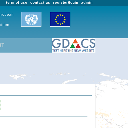
term of use
contact us
register/login
admin
European
udden-
UT