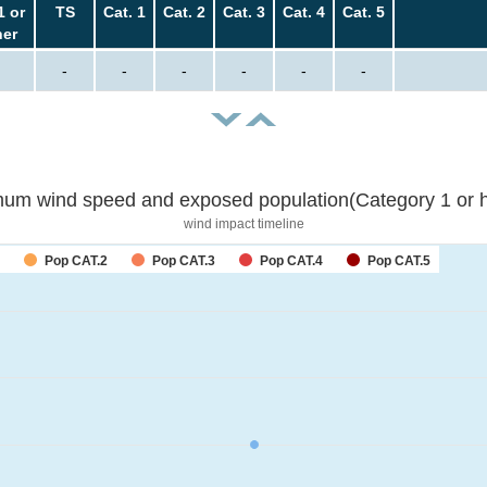
1 or
TS
Cat. 1
Cat. 2
Cat. 3
Cat. 4
Cat. 5
her
-
-
-
-
-
-
um wind speed and exposed population(Category 1 or h
wind impact timeline
Pop CAT.2
Pop CAT.3
Pop CAT.4
Pop CAT.5