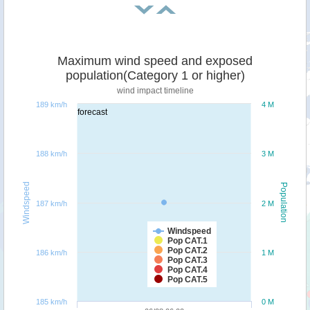
Maximum wind speed and exposed
population(Category 1 or higher)
wind impact timeline
189 km/h
4 M
forecast
188 km/h
3 M
Windspeed
Population
187 km/h
2 M
Windspeed
Pop CAT.1
Pop CAT.2
186 km/h
1 M
Pop CAT.3
Pop CAT.4
Pop CAT.5
185 km/h
0 M