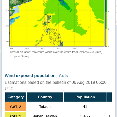
Overall situation: maximum winds over the entire track (winds>=63 km/h,
Tropical Storm)
Wind exposed population -
AoIs
Estimations based on the bulletin of 06 Aug 2019 06:00
UTC
Category
Country
Population
Taiwan
41
CAT. 2
Japan, Taiwan
9,465
+
CAT. 1