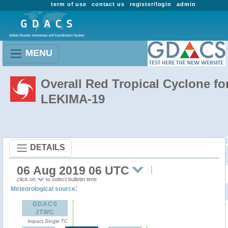
term of use
contact us
register/login
admin
MENU
Overall Red Tropical Cyclone fo
LEKIMA-19
DETAILS
06 Aug 2019 06 UTC
click on
to select bulletin time
:
Meteorological source
GDACS
JTWC
Impact Single TC