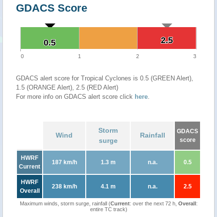
GDACS Score
2.5
2.5
0.5
0.5
0
1
2
3
GDACS alert score for Tropical Cyclones is 0.5 (GREEN Alert),
1.5 (ORANGE Alert), 2.5 (RED Alert)
For more info on GDACS alert score click
here
.
Storm
GDACS
Wind
Rainfall
surge
score
HWRF
187 km/h
1.3 m
n.a.
0.5
Current
HWRF
238 km/h
4.1 m
n.a.
2.5
Overall
Maximum winds, storm surge, rainfall (
Current
: over the next 72 h,
Overall
:
entire TC track)