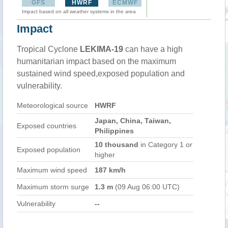
GFS
HWRF
ECMWF
Impact based on all weather systems in the area
Impact
Tropical Cyclone
LEKIMA-19
can have a high
humanitarian impact based on the maximum
sustained wind speed,exposed population and
vulnerability.
Meteorological source
HWRF
Japan, China, Taiwan,
Exposed countries
Philippines
10 thousand
in Category 1 or
Exposed population
higher
Maximum wind speed
187 km/h
Maximum storm surge
1.3 m
(09 Aug 06:00 UTC)
Vulnerability
--