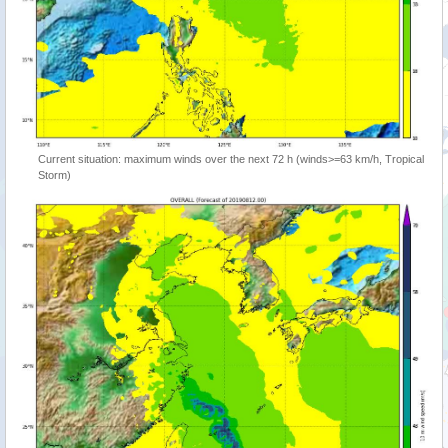
Current situation: maximum winds over the next 72 h (winds>=63 km/h, Tropical
Storm)