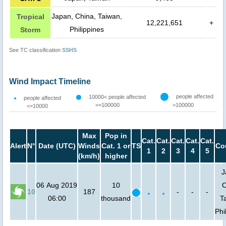
Japan, China, Taiwan,
Tropical
12,221,651
+
Philippines
Storm
See TC classification
SSHS
Wind Impact Timeline
people affected
10000< people affected
people affected
<=100000
>100000
<=10000
Max
Pop in
Cat.
Cat.
Cat.
Cat.
Cat.
Alert
N°
Date (UTC)
Winds
Cat. 1 or
TS
Co
1
2
3
4
5
(km/h)
higher
J
06 Aug 2019
10
C
10
187
-
-
-
06:00
thousand
T
Phi