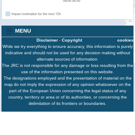
06/08 06:00
Impact estimation for the next 72h
MENU
Disclaimer
-
Copyright
cookies
While we try everything to ensure accuracy, this information is purely
indicative and should not be used for any decision making without
alternate sources of information.
The JRC is not responsible for any damage or loss resulting from the
use of the information presented on this website.
The designations employed and the presentation of material on the
map do not imply the expression of any opinion whatsoever on the
part of the European Union concerning the legal status of any
country, territory or area or of its authorities, or concerning the
delimitation of its frontiers or boundaries.