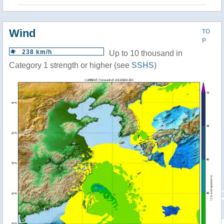
Wind
TO
P
238 km/h
Up to 10 thousand in
Category 1 strength or higher (see
SSHS
)