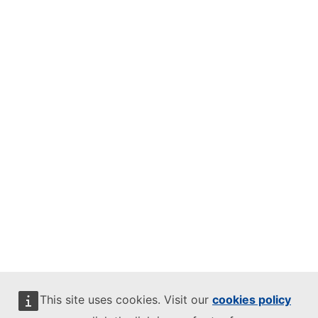
This site uses cookies. Visit our
cookies policy