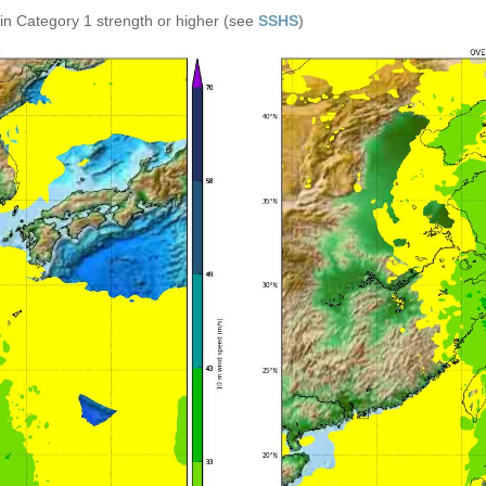
in Category 1 strength or higher (see
SSHS
)