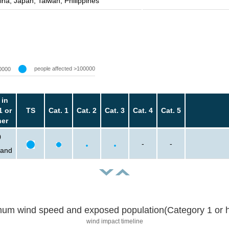
ina, Japan, Taiwan, Philippines
people affected >100000
0000
 in
1 or
TS
Cat. 1
Cat. 2
Cat. 3
Cat. 4
Cat. 5
her
0
-
-
sand
um wind speed and exposed population(Category 1 or h
wind impact timeline