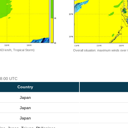
=63 km/h, Tropical Storm)
Overall situation: maximum winds over 
 18:00 UTC
Country
Japan
Japan
Japan