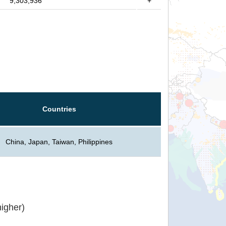
9,303,936
+
Countries
China, Japan, Taiwan, Philippines
igher)