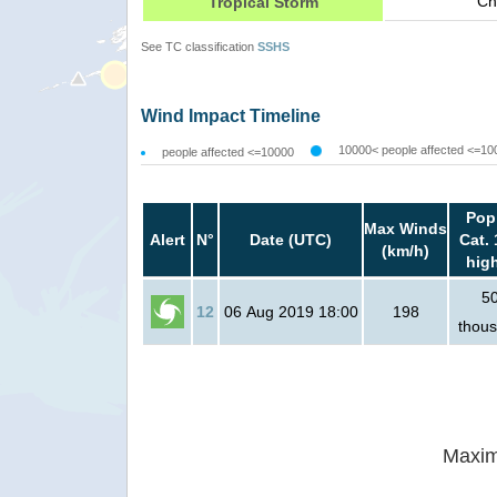
Ch
Tropical Storm
See TC classification
SSHS
Wind Impact Timeline
10000< people affected <=10
people affected <=10000
Pop
Max Winds
Alert
N°
Date (UTC)
Cat. 
(km/h)
hig
5
12
06 Aug 2019 18:00
198
thou
Maxim