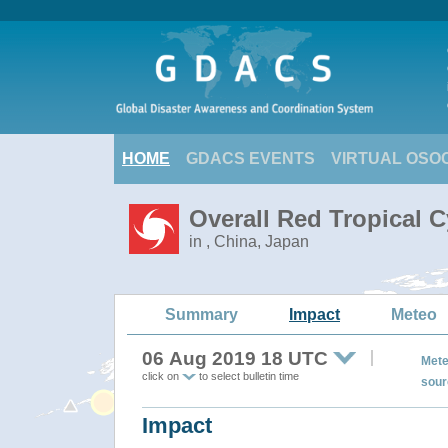
HOME
GDACS EVENTS
VIRTUAL OSO
Overall Red Tropical 
in , China, Japan
Summary
Impact
Meteo
06 Aug 2019 18 UTC
Mete
click on
to select bulletin time
sour
Impact