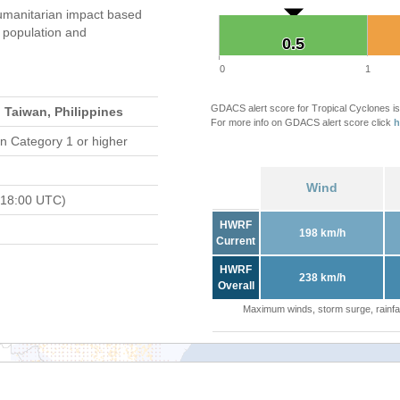
umanitarian impact based
population and
0.5
0.5
0
1
GDACS alert score for Tropical Cyclones is
 Taiwan, Philippines
For more info on GDACS alert score click
h
n Category 1 or higher
Wind
 18:00 UTC)
HWRF
198 km/h
Current
HWRF
238 km/h
Overall
Maximum winds, storm surge, rainfal