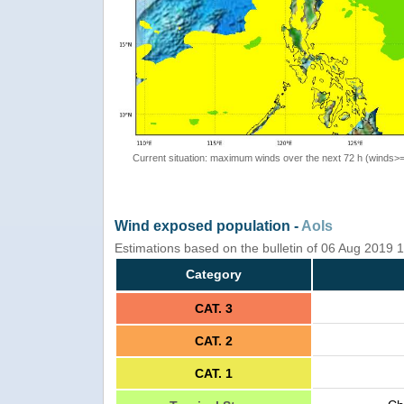
Current situation: maximum winds over the next 72 h (winds>
Wind exposed population -
AoIs
Estimations based on the bulletin of 06 Aug 2019
Category
CAT. 3
CAT. 2
CAT. 1