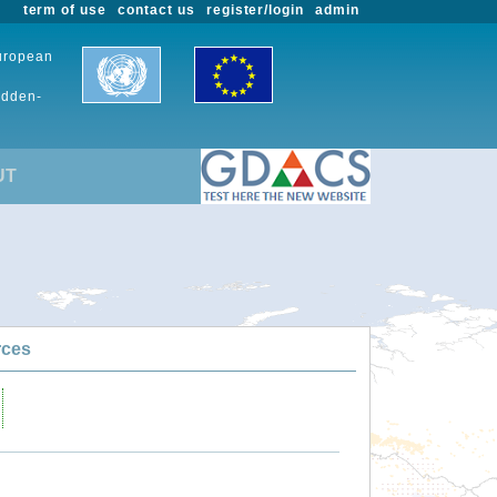
term of use
contact us
register/login
admin
European
udden-
UT
rces