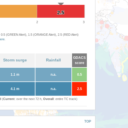
2.5
2.5
2
3
 0.5 (GREEN Alert), 1.5 (ORANGE Alert), 2.5 (RED Alert)
ere
.
GDACS
Storm surge
Rainfall
score
1.1 m
n.a.
0.5
4.1 m
n.a.
2.5
l (
Current
: over the next 72 h,
Overall
: entire TC track)
TOP