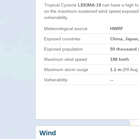
Tropical Cyclone
LEKIMA-19
can have a high h
on the maximum sustained wind speed,exposed 
vulnerability.
Meteorological source
HWRF
Exposed countries
China, Japan,
Exposed population
50 thousand
i
Maximum wind speed
198 km/h
Maximum storm surge
1.1 m
(09 Aug
Vulnerability
--
Wind