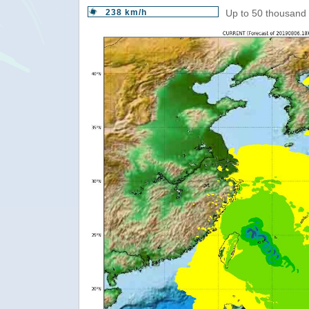
238 km/h
Up to 50 thousand 