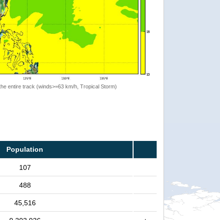
the entire track (winds>=63 km/h, Tropical Storm)
Population
107
488
45,516