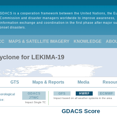
GDACS is a cooperation framework between the United Nations, the 
Commission and disaster managers worldwide to improve awareness,
information exchange and coordination in the first phase after major s
onset disasters.
CC
MAPS & SATELLITE IMAGERY
KNOWLEDGE
ABO
Cyclone for LEKIMA-19
GTS
Maps & Reports
Media
Resou
GDACS
GFS
HWRF
ECMWF
orological
JTWC
Impact based on all weather systems in the area
:
ce
Impact Single TC
GDACS Score