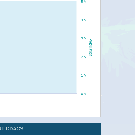
5 M
4 M
3 M
Population
2 M
1 M
0 M
UT GDACS