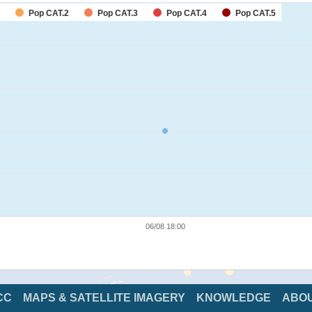
Pop CAT.2
Pop CAT.3
Pop CAT.4
Pop CAT.5
06/08 18:00
CC
MAPS & SATELLITE IMAGERY
KNOWLEDGE
ABO