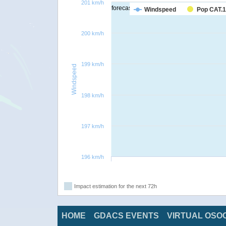
201 km/h
forecast
Windspeed
Pop CAT.1
200 km/h
199 km/h
Windspeed
198 km/h
197 km/h
196 km/h
Impact estimation for the next 72h
HOME
GDACS EVENTS
VIRTUAL OSO