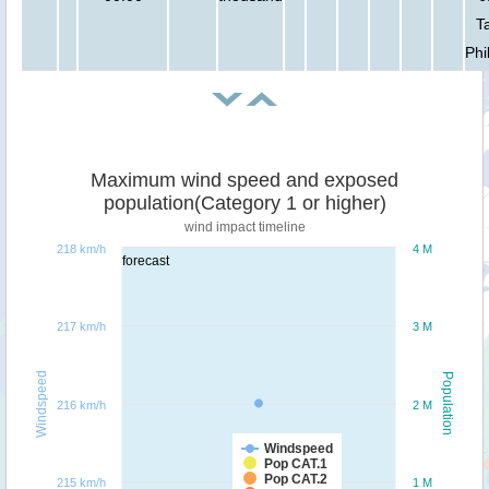
T
Phi
Maximum wind speed and exposed
population(Category 1 or higher)
wind impact timeline
218 km/h
4 M
forecast
217 km/h
3 M
Windspeed
Population
216 km/h
2 M
Windspeed
Pop CAT.1
Pop CAT.2
215 km/h
1 M