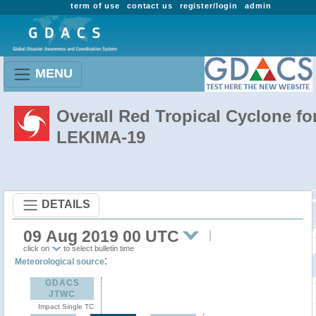
term of use
contact us
register/login
admin
MENU
Overall Red Tropical Cyclone fo
LEKIMA-19
DETAILS
09 Aug 2019 00 UTC
click on
to select bulletin time
:
Meteorological source
GDACS
JTWC
Impact Single TC