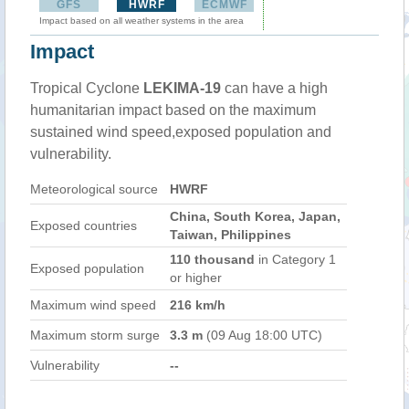
GFS
HWRF
ECMWF
Impact based on all weather systems in the area
Impact
Tropical Cyclone
LEKIMA-19
can have a high
humanitarian impact based on the maximum
sustained wind speed,exposed population and
vulnerability.
Meteorological source
HWRF
China, South Korea, Japan,
Exposed countries
Taiwan, Philippines
110 thousand
in Category 1
Exposed population
or higher
Maximum wind speed
216 km/h
Maximum storm surge
3.3 m
(09 Aug 18:00 UTC)
Vulnerability
--