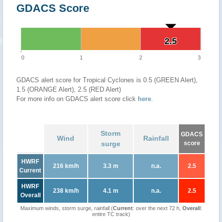
GDACS Score
2.5
2.5
0
1
2
3
GDACS alert score for Tropical Cyclones is 0.5 (GREEN Alert),
1.5 (ORANGE Alert), 2.5 (RED Alert)
For more info on GDACS alert score click
here
.
Storm
GDACS
Wind
Rainfall
surge
score
HWRF
216 km/h
3.3 m
n.a.
2.5
Current
HWRF
238 km/h
4.1 m
n.a.
2.5
Overall
Maximum winds, storm surge, rainfall (
Current
: over the next 72 h,
Overall
:
entire TC track)