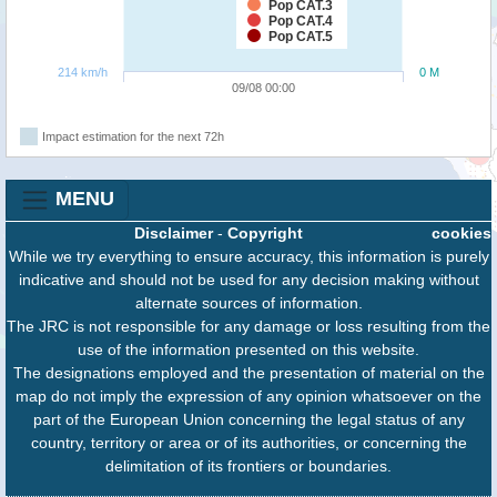
Pop CAT.3
Pop CAT.4
Pop CAT.5
214 km/h
0 M
09/08 00:00
Impact estimation for the next 72h
MENU
Disclaimer
-
Copyright
cookies
While we try everything to ensure accuracy, this information is purely
indicative and should not be used for any decision making without
alternate sources of information.
The JRC is not responsible for any damage or loss resulting from the
use of the information presented on this website.
The designations employed and the presentation of material on the
map do not imply the expression of any opinion whatsoever on the
part of the European Union concerning the legal status of any
country, territory or area or of its authorities, or concerning the
delimitation of its frontiers or boundaries.