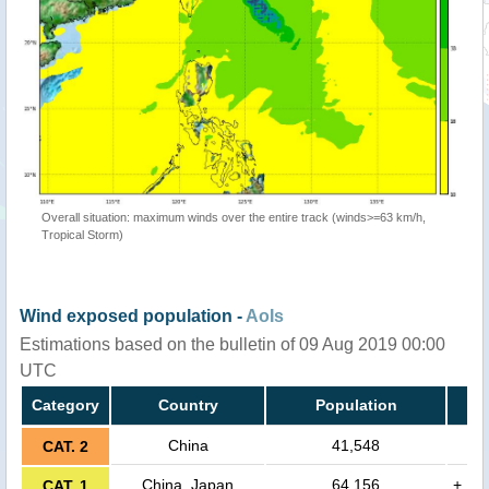
Overall situation: maximum winds over the entire track (winds>=63 km/h,
Tropical Storm)
Wind exposed population -
AoIs
Estimations based on the bulletin of 09 Aug 2019 00:00
UTC
Category
Country
Population
China
41,548
CAT. 2
China, Japan
64,156
+
CAT. 1