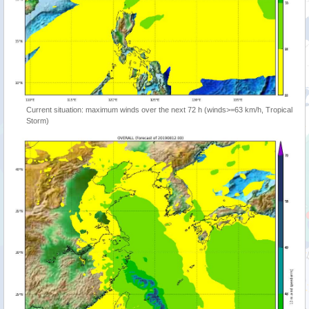
Current situation: maximum winds over the next 72 h (winds>=63 km/h, Tropical
Storm)