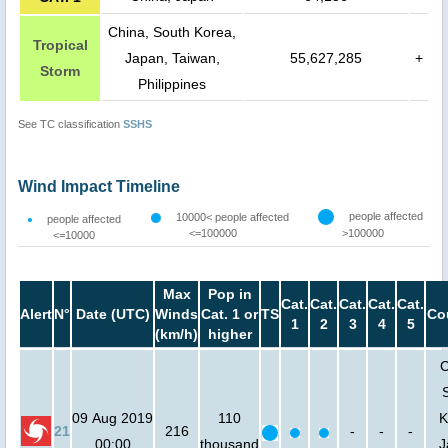
China, South Korea,
Tropical
Japan, Taiwan,
55,627,285
+
Storm
Philippines
See TC classification
SSHS
Wind Impact Timeline
people affected
10000< people affected
people affected
<=100000
>100000
<=10000
Max
Pop in
Cat.
Cat.
Cat.
Cat.
Cat.
Alert
N°
Date (UTC)
Winds
Cat. 1 or
TS
Co
1
2
3
4
5
(km/h)
higher
C
09 Aug 2019
110
K
21
216
-
-
-
00:00
thousand
J