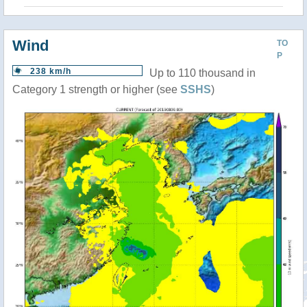
Wind
TO
P
238 km/h
Up to 110 thousand in
Category 1 strength or higher (see
SSHS
)